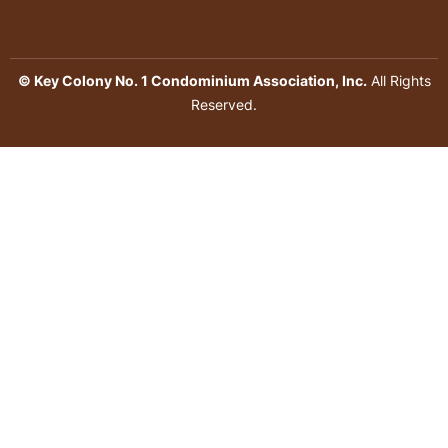
© Key Colony No. 1 Condominium Association, Inc.
All Rights
Reserved.