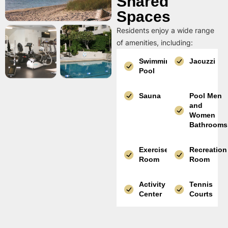
Shared
Spaces
Residents enjoy a wide range
of amenities, including:
Swimming
Jacuzzi
Pool
Sauna
Pool Men
and
Women
Bathrooms
Exercise
Recreation
Room
Room
Activity
Tennis
Center
Courts