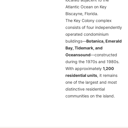
located adjacent to the
Atlantic Ocean on Key
Biscayne, Florida.
The Key Colony complex
consists of four independently
operated condominium
buildings—
Botanica, Emerald
Bay, Tidemark, and
Oceansound
—constructed
during the 1970s and 1980s.
With approximately
1,200
residential units
, it remains
one of the largest and most
distinctive residential
communities on the island.