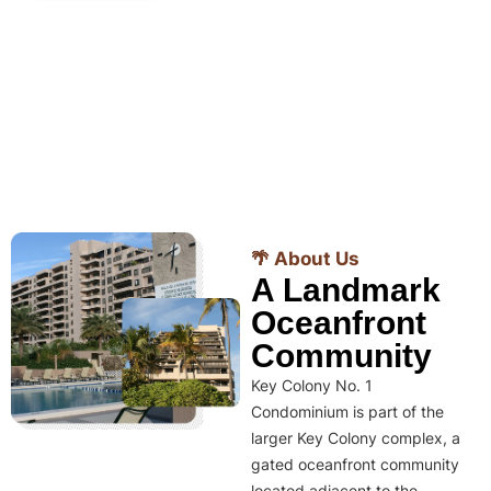
🌴 About Us
A Landmark
Oceanfront
Community
Key Colony No. 1
Condominium is part of the
larger Key Colony complex, a
gated oceanfront community