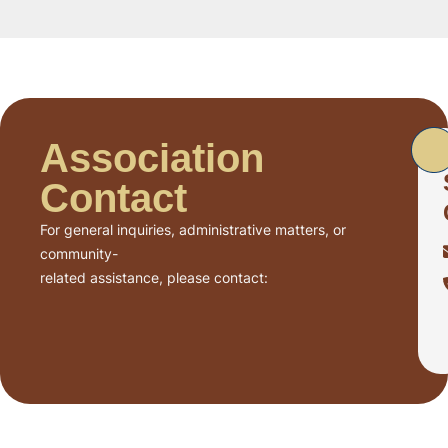
Association
Contact
For general inquiries, administrative matters, or
community-
related assistance, please contact: