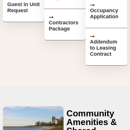
Guest in Unit
Request
Occupancy
Application
Contractors
Package
Addendum
to Leasing
Contract
Community
Amenities &