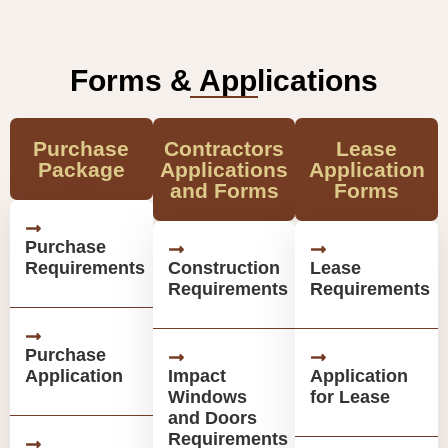
Forms & Applications
Purchase
Contractors
Lease
Package
Applications
Application
and Forms
Forms
Purchase
Requirements
Construction
Lease
Requirements
Requirements
Purchase
Application
Impact
Application
Windows
for Lease
and Doors
Requirements