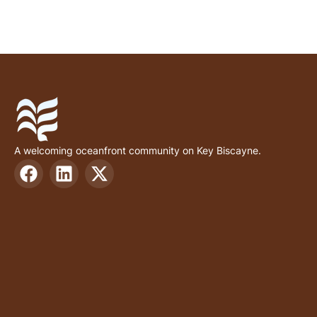
A welcoming oceanfront community on Key Biscayne.