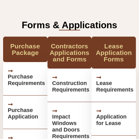
Forms & Applications
Purchase
Contractors
Lease
Package
Applications
Application
and Forms
Forms
Purchase
Requirements
Construction
Lease
Requirements
Requirements
Purchase
Application
Impact
Application
Windows
for Lease
and Doors
Requirements