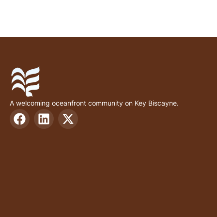
A welcoming oceanfront community on Key Biscayne.