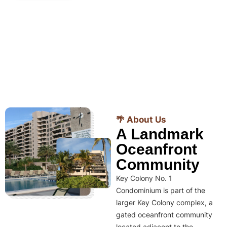
🌴 About Us
A Landmark
Oceanfront
Community
Key Colony No. 1
Condominium is part of the
larger Key Colony complex, a
gated oceanfront community