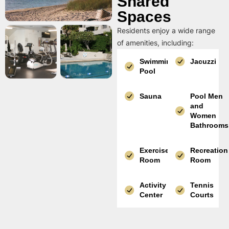
Shared
Spaces
Residents enjoy a wide range
of amenities, including:
Swimming
Jacuzzi
Pool
Sauna
Pool Men
and
Women
Bathrooms
Exercise
Recreation
Room
Room
Activity
Tennis
Center
Courts