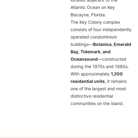
located adjacent to the
Atlantic Ocean on Key
Biscayne, Florida.
The Key Colony complex
consists of four independently
operated condominium
buildings—
Botanica, Emerald
Bay, Tidemark, and
Oceansound
—constructed
during the 1970s and 1980s.
With approximately
1,200
residential units
, it remains
one of the largest and most
distinctive residential
communities on the island.