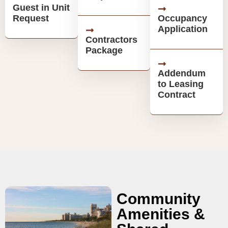
Guest in Unit
Request
Occupancy
Application
Contractors
Package
Addendum
to Leasing
Contract
Community
Amenities &