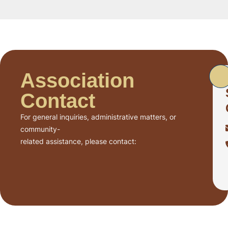
Association
Contact
For general inquiries, administrative matters, or
community-
related assistance, please contact: