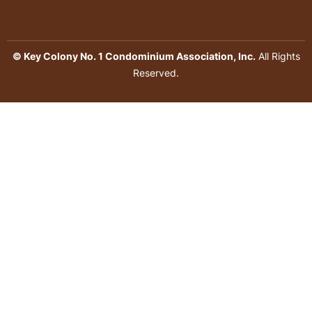
© Key Colony No. 1 Condominium Association, Inc.
All Rights
Reserved.