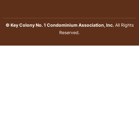
© Key Colony No. 1 Condominium Association, Inc.
All Rights
Reserved.