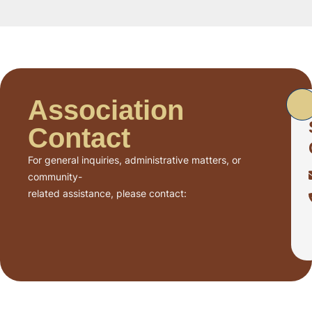
Association
Contact
For general inquiries, administrative matters, or
community-
related assistance, please contact: