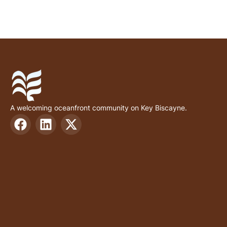
A welcoming oceanfront community on Key Biscayne.