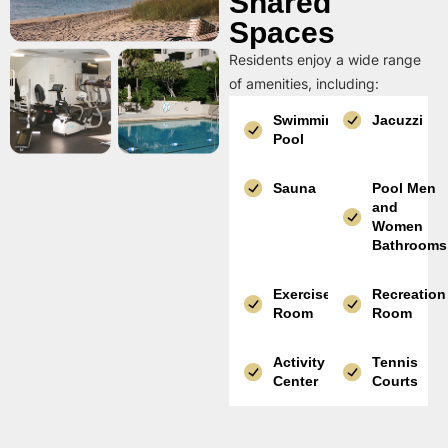
Shared
Spaces
Residents enjoy a wide range
of amenities, including:
Swimming
Jacuzzi
Pool
Sauna
Pool Men
and
Women
Bathrooms
Exercise
Recreation
Room
Room
Activity
Tennis
Center
Courts