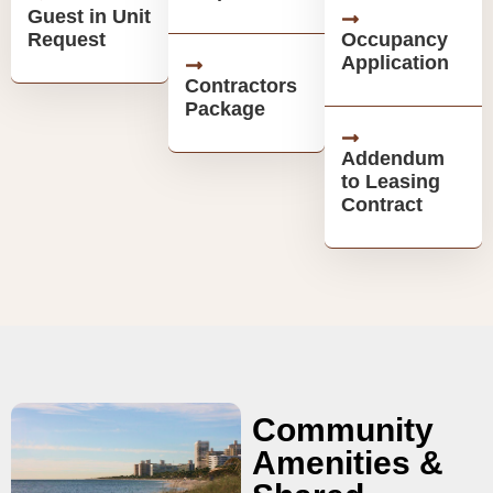
Guest in Unit
Request
Occupancy
Application
Contractors
Package
Addendum
to Leasing
Contract
Community
Amenities &