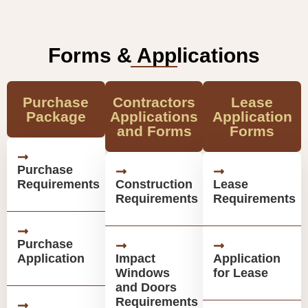
Forms & Applications
Purchase
Contractors
Lease
Package
Applications
Application
and Forms
Forms
Purchase
Requirements
Construction
Lease
Requirements
Requirements
Purchase
Application
Impact
Application
Windows
for Lease
and Doors
Requirements