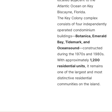
located adjacent to the
Atlantic Ocean on Key
Biscayne, Florida.
The Key Colony complex
consists of four independently
operated condominium
buildings—
Botanica, Emerald
Bay, Tidemark, and
Oceansound
—constructed
during the 1970s and 1980s.
With approximately
1,200
residential units
, it remains
one of the largest and most
distinctive residential
communities on the island.