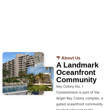
🌴 About Us
A Landmark
Oceanfront
Community
Key Colony No. 1
Condominium is part of the
larger Key Colony complex, a
gated oceanfront community