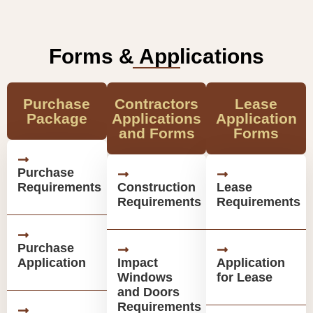
Forms & Applications
Purchase
Contractors
Lease
Package
Applications
Application
and Forms
Forms
Purchase
Requirements
Construction
Lease
Requirements
Requirements
Purchase
Application
Impact
Application
Windows
for Lease
and Doors
Requirements