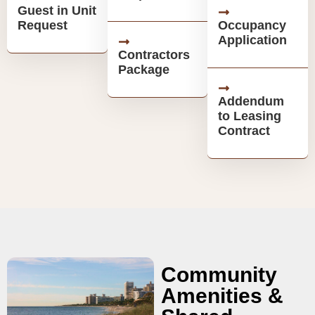
Guest in Unit
Request
Occupancy
Application
Contractors
Package
Addendum
to Leasing
Contract
Community
Amenities &