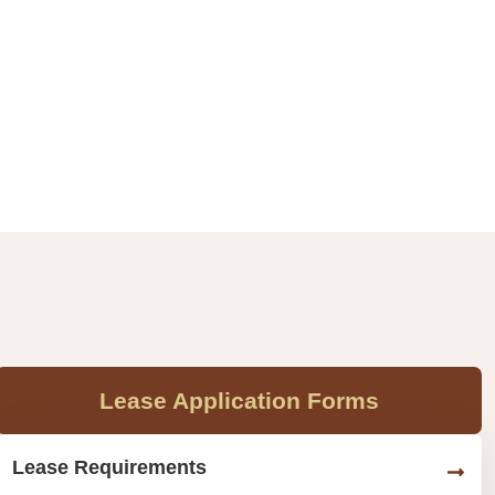
Lease Application Forms
Lease Requirements