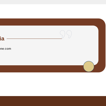
ia
one.com