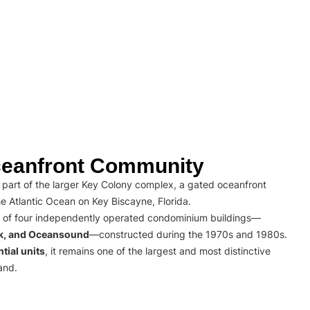
eanfront Community
part of the larger Key Colony complex, a gated oceanfront
e Atlantic Ocean on Key Biscayne, Florida.
 of four independently operated condominium buildings—
rk, and Oceansound
—constructed during the 1970s and 1980s.
tial units
, it remains one of the largest and most distinctive
and.