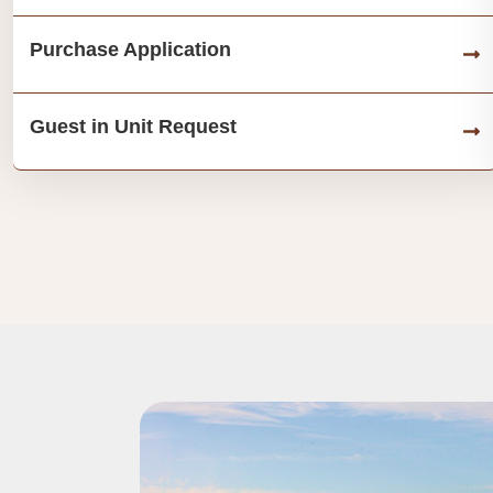
Purchase Application
Guest in Unit Request