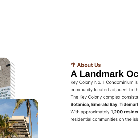
🌴 About Us
A Landmark Oc
Key Colony No. 1 Condominium is 
community located adjacent to th
The Key Colony complex consists
Botanica, Emerald Bay, Tidema
With approximately
1,200 residen
residential communities on the isl