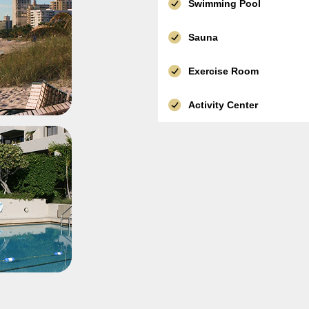
Swimming Pool
Sauna
Exercise Room
Activity Center