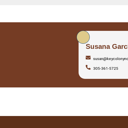
Susana Garc
susan@keycolonyn
305-361-5725