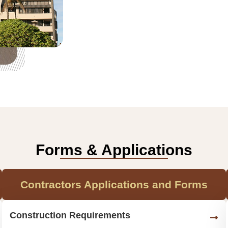
Forms & Applications
Contractors Applications and Forms
Construction Requirements