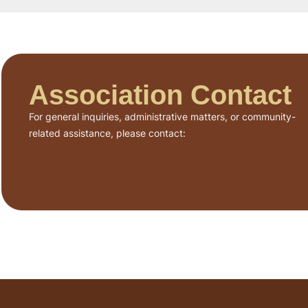
Association Contact
For general inquiries, administrative matters, or community-
related assistance, please contact: