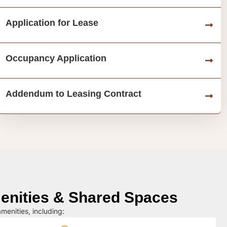
Application for Lease
Occupancy Application
Addendum to Leasing Contract
nities & Shared Spaces
menities, including: