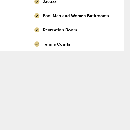
Jacuzzi
Pool Men and Women Bathrooms
Recreation Room
Tennis Courts