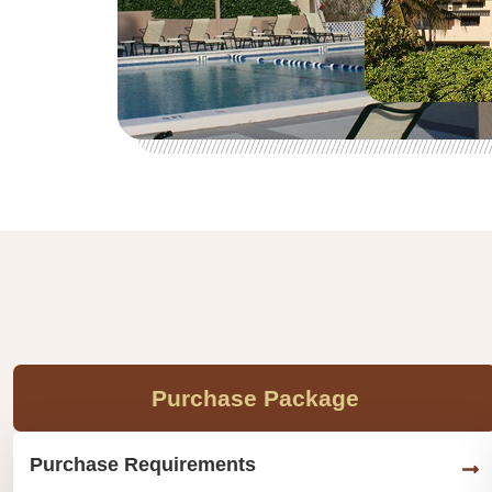
Purchase Package
Purchase Requirements