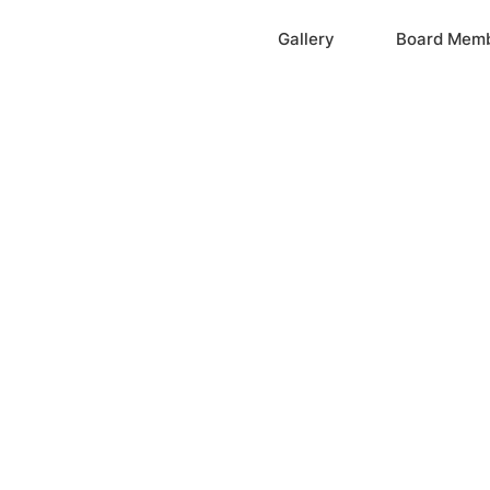
Home
Gallery
Board Mem
ation, Inc.
cayne