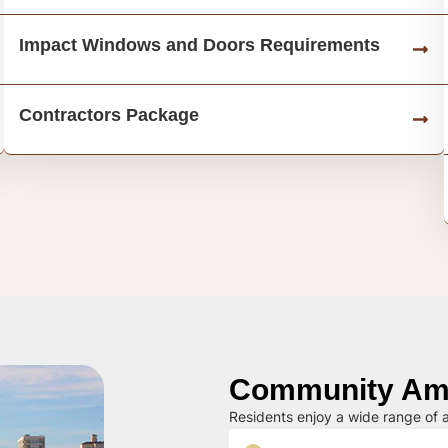
Impact Windows and Doors Requirements
Contractors Package
Community Ame
Residents enjoy a wide range of a