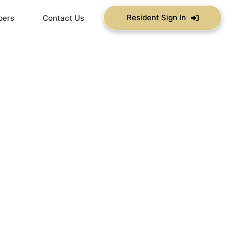
Resident Sign In
bers
Contact Us