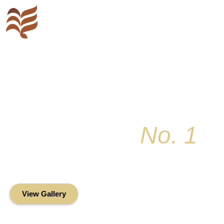
Key Colony
No. 1
Condominium Associ
Oceanfront Living in the Heart of Key Bis
View Gallery