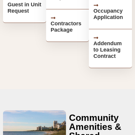
Guest in Unit
Request
Occupancy
Application
Contractors
Package
Addendum
to Leasing
Contract
Community
Amenities &