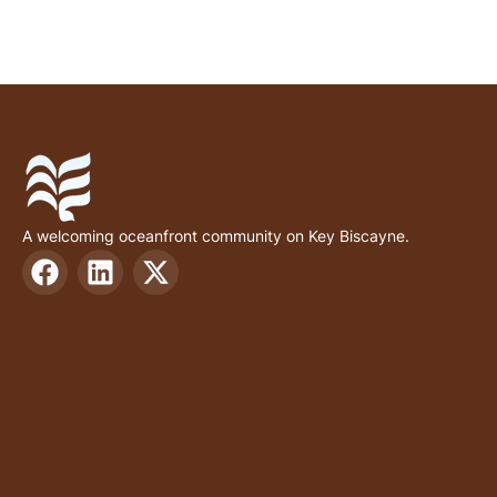
A welcoming oceanfront community on Key Biscayne.