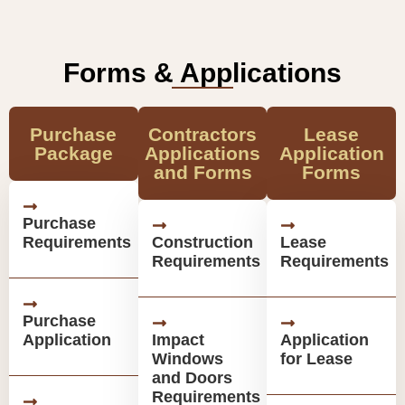
Forms & Applications
Purchase
Contractors
Lease
Package
Applications
Application
and Forms
Forms
Purchase
Requirements
Construction
Lease
Requirements
Requirements
Purchase
Application
Impact
Application
Windows
for Lease
and Doors
Requirements