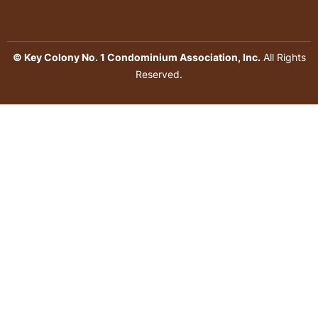
© Key Colony No. 1 Condominium Association, Inc.
All Rights
Reserved.