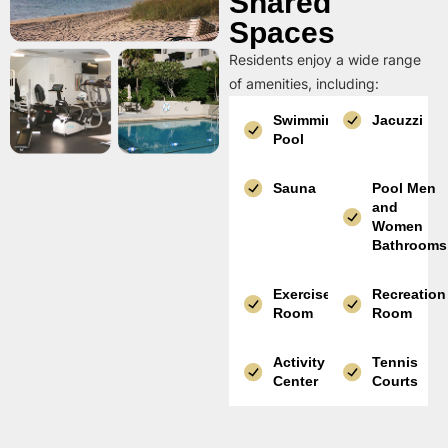
Shared
Spaces
Residents enjoy a wide range
of amenities, including:
Swimming
Jacuzzi
Pool
Sauna
Pool Men
and
Women
Bathrooms
Exercise
Recreation
Room
Room
Activity
Tennis
Center
Courts