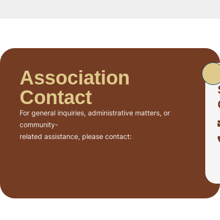
Association
Contact
For general inquiries, administrative matters, or
community-
related assistance, please contact: