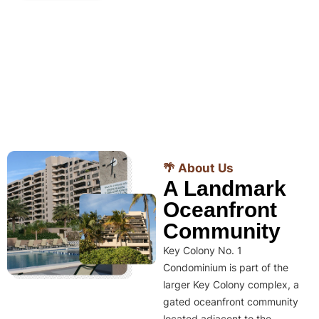
🌴 About Us
A Landmark
Oceanfront
Community
Key Colony No. 1
Condominium is part of the
larger Key Colony complex, a
gated oceanfront community