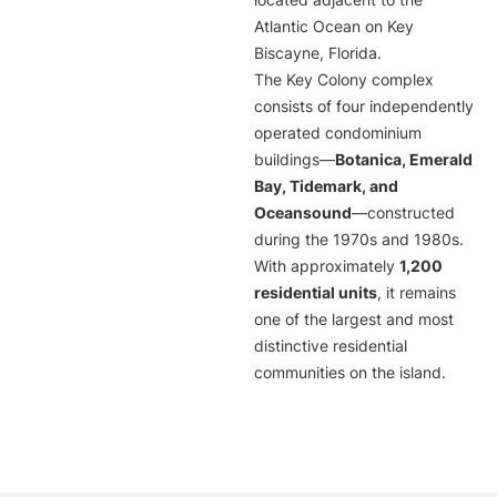
located adjacent to the
Atlantic Ocean on Key
Biscayne, Florida.
The Key Colony complex
consists of four independently
operated condominium
buildings—
Botanica, Emerald
Bay, Tidemark, and
Oceansound
—constructed
during the 1970s and 1980s.
With approximately
1,200
residential units
, it remains
one of the largest and most
distinctive residential
communities on the island.