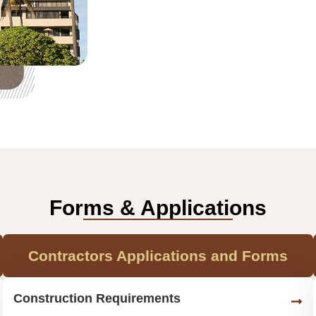
Forms & Applications
Contractors Applications and Forms
Construction Requirements