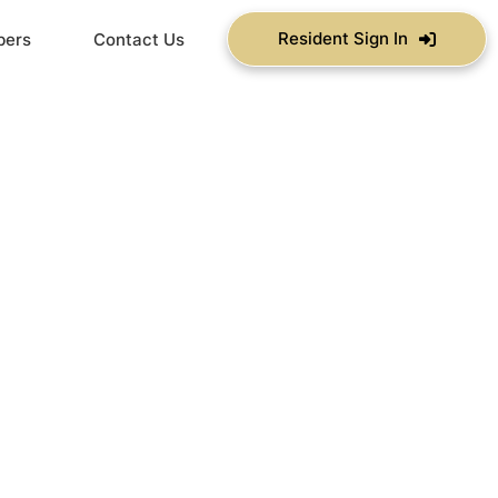
Resident Sign In
bers
Contact Us