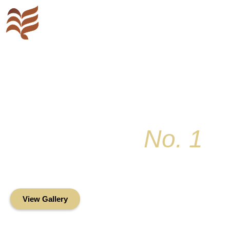
Key Colony
No. 1
Condominium Associ
Oceanfront Living in the Heart of Key Bis
View Gallery