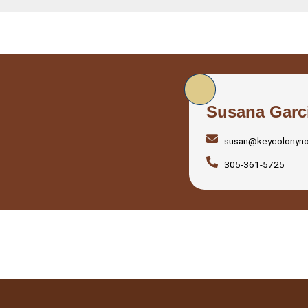
Susana Garc
susan@keycolonyn
305-361-5725