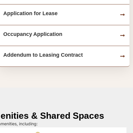
Application for Lease
Occupancy Application
Addendum to Leasing Contract
nities & Shared Spaces
menities, including: