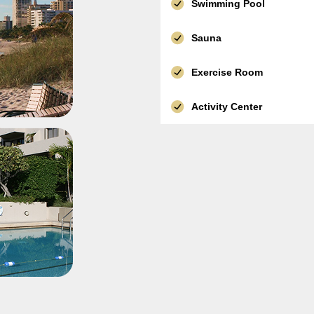
Swimming Pool
Sauna
Exercise Room
Activity Center