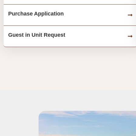
Purchase Application
Guest in Unit Request