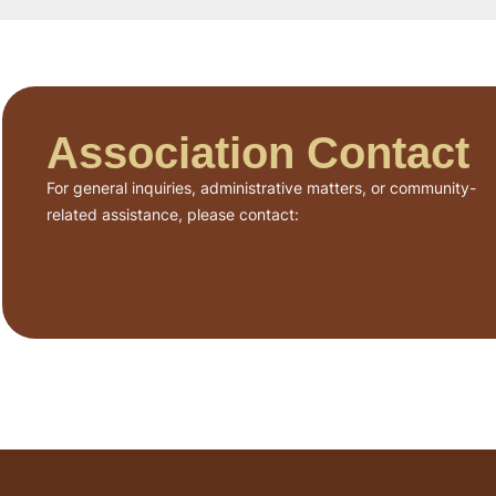
Association Contact
For general inquiries, administrative matters, or community-
related assistance, please contact: