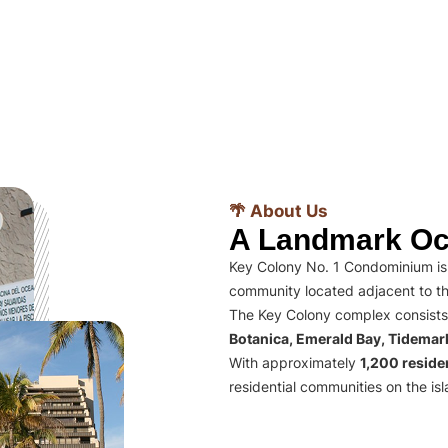
🌴 About Us
A Landmark Oc
Key Colony No. 1 Condominium is 
community located adjacent to th
The Key Colony complex consists
Botanica, Emerald Bay, Tidema
With approximately
1,200 residen
residential communities on the isl