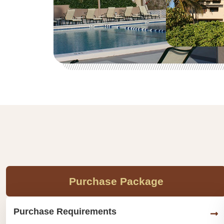
Purchase Package
Purchase Requirements