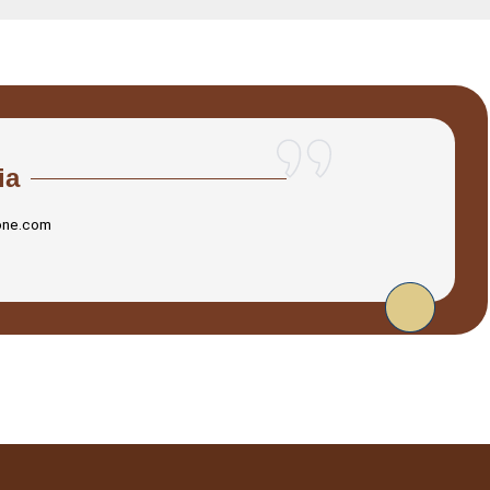
ia
one.com