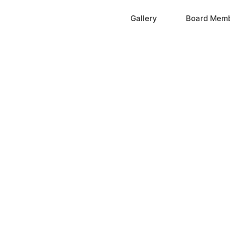
Home
Gallery
Board Mem
ation, Inc.
cayne