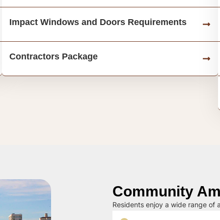
Impact Windows and Doors Requirements
Contractors Package
Community Ame
Residents enjoy a wide range of a