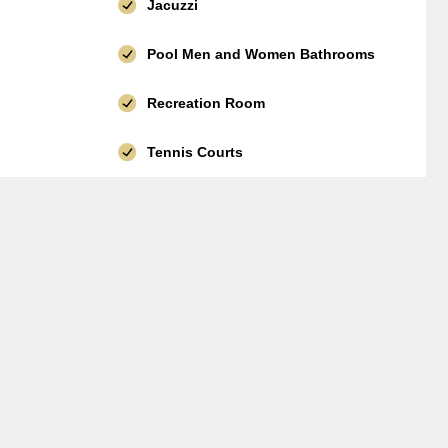
Jacuzzi
Pool Men and Women Bathrooms
Recreation Room
Tennis Courts