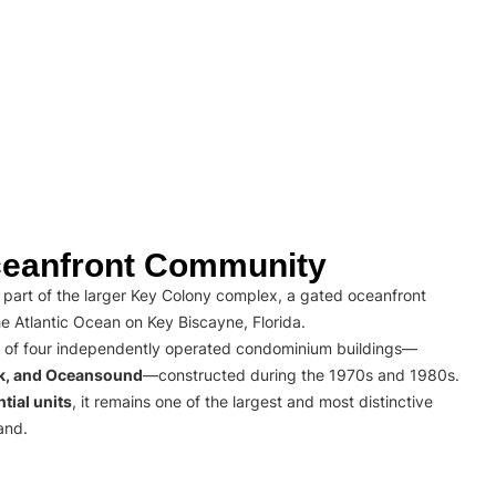
eanfront Community
part of the larger Key Colony complex, a gated oceanfront
e Atlantic Ocean on Key Biscayne, Florida.
 of four independently operated condominium buildings—
rk, and Oceansound
—constructed during the 1970s and 1980s.
tial units
, it remains one of the largest and most distinctive
and.