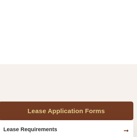
Lease Application Forms
Lease Requirements