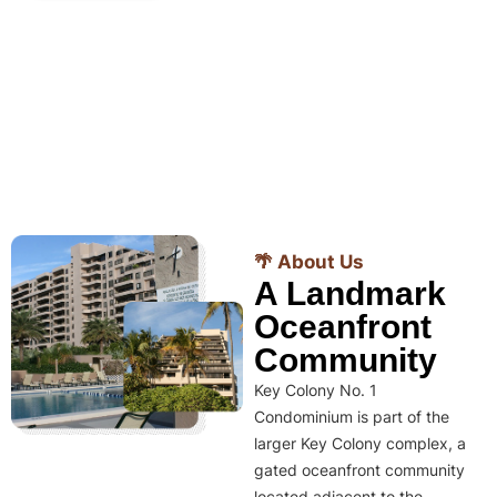
🌴 About Us
A Landmark
Oceanfront
Community
Key Colony No. 1
Condominium is part of the
larger Key Colony complex, a
gated oceanfront community