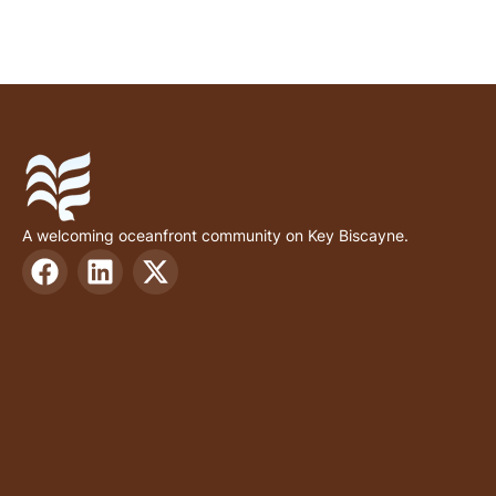
A welcoming oceanfront community on Key Biscayne.