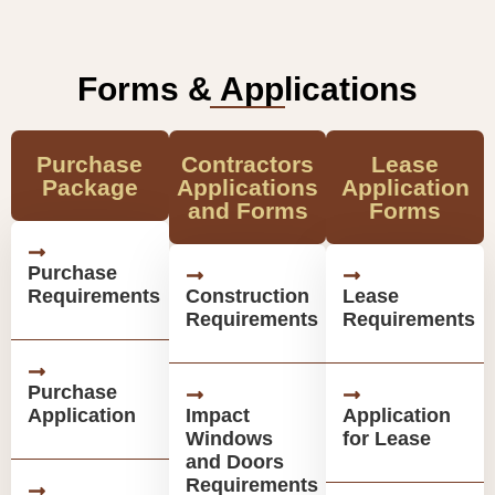
Forms & Applications
Purchase
Contractors
Lease
Package
Applications
Application
and Forms
Forms
Purchase
Requirements
Construction
Lease
Requirements
Requirements
Purchase
Application
Impact
Application
Windows
for Lease
and Doors
Requirements