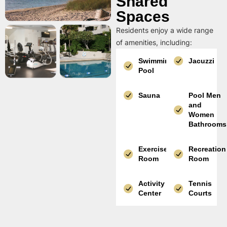
Shared
Spaces
Residents enjoy a wide range
of amenities, including:
Swimming
Jacuzzi
Pool
Sauna
Pool Men
and
Women
Bathrooms
Exercise
Recreation
Room
Room
Activity
Tennis
Center
Courts