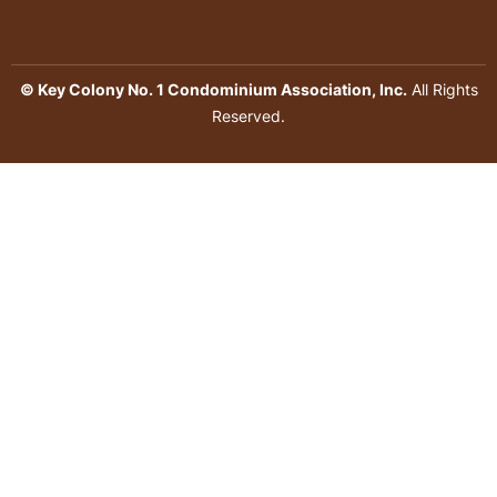
© Key Colony No. 1 Condominium Association, Inc.
All Rights
Reserved.