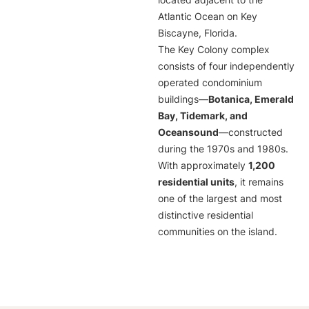
located adjacent to the
Atlantic Ocean on Key
Biscayne, Florida.
The Key Colony complex
consists of four independently
operated condominium
buildings—
Botanica, Emerald
Bay, Tidemark, and
Oceansound
—constructed
during the 1970s and 1980s.
With approximately
1,200
residential units
, it remains
one of the largest and most
distinctive residential
communities on the island.