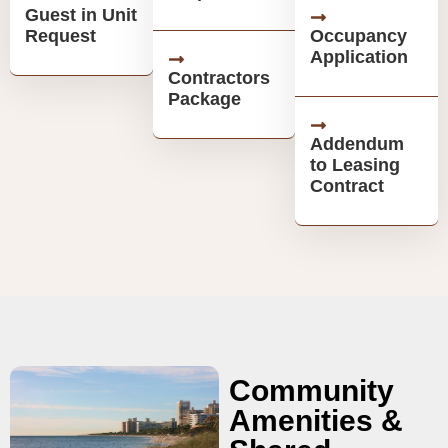
Guest in Unit
Request
Occupancy
Application
Contractors
Package
Addendum
to Leasing
Contract
Community
Amenities &