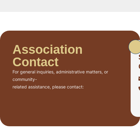
Association
Contact
For general inquiries, administrative matters, or
community-
related assistance, please contact: