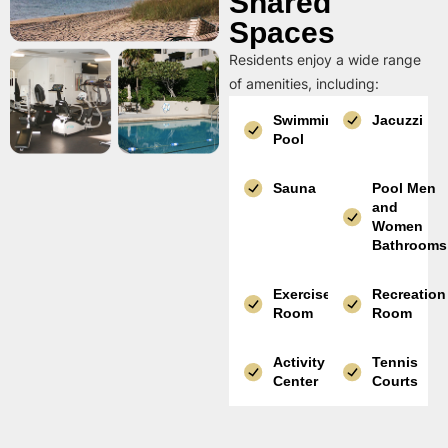
Shared
Spaces
Residents enjoy a wide range
of amenities, including:
Swimming
Jacuzzi
Pool
Sauna
Pool Men
and
Women
Bathrooms
Exercise
Recreation
Room
Room
Activity
Tennis
Center
Courts