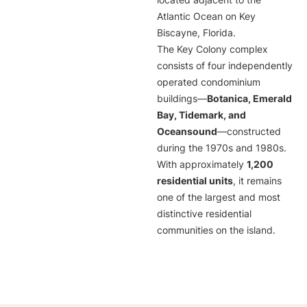
located adjacent to the
Atlantic Ocean on Key
Biscayne, Florida.
The Key Colony complex
consists of four independently
operated condominium
buildings—
Botanica, Emerald
Bay, Tidemark, and
Oceansound
—constructed
during the 1970s and 1980s.
With approximately
1,200
residential units
, it remains
one of the largest and most
distinctive residential
communities on the island.