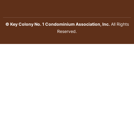
© Key Colony No. 1 Condominium Association, Inc.
All Rights
Reserved.