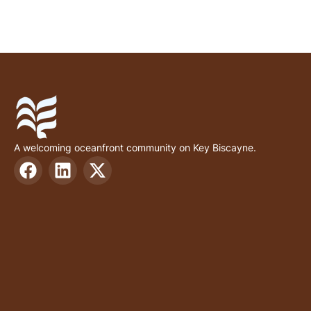
A welcoming oceanfront community on Key Biscayne.