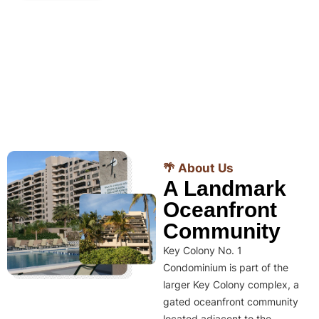
🌴 About Us
A Landmark
Oceanfront
Community
Key Colony No. 1
Condominium is part of the
larger Key Colony complex, a
gated oceanfront community