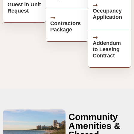
Guest in Unit
Request
Occupancy
Application
Contractors
Package
Addendum
to Leasing
Contract
Community
Amenities &