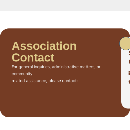
Association
Contact
For general inquiries, administrative matters, or
community-
related assistance, please contact: