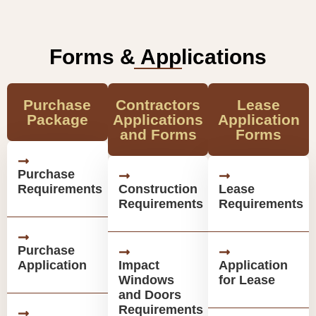
Forms & Applications
Purchase
Contractors
Lease
Package
Applications
Application
and Forms
Forms
Purchase
Requirements
Construction
Lease
Requirements
Requirements
Purchase
Application
Impact
Application
Windows
for Lease
and Doors
Requirements