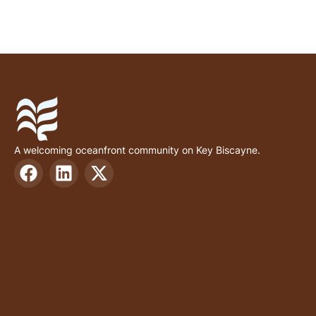
A welcoming oceanfront community on Key Biscayne.