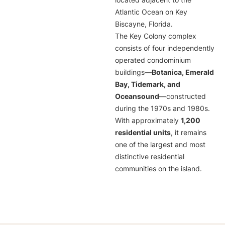
located adjacent to the
Atlantic Ocean on Key
Biscayne, Florida.
The Key Colony complex
consists of four independently
operated condominium
buildings—
Botanica, Emerald
Bay, Tidemark, and
Oceansound
—constructed
during the 1970s and 1980s.
With approximately
1,200
residential units
, it remains
one of the largest and most
distinctive residential
communities on the island.