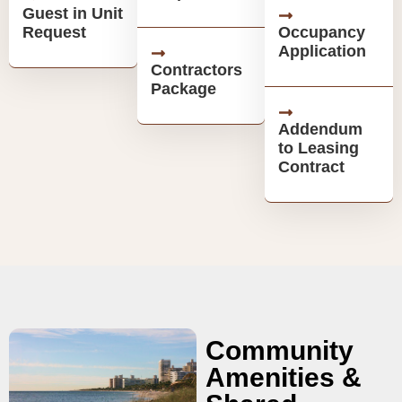
Guest in Unit
Request
Occupancy
Application
Contractors
Package
Addendum
to Leasing
Contract
Community
Amenities &