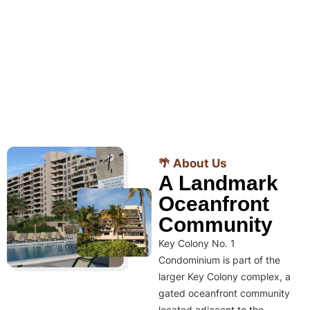
🌴 About Us
A Landmark
Oceanfront
Community
Key Colony No. 1
Condominium is part of the
larger Key Colony complex, a
gated oceanfront community