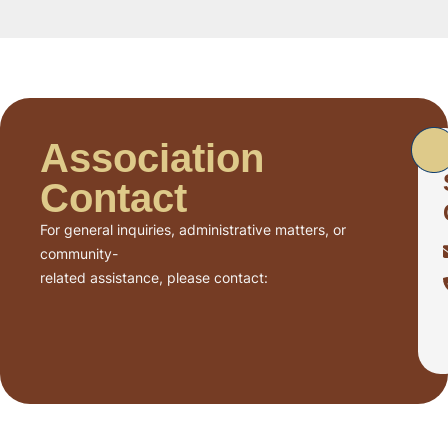
Association
Contact
For general inquiries, administrative matters, or
community-
related assistance, please contact: