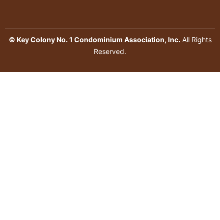
© Key Colony No. 1 Condominium Association, Inc.
All Rights
Reserved.