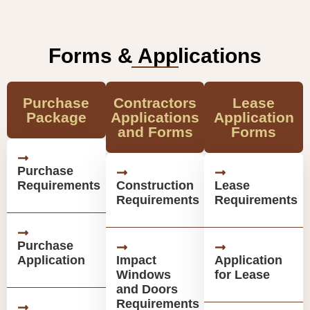
Forms & Applications
Purchase
Contractors
Lease
Package
Applications
Application
and Forms
Forms
Purchase
Requirements
Construction
Lease
Requirements
Requirements
Purchase
Application
Impact
Application
Windows
for Lease
and Doors
Requirements