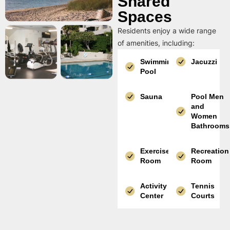
Shared
Spaces
Residents enjoy a wide range
of amenities, including:
Swimming
Jacuzzi
Pool
Sauna
Pool Men
and
Women
Bathrooms
Exercise
Recreation
Room
Room
Activity
Tennis
Center
Courts