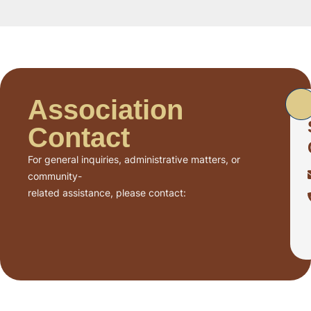
Association
Contact
For general inquiries, administrative matters, or
community-
related assistance, please contact: