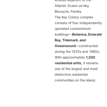
located adjacent to the
Atlantic Ocean on Key
Biscayne, Florida.
The Key Colony complex
consists of four independently
operated condominium
buildings—
Botanica, Emerald
Bay, Tidemark, and
Oceansound
—constructed
during the 1970s and 1980s.
With approximately
1,200
residential units
, it remains
one of the largest and most
distinctive residential
communities on the island.