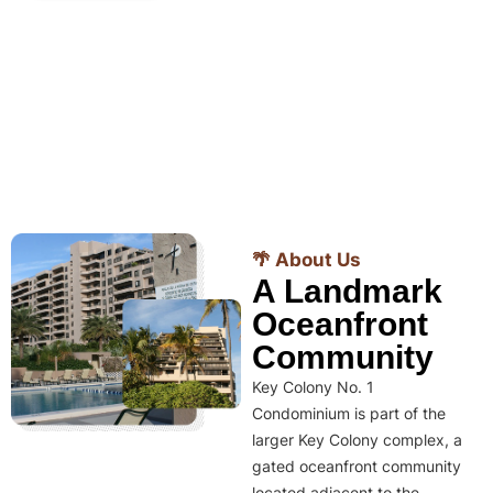
🌴 About Us
A Landmark
Oceanfront
Community
Key Colony No. 1
Condominium is part of the
larger Key Colony complex, a
gated oceanfront community