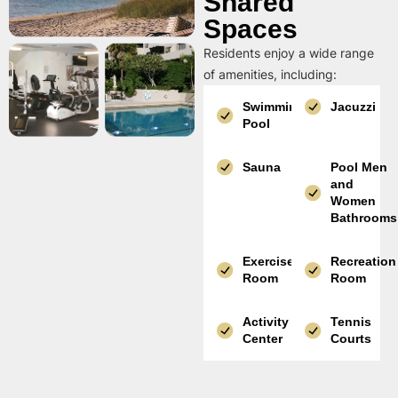
Shared
Spaces
Residents enjoy a wide range
of amenities, including:
Swimming
Jacuzzi
Pool
Sauna
Pool Men
and
Women
Bathrooms
Exercise
Recreation
Room
Room
Activity
Tennis
Center
Courts