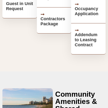
Guest in Unit
Request
Occupancy
Application
Contractors
Package
Addendum
to Leasing
Contract
Community
Amenities &