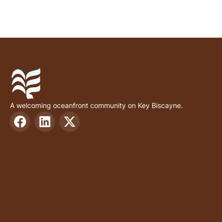
A welcoming oceanfront community on Key Biscayne.