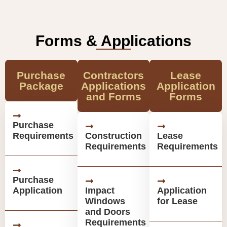
Forms & Applications
Purchase
Contractors
Lease
Package
Applications
Application
and Forms
Forms
Purchase
Requirements
Construction
Lease
Requirements
Requirements
Purchase
Application
Impact
Application
Windows
for Lease
and Doors
Requirements