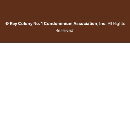
© Key Colony No. 1 Condominium Association, Inc.
All Rights
Reserved.