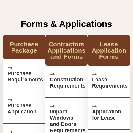
Forms & Applications
Purchase
Contractors
Lease
Package
Applications
Application
and Forms
Forms
Purchase
Requirements
Construction
Lease
Requirements
Requirements
Purchase
Application
Impact
Application
Windows
for Lease
and Doors
Requirements