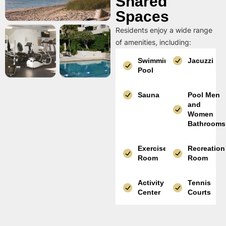
Shared
Spaces
Residents enjoy a wide range
of amenities, including:
Swimming
Jacuzzi
Pool
Sauna
Pool Men
and
Women
Bathrooms
Exercise
Recreation
Room
Room
Activity
Tennis
Center
Courts