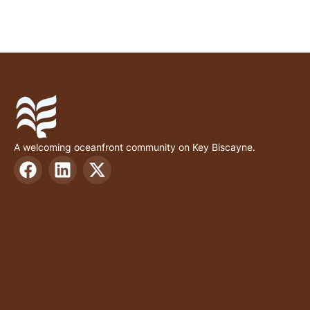
A welcoming oceanfront community on Key Biscayne.