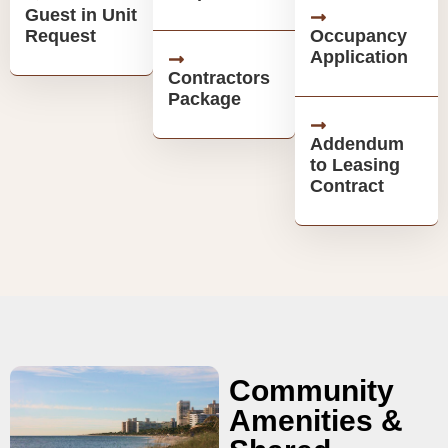
Guest in Unit
Request
Occupancy
Application
Contractors
Package
Addendum
to Leasing
Contract
Community
Amenities &