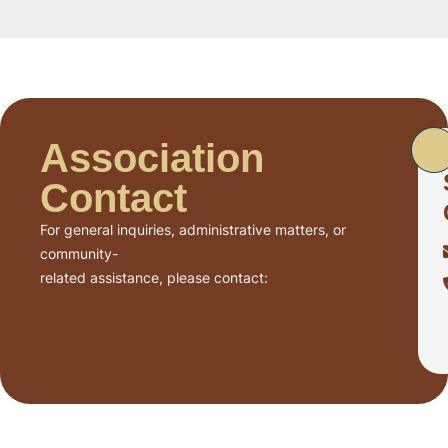
Association
Contact
For general inquiries, administrative matters, or
community-
related assistance, please contact: