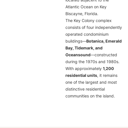
located adjacent to the
Atlantic Ocean on Key
Biscayne, Florida.
The Key Colony complex
consists of four independently
operated condominium
buildings—
Botanica, Emerald
Bay, Tidemark, and
Oceansound
—constructed
during the 1970s and 1980s.
With approximately
1,200
residential units
, it remains
one of the largest and most
distinctive residential
communities on the island.