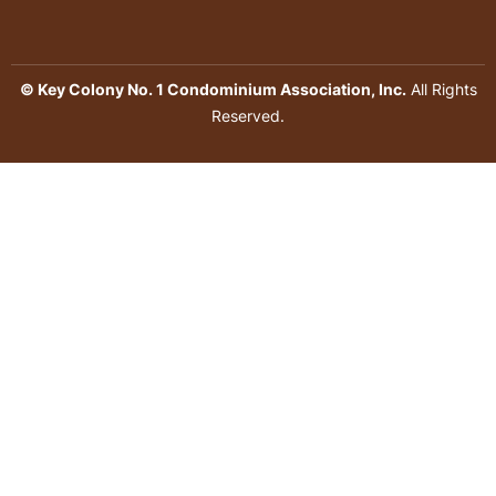
© Key Colony No. 1 Condominium Association, Inc.
All Rights
Reserved.