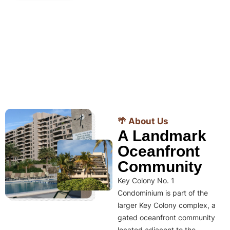
🌴 About Us
A Landmark
Oceanfront
Community
Key Colony No. 1
Condominium is part of the
larger Key Colony complex, a
gated oceanfront community