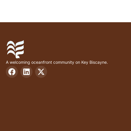
A welcoming oceanfront community on Key Biscayne.