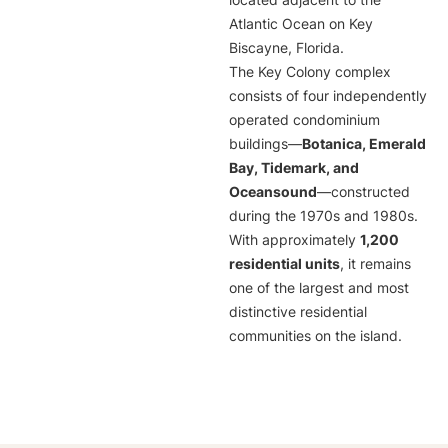
located adjacent to the
Atlantic Ocean on Key
Biscayne, Florida.
The Key Colony complex
consists of four independently
operated condominium
buildings—
Botanica, Emerald
Bay, Tidemark, and
Oceansound
—constructed
during the 1970s and 1980s.
With approximately
1,200
residential units
, it remains
one of the largest and most
distinctive residential
communities on the island.