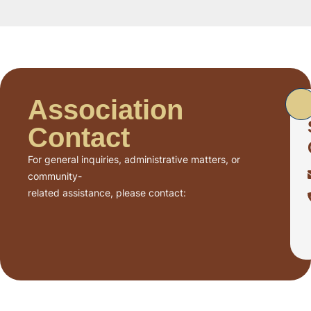
Association
Contact
For general inquiries, administrative matters, or
community-
related assistance, please contact: