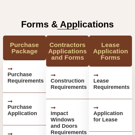
Forms & Applications
Purchase
Contractors
Lease
Package
Applications
Application
and Forms
Forms
Purchase
Requirements
Construction
Lease
Requirements
Requirements
Purchase
Application
Impact
Application
Windows
for Lease
and Doors
Requirements