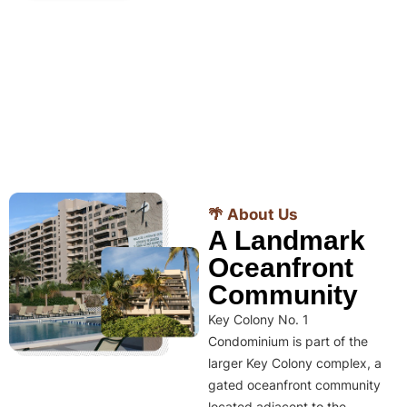
🌴 About Us
A Landmark
Oceanfront
Community
Key Colony No. 1
Condominium is part of the
larger Key Colony complex, a
gated oceanfront community