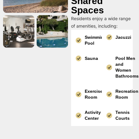
Shared
Spaces
Residents enjoy a wide range
of amenities, including:
Swimming
Jacuzzi
Pool
Sauna
Pool Men
and
Women
Bathrooms
Exercise
Recreation
Room
Room
Activity
Tennis
Center
Courts