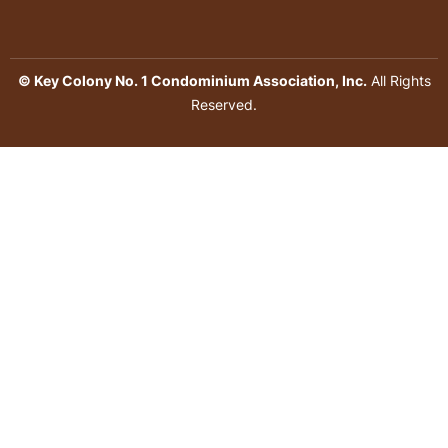
© Key Colony No. 1 Condominium Association, Inc.
All Rights
Reserved.