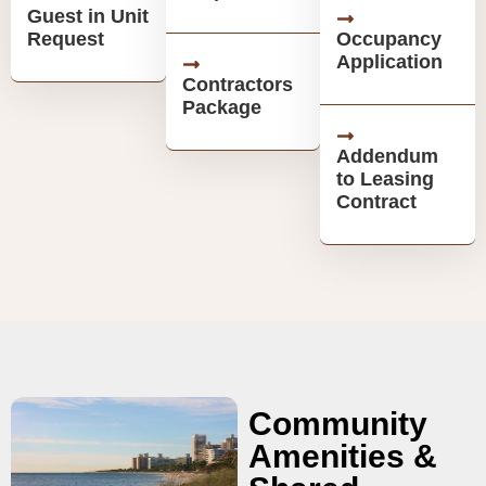
Guest in Unit
Request
Occupancy
Application
Contractors
Package
Addendum
to Leasing
Contract
Community
Amenities &