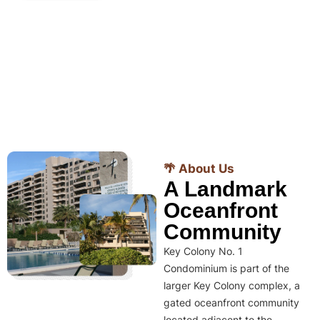
🌴 About Us
A Landmark
Oceanfront
Community
Key Colony No. 1
Condominium is part of the
larger Key Colony complex, a
gated oceanfront community