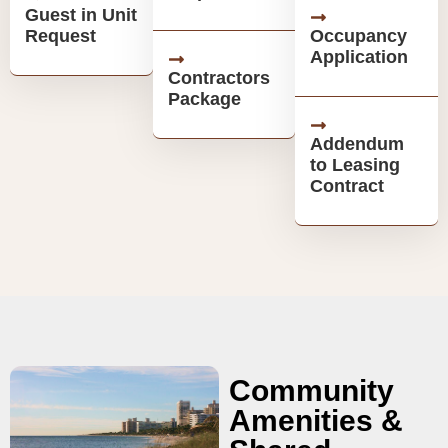
Guest in Unit
Request
Occupancy
Application
Contractors
Package
Addendum
to Leasing
Contract
Community
Amenities &