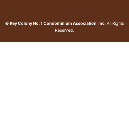
© Key Colony No. 1 Condominium Association, Inc.
All Rights
Reserved.