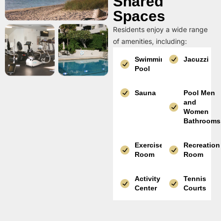
Shared
Spaces
Residents enjoy a wide range
of amenities, including:
Swimming
Jacuzzi
Pool
Sauna
Pool Men
and
Women
Bathrooms
Exercise
Recreation
Room
Room
Activity
Tennis
Center
Courts