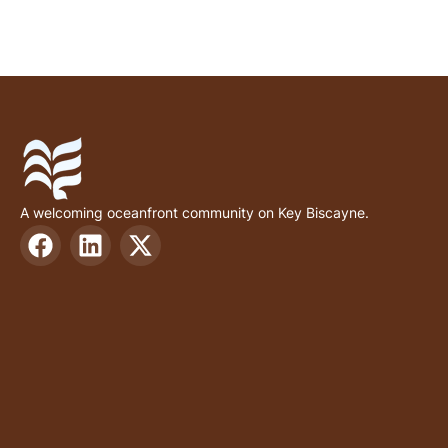
A welcoming oceanfront community on Key Biscayne.