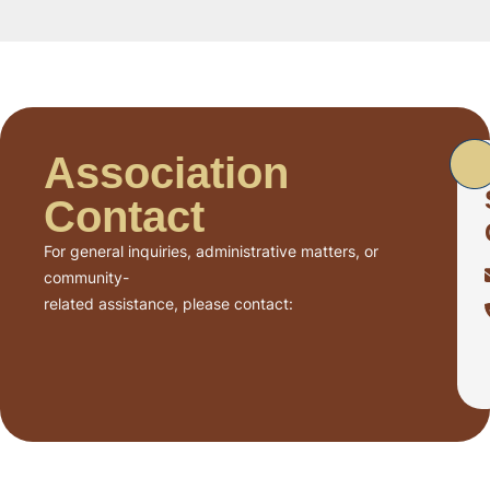
Association
Contact
For general inquiries, administrative matters, or
community-
related assistance, please contact: