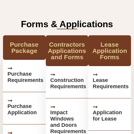
Forms & Applications
Purchase
Contractors
Lease
Package
Applications
Application
and Forms
Forms
Purchase
Requirements
Construction
Lease
Requirements
Requirements
Purchase
Application
Impact
Application
Windows
for Lease
and Doors
Requirements