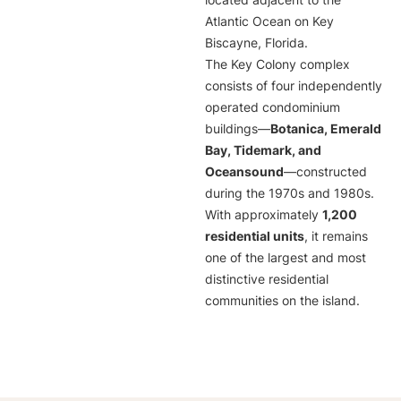
located adjacent to the
Atlantic Ocean on Key
Biscayne, Florida.
The Key Colony complex
consists of four independently
operated condominium
buildings—
Botanica, Emerald
Bay, Tidemark, and
Oceansound
—constructed
during the 1970s and 1980s.
With approximately
1,200
residential units
, it remains
one of the largest and most
distinctive residential
communities on the island.