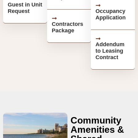
Guest in Unit
Request
Occupancy
Application
Contractors
Package
Addendum
to Leasing
Contract
Community
Amenities &