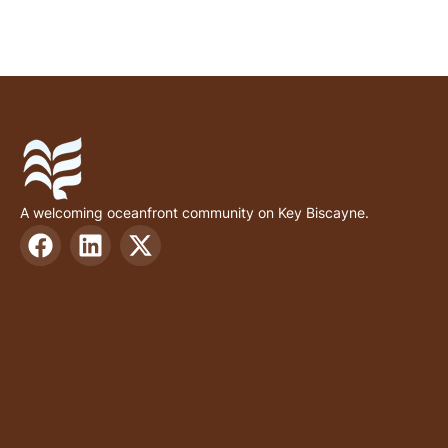
A welcoming oceanfront community on Key Biscayne.