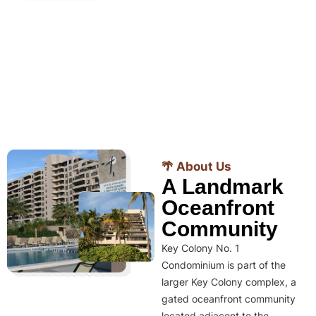
🌴 About Us
A Landmark
Oceanfront
Community
Key Colony No. 1
Condominium is part of the
larger Key Colony complex, a
gated oceanfront community