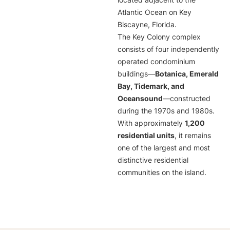
located adjacent to the
Atlantic Ocean on Key
Biscayne, Florida.
The Key Colony complex
consists of four independently
operated condominium
buildings—
Botanica, Emerald
Bay, Tidemark, and
Oceansound
—constructed
during the 1970s and 1980s.
With approximately
1,200
residential units
, it remains
one of the largest and most
distinctive residential
communities on the island.