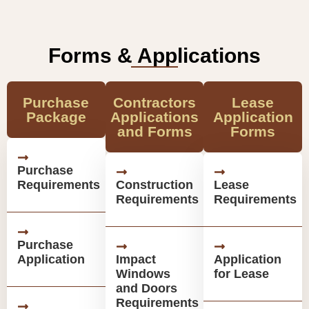
Forms & Applications
Purchase
Contractors
Lease
Package
Applications
Application
and Forms
Forms
Purchase
Requirements
Construction
Lease
Requirements
Requirements
Purchase
Application
Impact
Application
Windows
for Lease
and Doors
Requirements