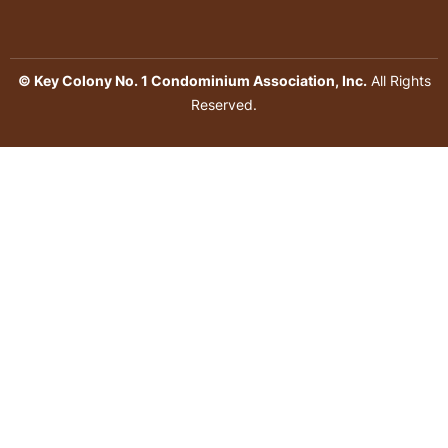
© Key Colony No. 1 Condominium Association, Inc.
All Rights
Reserved.