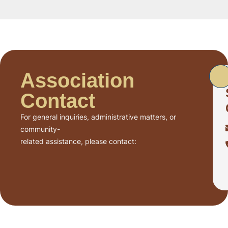
Association
Contact
For general inquiries, administrative matters, or
community-
related assistance, please contact: