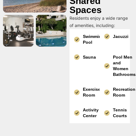
Shared
Spaces
Residents enjoy a wide range
of amenities, including:
Swimming
Jacuzzi
Pool
Sauna
Pool Men
and
Women
Bathrooms
Exercise
Recreation
Room
Room
Activity
Tennis
Center
Courts