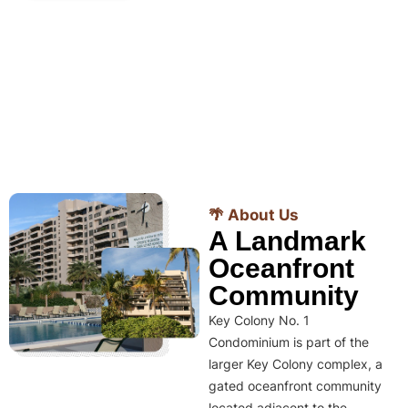
🌴 About Us
A Landmark
Oceanfront
Community
Key Colony No. 1
Condominium is part of the
larger Key Colony complex, a
gated oceanfront community