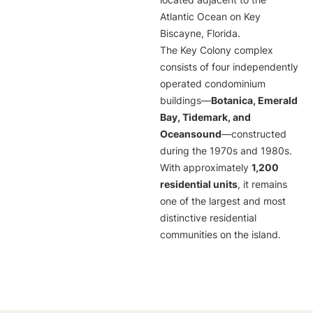
located adjacent to the
Atlantic Ocean on Key
Biscayne, Florida.
The Key Colony complex
consists of four independently
operated condominium
buildings—
Botanica, Emerald
Bay, Tidemark, and
Oceansound
—constructed
during the 1970s and 1980s.
With approximately
1,200
residential units
, it remains
one of the largest and most
distinctive residential
communities on the island.