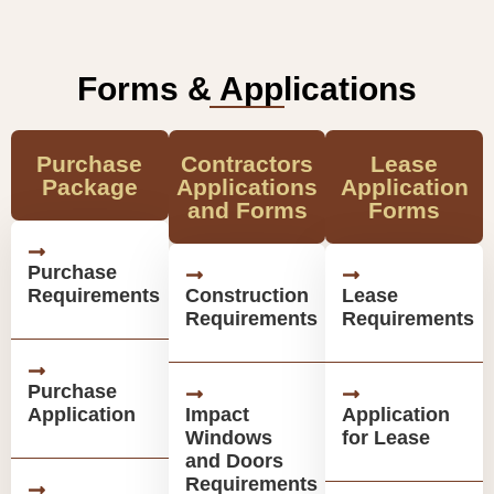
Forms & Applications
Purchase
Contractors
Lease
Package
Applications
Application
and Forms
Forms
Purchase
Requirements
Construction
Lease
Requirements
Requirements
Purchase
Application
Impact
Application
Windows
for Lease
and Doors
Requirements