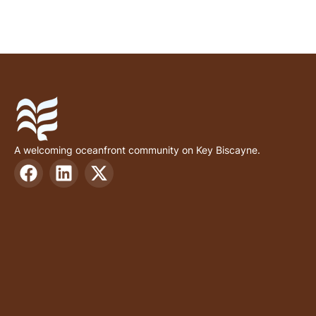
A welcoming oceanfront community on Key Biscayne.