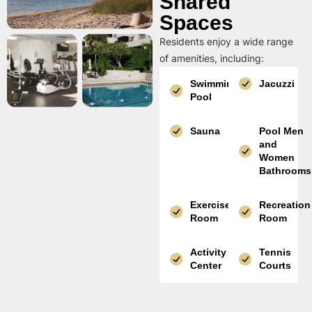
Shared
Spaces
Residents enjoy a wide range
of amenities, including:
Swimming
Jacuzzi
Pool
Sauna
Pool Men
and
Women
Bathrooms
Exercise
Recreation
Room
Room
Activity
Tennis
Center
Courts