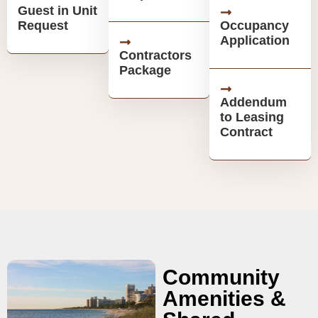
Guest in Unit
Request
Occupancy
Application
Contractors
Package
Addendum
to Leasing
Contract
Community
Amenities &