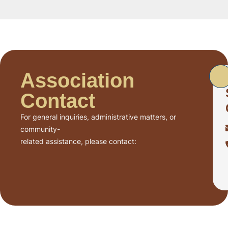
Association
Contact
For general inquiries, administrative matters, or
community-
related assistance, please contact: