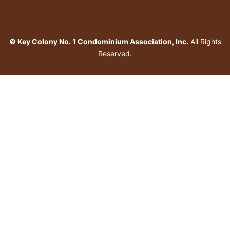
© Key Colony No. 1 Condominium Association, Inc.
All Rights
Reserved.