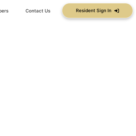
Resident Sign In
bers
Contact Us