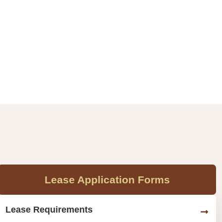
Lease Application Forms
Lease Requirements