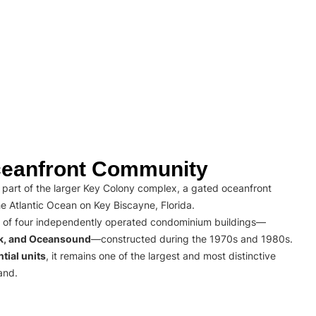
eanfront Community
part of the larger Key Colony complex, a gated oceanfront
e Atlantic Ocean on Key Biscayne, Florida.
 of four independently operated condominium buildings—
rk, and Oceansound
—constructed during the 1970s and 1980s.
tial units
, it remains one of the largest and most distinctive
and.