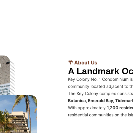
🌴 About Us
A Landmark Oc
Key Colony No. 1 Condominium is 
community located adjacent to th
The Key Colony complex consists
Botanica, Emerald Bay, Tidema
With approximately
1,200 residen
residential communities on the isl