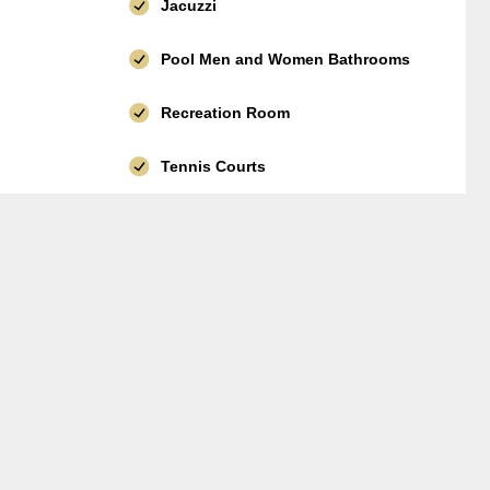
Jacuzzi
Pool Men and Women Bathrooms
Recreation Room
Tennis Courts