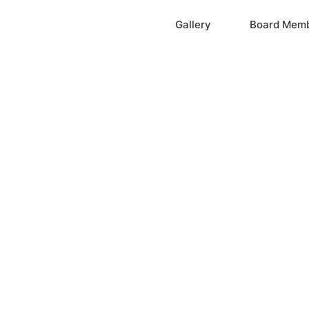
Home
Gallery
Board Mem
ation, Inc.
cayne