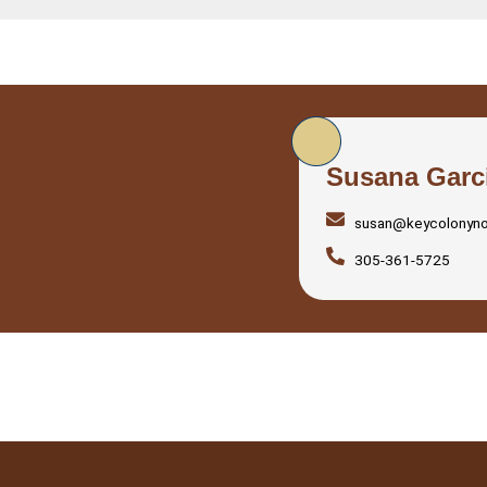
Susana Garc
susan@keycolonyn
305-361-5725