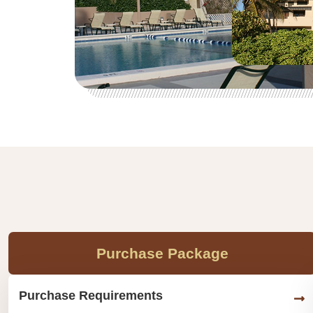
Purchase Package
Purchase Requirements