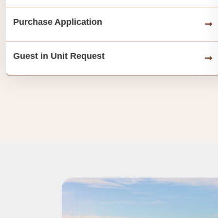
Purchase Application
Guest in Unit Request