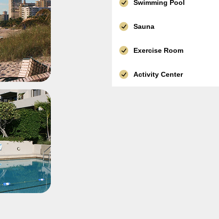
Swimming Pool
Sauna
Exercise Room
Activity Center