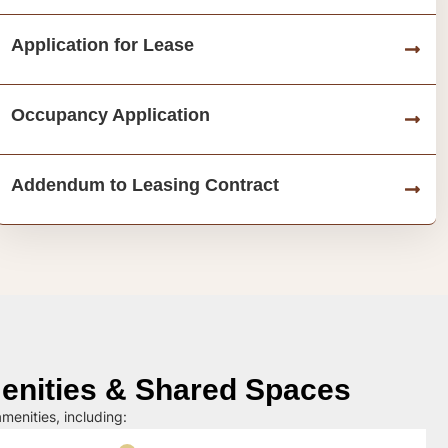
Application for Lease
Occupancy Application
Addendum to Leasing Contract
nities & Shared Spaces
menities, including: