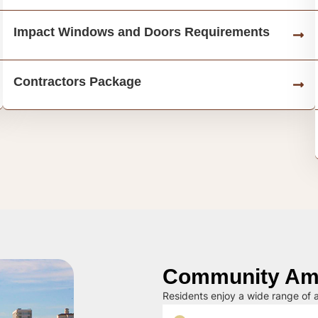
Impact Windows and Doors Requirements
Contractors Package
Community Ame
Residents enjoy a wide range of a