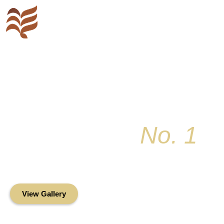
Key Colony
No. 1
Condominium Associ
Oceanfront Living in the Heart of Key Bis
View Gallery