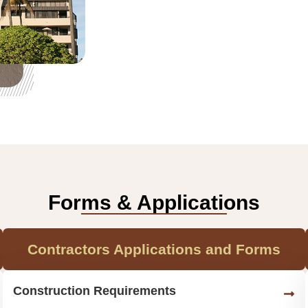
Forms & Applications
Contractors Applications and Forms
Construction Requirements