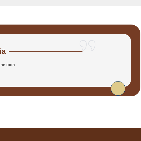
ia
one.com