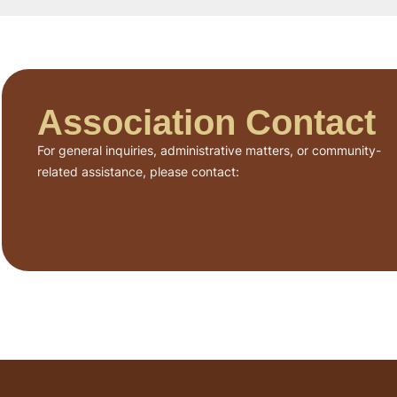
Association Contact
For general inquiries, administrative matters, or community-
related assistance, please contact: