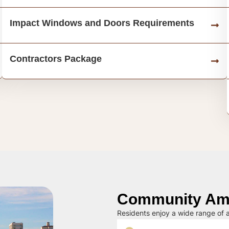
Impact Windows and Doors Requirements
Contractors Package
Community Ame
Residents enjoy a wide range of a