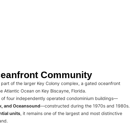
eanfront Community
part of the larger Key Colony complex, a gated oceanfront
e Atlantic Ocean on Key Biscayne, Florida.
 of four independently operated condominium buildings—
rk, and Oceansound
—constructed during the 1970s and 1980s.
tial units
, it remains one of the largest and most distinctive
and.