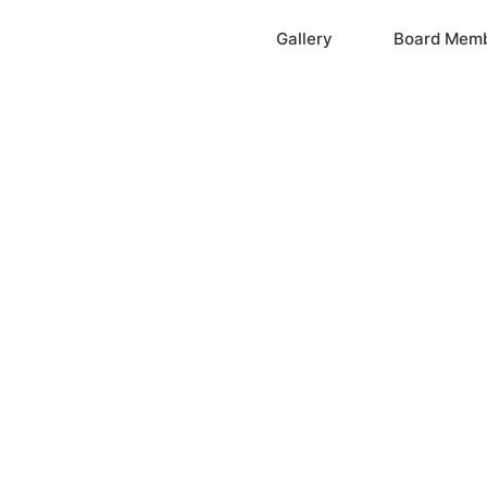
Home
Gallery
Board Mem
ation, Inc.
cayne