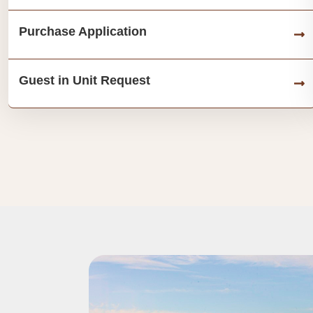
Purchase Application
Guest in Unit Request