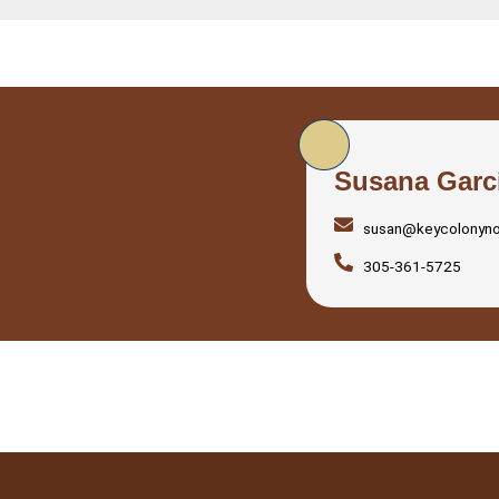
Susana Garc
susan@keycolonyn
305-361-5725