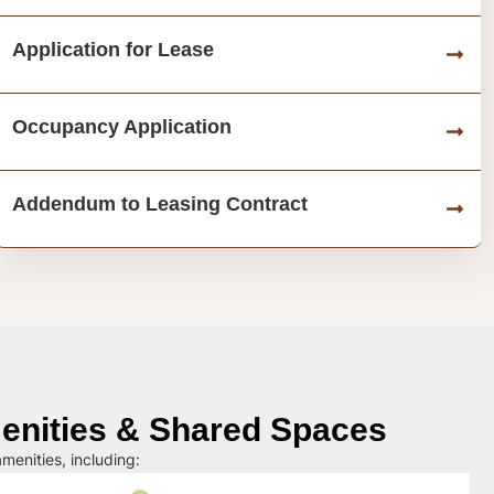
Application for Lease
Occupancy Application
Addendum to Leasing Contract
nities & Shared Spaces
menities, including: