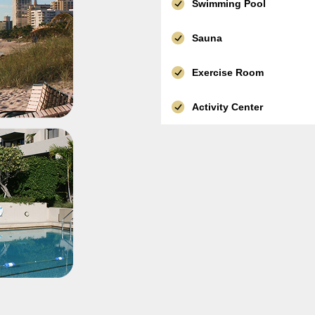
Swimming Pool
Sauna
Exercise Room
Activity Center