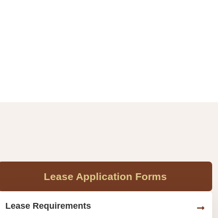
Lease Application Forms
Lease Requirements