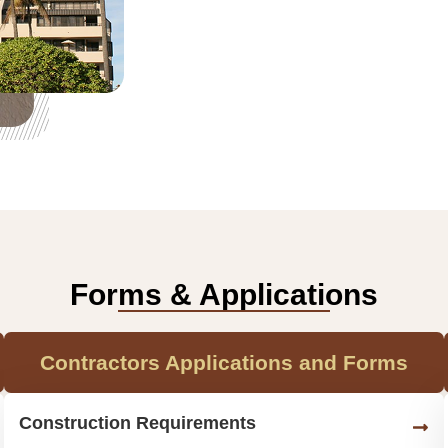
Forms & Applications
Contractors Applications and Forms
Construction Requirements