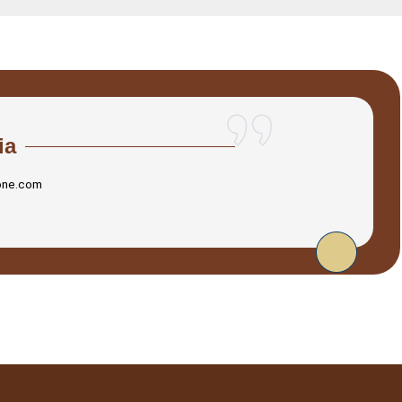
ia
one.com