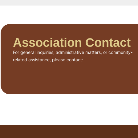
Association Contact
For general inquiries, administrative matters, or community-
related assistance, please contact: