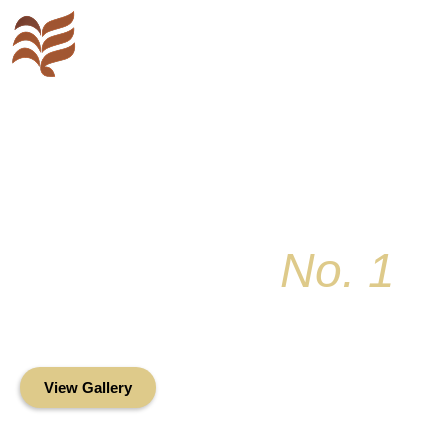
Key Colony
No. 1
Condominium Associ
Oceanfront Living in the Heart of Key Bis
View Gallery