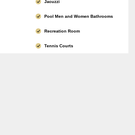
Jacuzzi
Pool Men and Women Bathrooms
Recreation Room
Tennis Courts