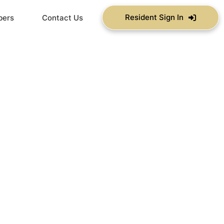
Resident Sign In
bers
Contact Us