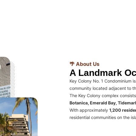
🌴 About Us
A Landmark Oc
Key Colony No. 1 Condominium is 
community located adjacent to th
The Key Colony complex consists
Botanica, Emerald Bay, Tidema
With approximately
1,200 residen
residential communities on the isl