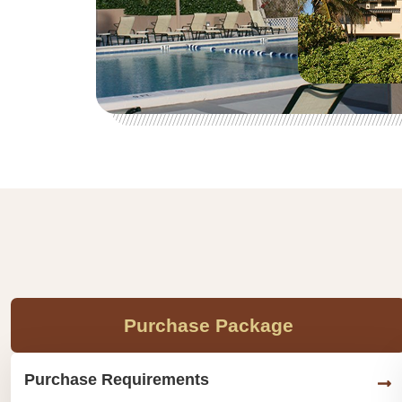
Purchase Package
Purchase Requirements