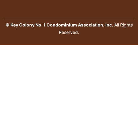
© Key Colony No. 1 Condominium Association, Inc.
All Rights
Reserved.