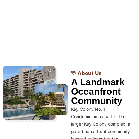
🌴 About Us
A Landmark
Oceanfront
Community
Key Colony No. 1
Condominium is part of the
larger Key Colony complex, a
gated oceanfront community