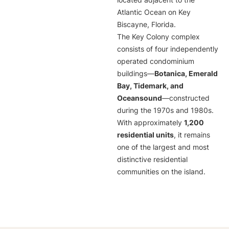
located adjacent to the
Atlantic Ocean on Key
Biscayne, Florida.
The Key Colony complex
consists of four independently
operated condominium
buildings—
Botanica, Emerald
Bay, Tidemark, and
Oceansound
—constructed
during the 1970s and 1980s.
With approximately
1,200
residential units
, it remains
one of the largest and most
distinctive residential
communities on the island.