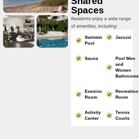
Shared
Spaces
Residents enjoy a wide range
of amenities, including:
Swimming
Jacuzzi
Pool
Sauna
Pool Men
and
Women
Bathrooms
Exercise
Recreation
Room
Room
Activity
Tennis
Center
Courts