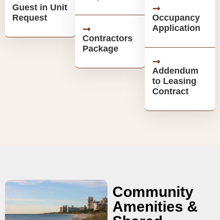
Guest in Unit
Request
Occupancy
Application
Contractors
Package
Addendum
to Leasing
Contract
Community
Amenities &