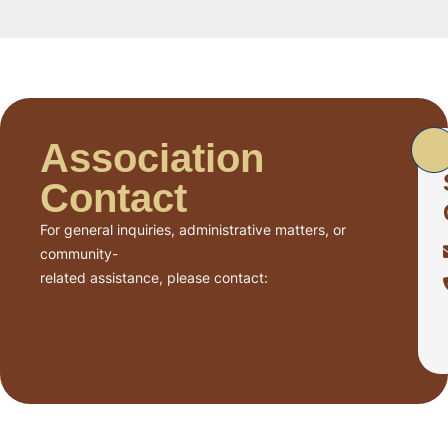
Association
Contact
For general inquiries, administrative matters, or
community-
related assistance, please contact: