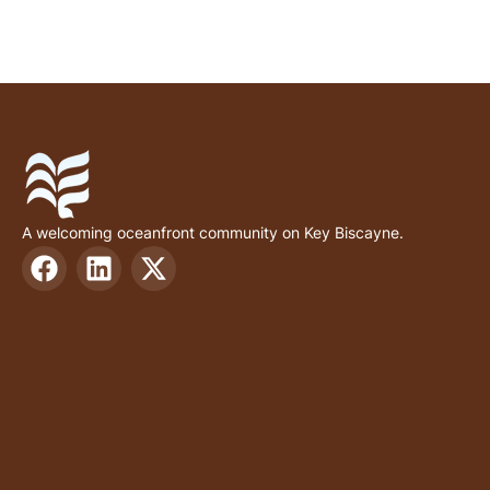
A welcoming oceanfront community on Key Biscayne.