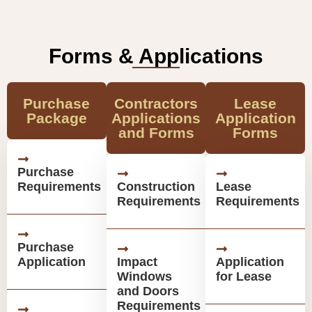
Forms & Applications
Purchase
Contractors
Lease
Package
Applications
Application
and Forms
Forms
Purchase
Requirements
Construction
Lease
Requirements
Requirements
Purchase
Application
Impact
Application
Windows
for Lease
and Doors
Requirements