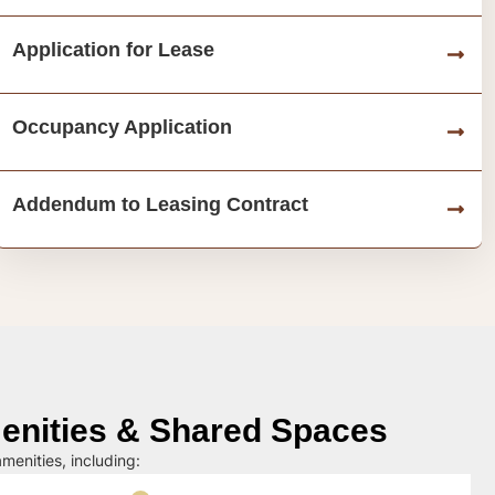
Application for Lease
Occupancy Application
Addendum to Leasing Contract
nities & Shared Spaces
menities, including: