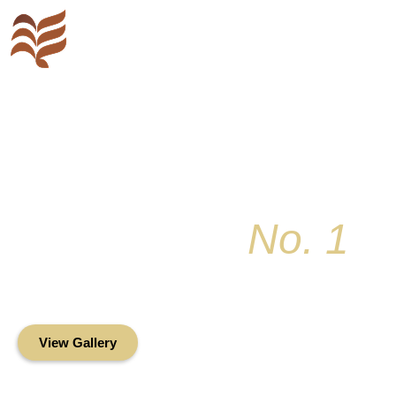
Key Colony
No. 1
Condominium Associ
Oceanfront Living in the Heart of Key Bis
View Gallery