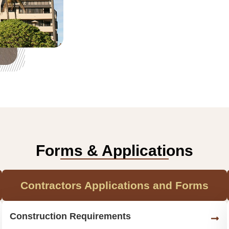
Forms & Applications
Contractors Applications and Forms
Construction Requirements