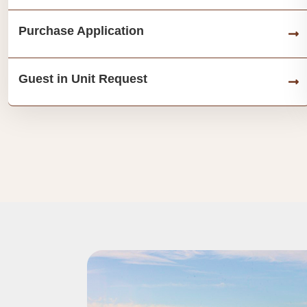
Purchase Application
Guest in Unit Request