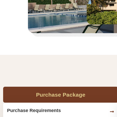
Purchase Package
Purchase Requirements