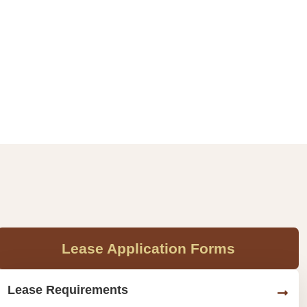
Lease Application Forms
Lease Requirements