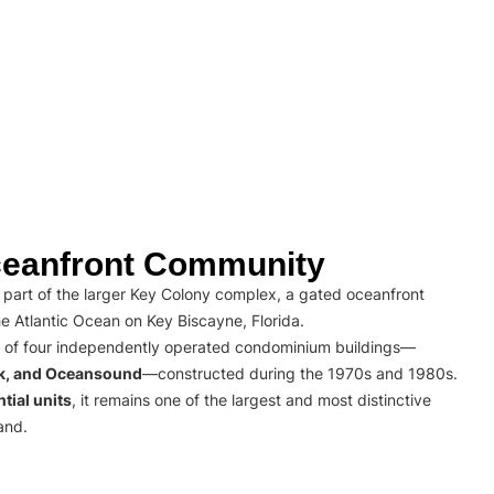
eanfront Community
part of the larger Key Colony complex, a gated oceanfront
e Atlantic Ocean on Key Biscayne, Florida.
 of four independently operated condominium buildings—
rk, and Oceansound
—constructed during the 1970s and 1980s.
tial units
, it remains one of the largest and most distinctive
and.