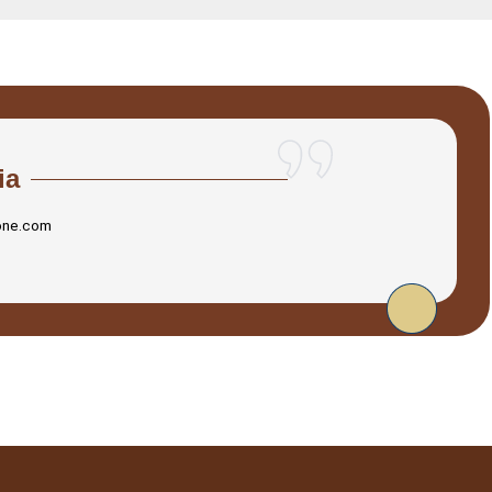
ia
one.com