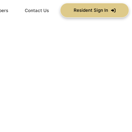
Resident Sign In
bers
Contact Us