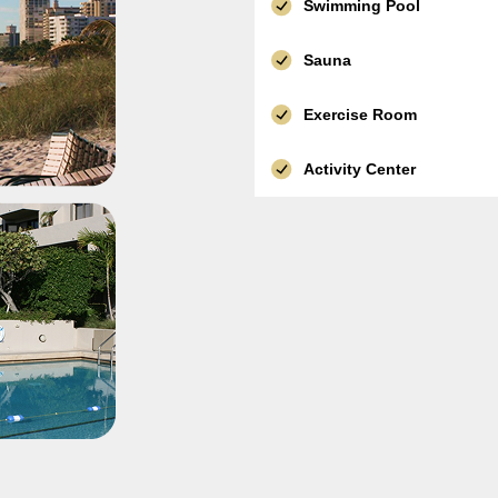
Swimming Pool
Sauna
Exercise Room
Activity Center