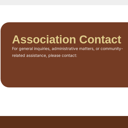
Association Contact
For general inquiries, administrative matters, or community-
related assistance, please contact: