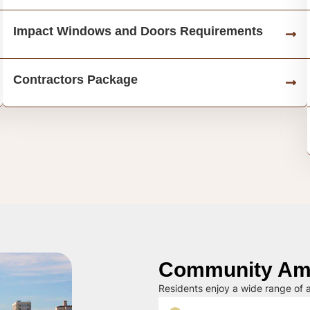
Impact Windows and Doors Requirements
Contractors Package
Community Ame
Residents enjoy a wide range of a