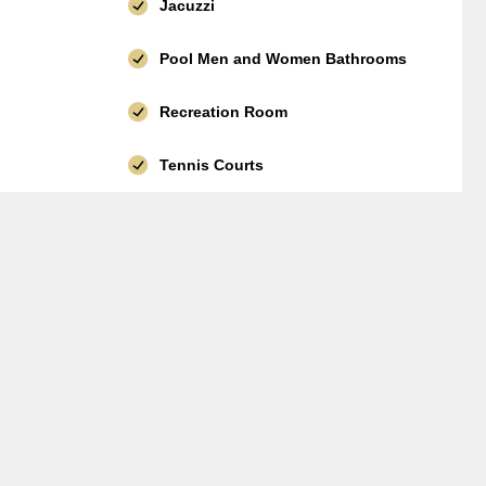
Jacuzzi
Pool Men and Women Bathrooms
Recreation Room
Tennis Courts