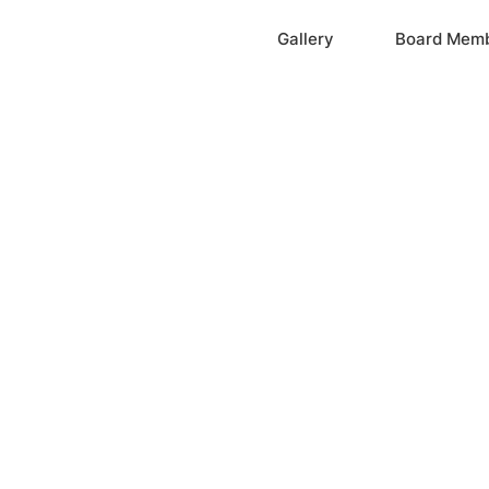
Home
Gallery
Board Mem
ation, Inc.
cayne