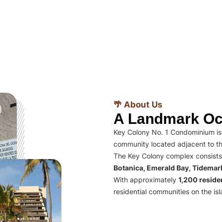
🌴 About Us
A Landmark Oc
Key Colony No. 1 Condominium is 
community located adjacent to th
The Key Colony complex consists
Botanica, Emerald Bay, Tidema
With approximately
1,200 residen
residential communities on the isl