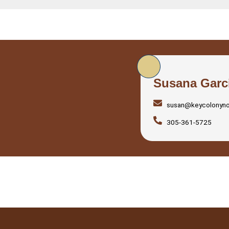
Susana Garc
susan@keycolonyn
305-361-5725