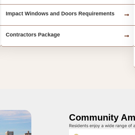
Impact Windows and Doors Requirements
Contractors Package
Community Ame
Residents enjoy a wide range of a