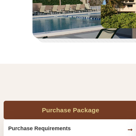
Purchase Package
Purchase Requirements