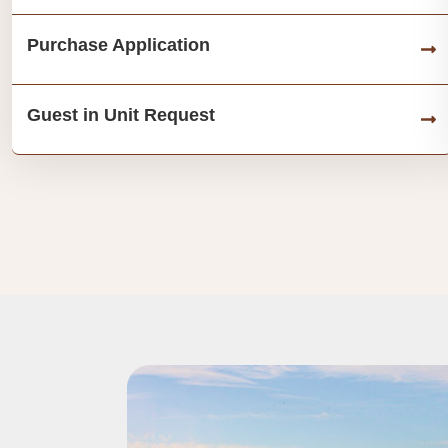
Purchase Application
Guest in Unit Request