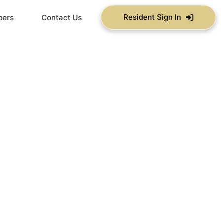
Resident Sign In
bers
Contact Us