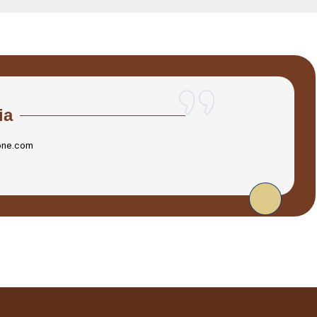
ia
one.com