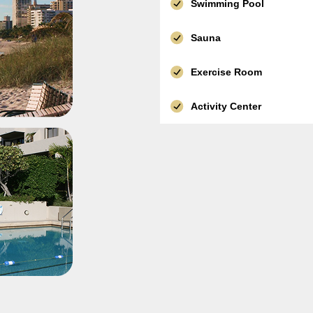
Swimming Pool
Sauna
Exercise Room
Activity Center