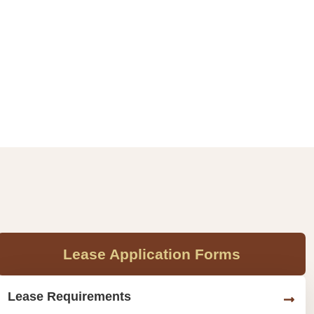
Lease Application Forms
Lease Requirements