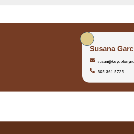
Susana Garc
susan@keycolonyn
305-361-5725