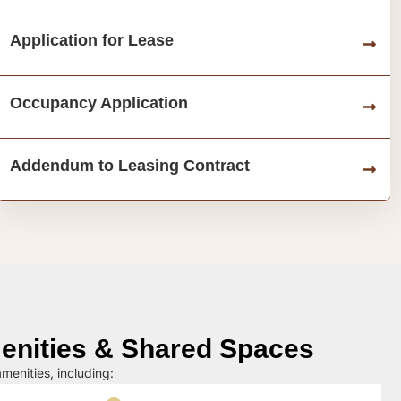
Application for Lease
Occupancy Application
Addendum to Leasing Contract
nities & Shared Spaces
menities, including: