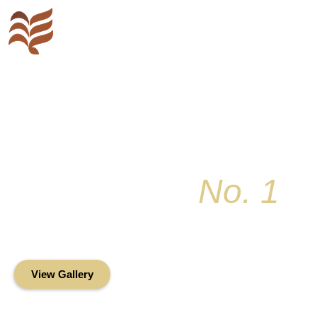
Key Colony
No. 1
Condominium Associ
Oceanfront Living in the Heart of Key Bis
View Gallery