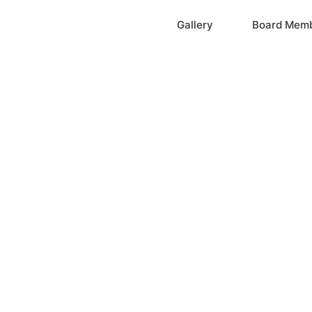
Home
Gallery
Board Mem
ation, Inc.
cayne