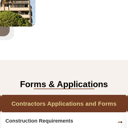
Forms & Applications
Contractors Applications and Forms
Construction Requirements