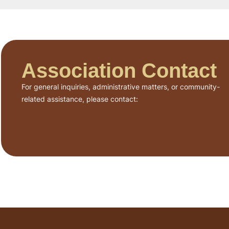
Association Contact
For general inquiries, administrative matters, or community-
related assistance, please contact: