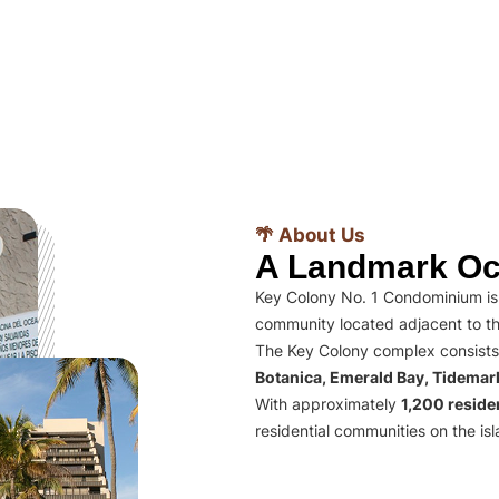
🌴 About Us
A Landmark Oc
Key Colony No. 1 Condominium is 
community located adjacent to th
The Key Colony complex consists
Botanica, Emerald Bay, Tidema
With approximately
1,200 residen
residential communities on the isl