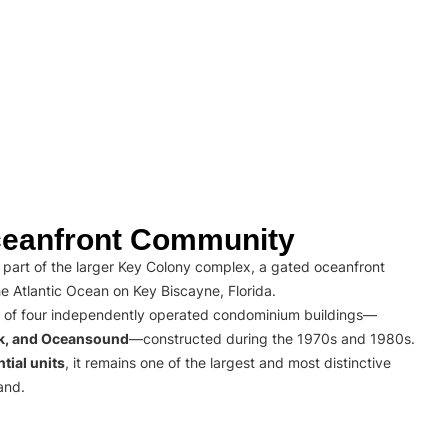
eanfront Community
part of the larger Key Colony complex, a gated oceanfront
e Atlantic Ocean on Key Biscayne, Florida.
 of four independently operated condominium buildings—
rk, and Oceansound
—constructed during the 1970s and 1980s.
tial units
, it remains one of the largest and most distinctive
and.