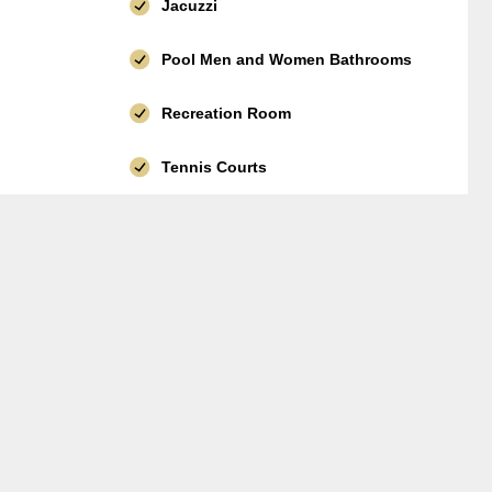
Jacuzzi
Pool Men and Women Bathrooms
Recreation Room
Tennis Courts