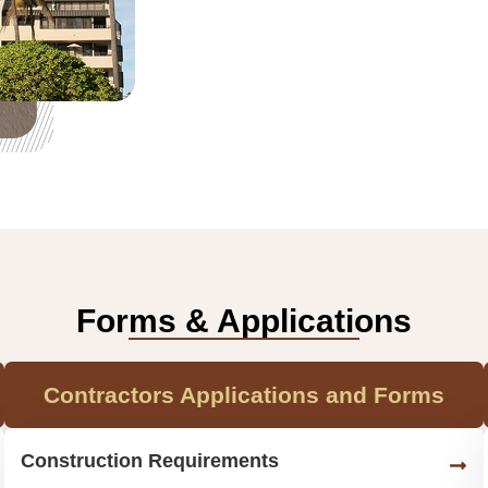
Forms & Applications
Contractors Applications and Forms
Construction Requirements