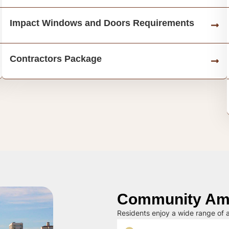
Impact Windows and Doors Requirements
Contractors Package
Community Ame
Residents enjoy a wide range of a