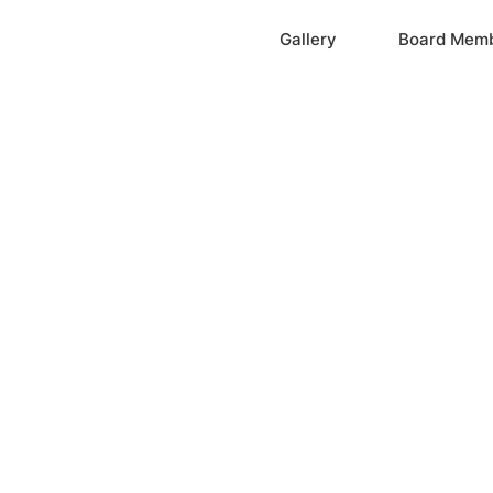
Home
Gallery
Board Mem
ation, Inc.
cayne