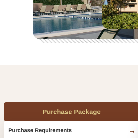
Purchase Package
Purchase Requirements