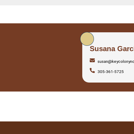
Susana Garc
susan@keycolonyn
305-361-5725