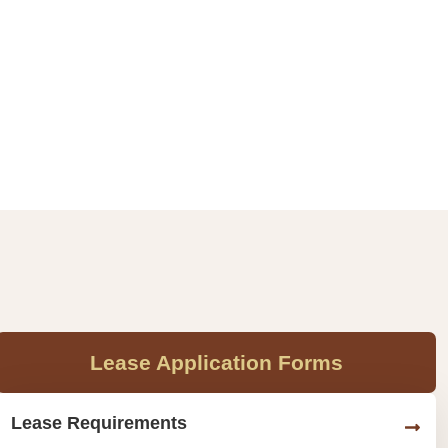
Lease Application Forms
Lease Requirements