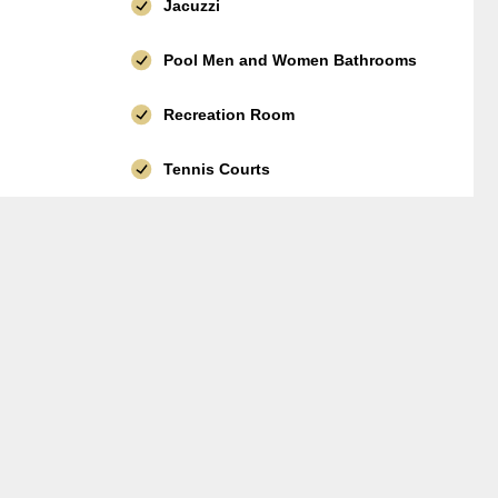
Jacuzzi
Pool Men and Women Bathrooms
Recreation Room
Tennis Courts