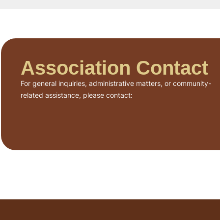
Association Contact
For general inquiries, administrative matters, or community-
related assistance, please contact: