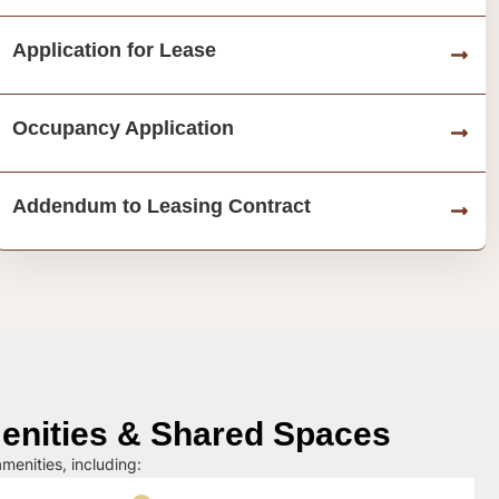
Application for Lease
Occupancy Application
Addendum to Leasing Contract
nities & Shared Spaces
menities, including: