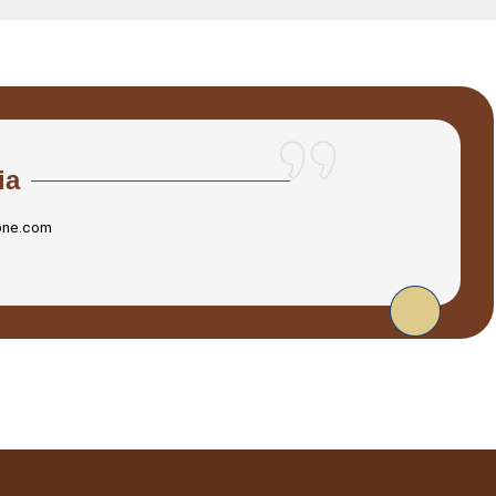
ia
one.com