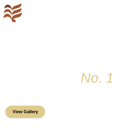
Key Colony
No. 1
Condominium Associ
Oceanfront Living in the Heart of Key Bis
View Gallery