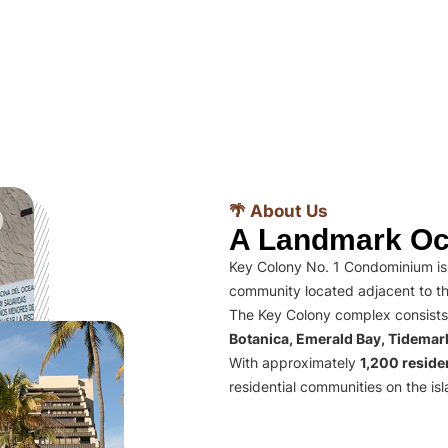
🌴 About Us
A Landmark Oc
Key Colony No. 1 Condominium is 
community located adjacent to th
The Key Colony complex consists
Botanica, Emerald Bay, Tidema
With approximately
1,200 residen
residential communities on the isl