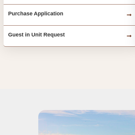
Purchase Application
Guest in Unit Request