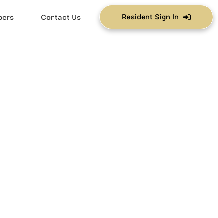
Resident Sign In
bers
Contact Us