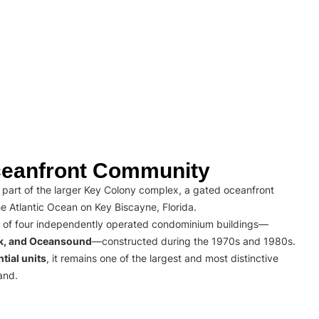
eanfront Community
part of the larger Key Colony complex, a gated oceanfront
e Atlantic Ocean on Key Biscayne, Florida.
 of four independently operated condominium buildings—
rk, and Oceansound
—constructed during the 1970s and 1980s.
tial units
, it remains one of the largest and most distinctive
and.