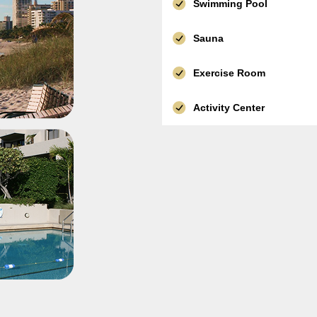
Swimming Pool
Sauna
Exercise Room
Activity Center