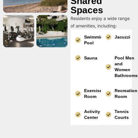
Shared
Spaces
Residents enjoy a wide range
of amenities, including:
Swimming
Jacuzzi
Pool
Sauna
Pool Men
and
Women
Bathrooms
Exercise
Recreation
Room
Room
Activity
Tennis
Center
Courts