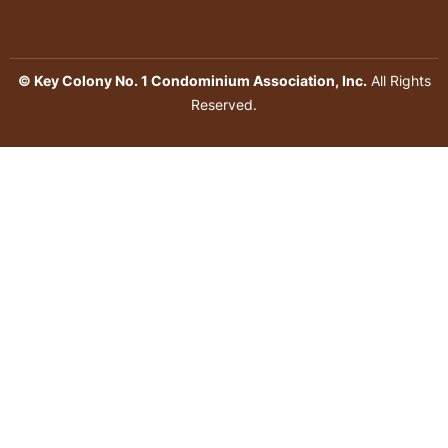
© Key Colony No. 1 Condominium Association, Inc.
All Rights
Reserved.