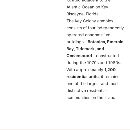
located adjacent to the
Atlantic Ocean on Key
Biscayne, Florida.
The Key Colony complex
consists of four independently
operated condominium
buildings—
Botanica, Emerald
Bay, Tidemark, and
Oceansound
—constructed
during the 1970s and 1980s.
With approximately
1,200
residential units
, it remains
one of the largest and most
distinctive residential
communities on the island.