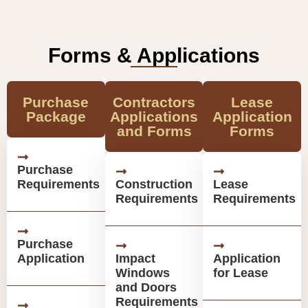
Forms & Applications
Purchase
Contractors
Lease
Package
Applications
Application
and Forms
Forms
Purchase
Requirements
Construction
Lease
Requirements
Requirements
Purchase
Application
Impact
Application
Windows
for Lease
and Doors
Requirements