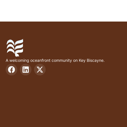
A welcoming oceanfront community on Key Biscayne.