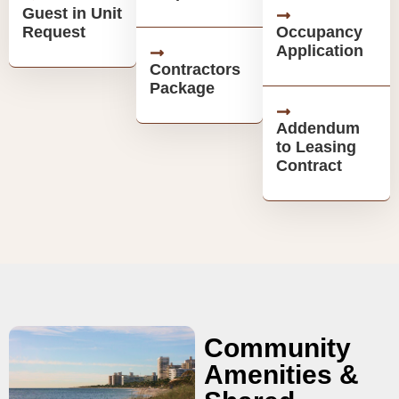
Guest in Unit
Request
Occupancy
Application
Contractors
Package
Addendum
to Leasing
Contract
Community
Amenities &