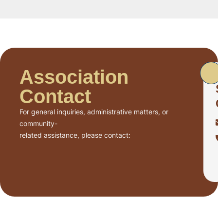
Association
Contact
For general inquiries, administrative matters, or
community-
related assistance, please contact: