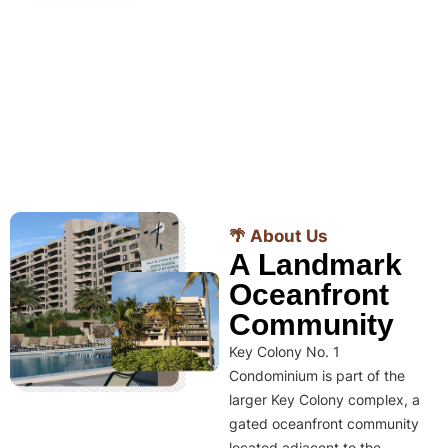
🌴 About Us
A Landmark
Oceanfront
Community
Key Colony No. 1
Condominium is part of the
larger Key Colony complex, a
gated oceanfront community