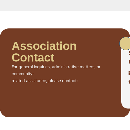
Association
Contact
For general inquiries, administrative matters, or
community-
related assistance, please contact: