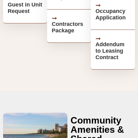
Guest in Unit
Request
Occupancy
Application
Contractors
Package
Addendum
to Leasing
Contract
Community
Amenities &