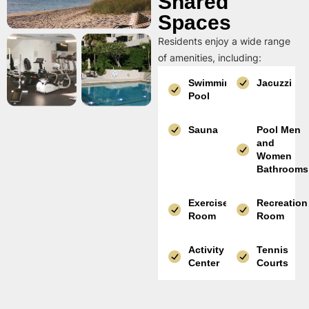
Shared
Spaces
Residents enjoy a wide range
of amenities, including:
Swimming
Jacuzzi
Pool
Sauna
Pool Men
and
Women
Bathrooms
Exercise
Recreation
Room
Room
Activity
Tennis
Center
Courts