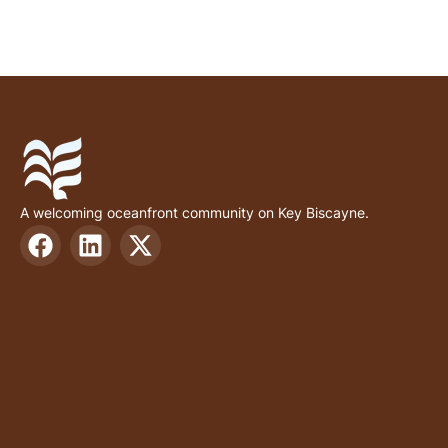
A welcoming oceanfront community on Key Biscayne.