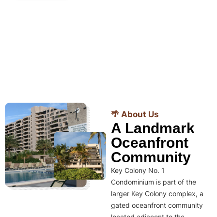
🌴 About Us
A Landmark
Oceanfront
Community
Key Colony No. 1
Condominium is part of the
larger Key Colony complex, a
gated oceanfront community