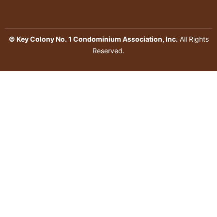
© Key Colony No. 1 Condominium Association, Inc.
All Rights
Reserved.