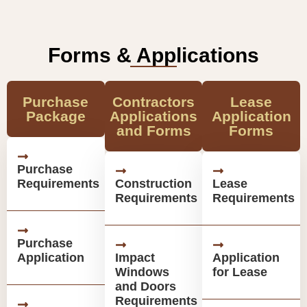
Forms & Applications
Purchase
Contractors
Lease
Package
Applications
Application
and Forms
Forms
Purchase
Requirements
Construction
Lease
Requirements
Requirements
Purchase
Application
Impact
Application
Windows
for Lease
and Doors
Requirements