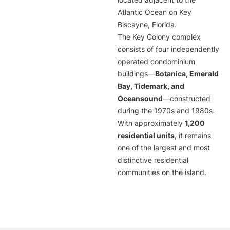
located adjacent to the
Atlantic Ocean on Key
Biscayne, Florida.
The Key Colony complex
consists of four independently
operated condominium
buildings—
Botanica, Emerald
Bay, Tidemark, and
Oceansound
—constructed
during the 1970s and 1980s.
With approximately
1,200
residential units
, it remains
one of the largest and most
distinctive residential
communities on the island.