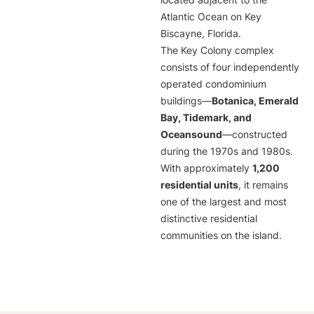
located adjacent to the
Atlantic Ocean on Key
Biscayne, Florida.
The Key Colony complex
consists of four independently
operated condominium
buildings—
Botanica, Emerald
Bay, Tidemark, and
Oceansound
—constructed
during the 1970s and 1980s.
With approximately
1,200
residential units
, it remains
one of the largest and most
distinctive residential
communities on the island.