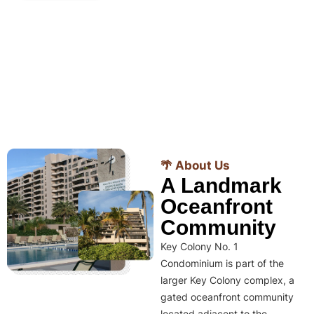
🌴 About Us
A Landmark
Oceanfront
Community
Key Colony No. 1
Condominium is part of the
larger Key Colony complex, a
gated oceanfront community