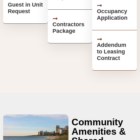
Guest in Unit
Request
Occupancy
Application
Contractors
Package
Addendum
to Leasing
Contract
Community
Amenities &