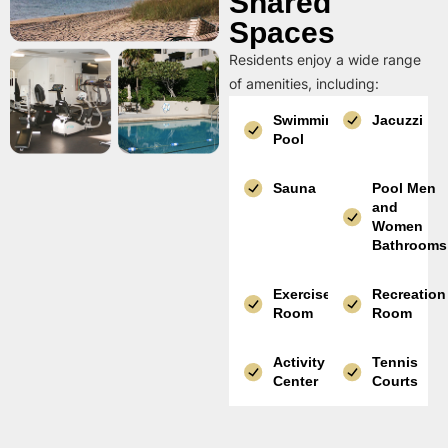
Shared
Spaces
Residents enjoy a wide range
of amenities, including:
Swimming
Jacuzzi
Pool
Sauna
Pool Men
and
Women
Bathrooms
Exercise
Recreation
Room
Room
Activity
Tennis
Center
Courts