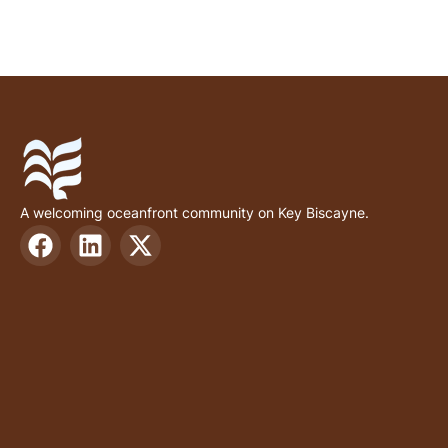
A welcoming oceanfront community on Key Biscayne.