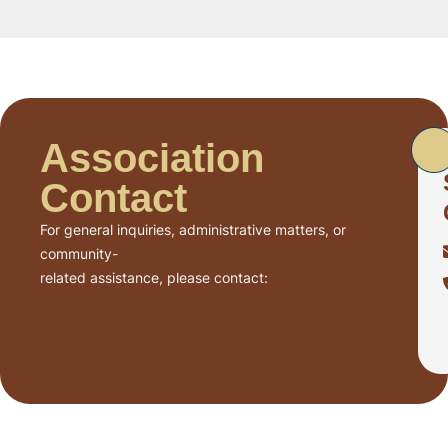
Association
Contact
For general inquiries, administrative matters, or
community-
related assistance, please contact: