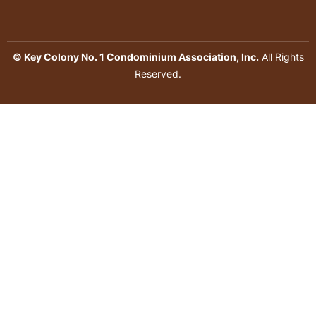
© Key Colony No. 1 Condominium Association, Inc.
All Rights
Reserved.