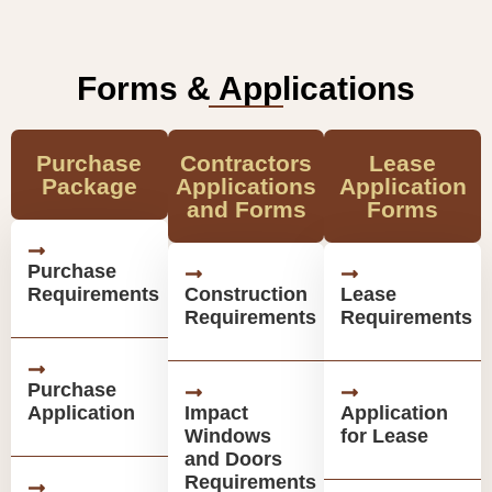
Forms & Applications
Purchase
Contractors
Lease
Package
Applications
Application
and Forms
Forms
Purchase
Requirements
Construction
Lease
Requirements
Requirements
Purchase
Application
Impact
Application
Windows
for Lease
and Doors
Requirements