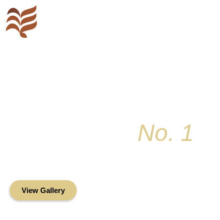
Key Colony
No. 1
Condominium Associ
Oceanfront Living in the Heart of Key Bis
View Gallery