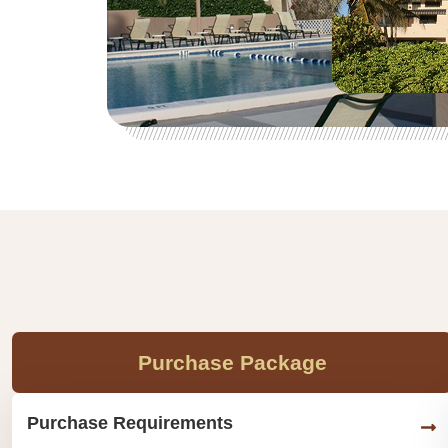
Purchase Package
Purchase Requirements