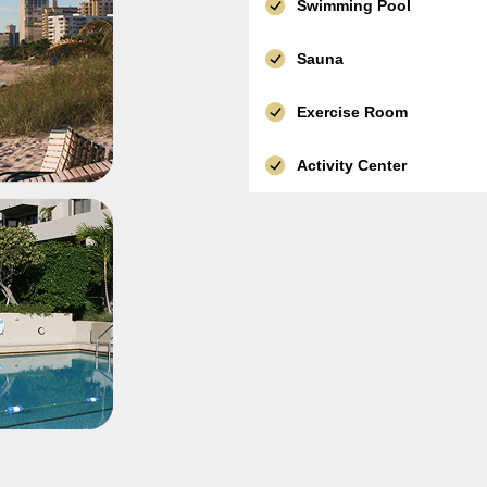
Swimming Pool
Sauna
Exercise Room
Activity Center