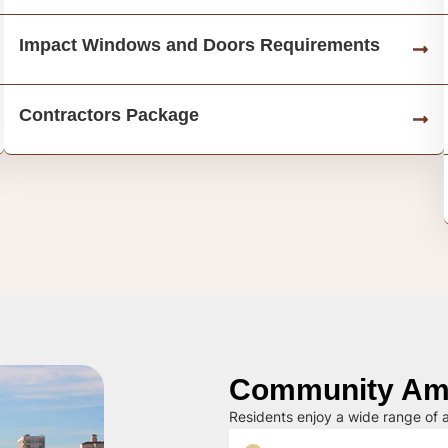
Impact Windows and Doors Requirements
Contractors Package
Community Ame
Residents enjoy a wide range of a