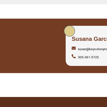
Susana Garc
susan@keycolonyn
305-361-5725