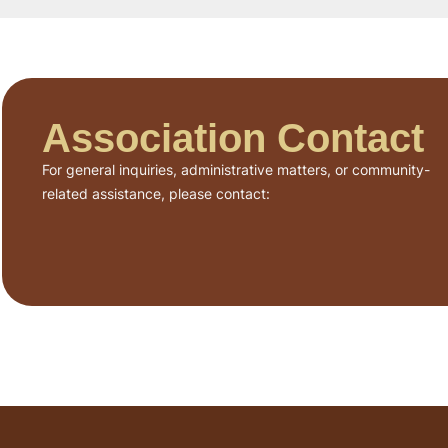
Association Contact
For general inquiries, administrative matters, or community-
related assistance, please contact: