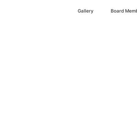
Home
Gallery
Board Mem
ation, Inc.
cayne