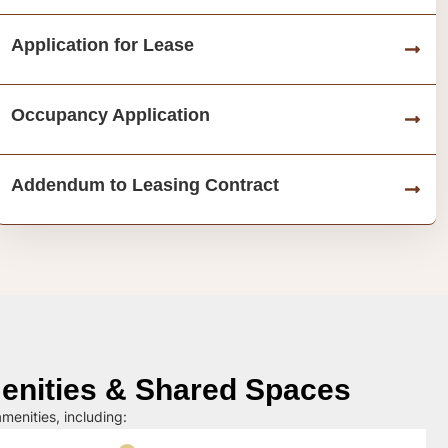
Application for Lease
Occupancy Application
Addendum to Leasing Contract
nities & Shared Spaces
menities, including: