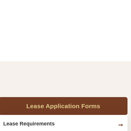
Lease Application Forms
Lease Requirements