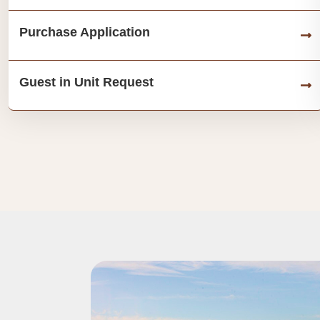
Purchase Application
Guest in Unit Request