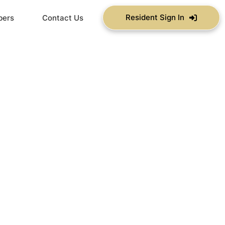
Resident Sign In
bers
Contact Us