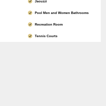
Jacuzzi
Pool Men and Women Bathrooms
Recreation Room
Tennis Courts