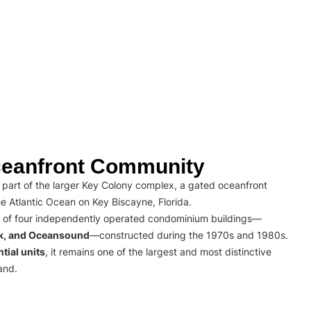
eanfront Community
part of the larger Key Colony complex, a gated oceanfront
e Atlantic Ocean on Key Biscayne, Florida.
 of four independently operated condominium buildings—
rk, and Oceansound
—constructed during the 1970s and 1980s.
tial units
, it remains one of the largest and most distinctive
and.