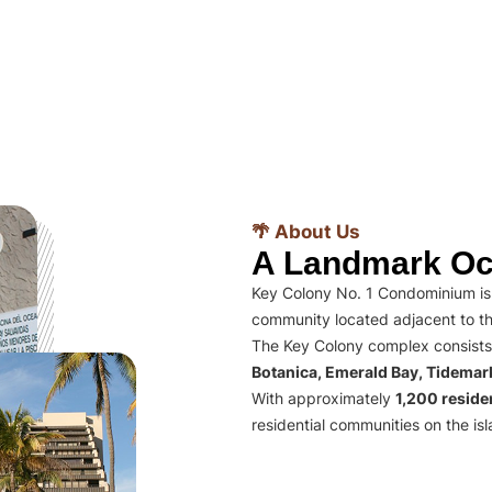
🌴 About Us
A Landmark Oc
Key Colony No. 1 Condominium is 
community located adjacent to th
The Key Colony complex consists
Botanica, Emerald Bay, Tidema
With approximately
1,200 residen
residential communities on the isl