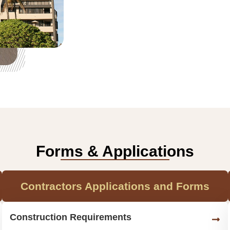
Forms & Applications
Contractors Applications and Forms
Construction Requirements