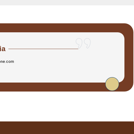
ia
one.com