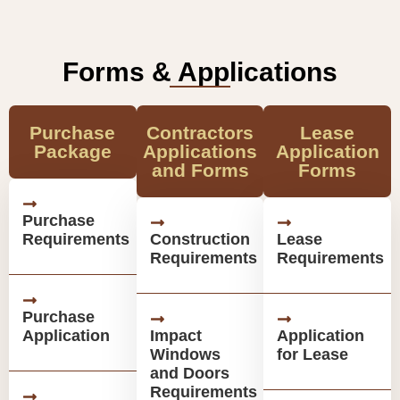
Forms & Applications
Purchase
Contractors
Lease
Package
Applications
Application
and Forms
Forms
Purchase
Requirements
Construction
Lease
Requirements
Requirements
Purchase
Application
Impact
Application
Windows
for Lease
and Doors
Requirements