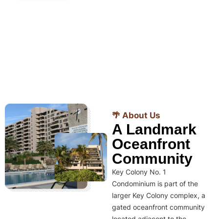
🌴 About Us
A Landmark
Oceanfront
Community
Key Colony No. 1
Condominium is part of the
larger Key Colony complex, a
gated oceanfront community