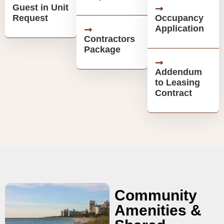
Guest in Unit
Request
Occupancy
Application
Contractors
Package
Addendum
to Leasing
Contract
Community
Amenities &