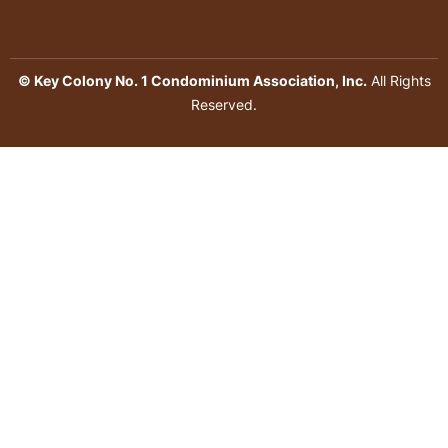
© Key Colony No. 1 Condominium Association, Inc.
All Rights
Reserved.