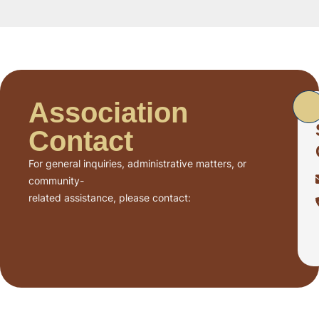
Association
Contact
For general inquiries, administrative matters, or
community-
related assistance, please contact: