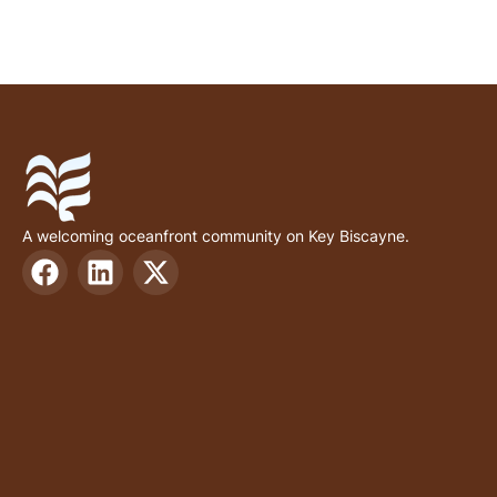
A welcoming oceanfront community on Key Biscayne.