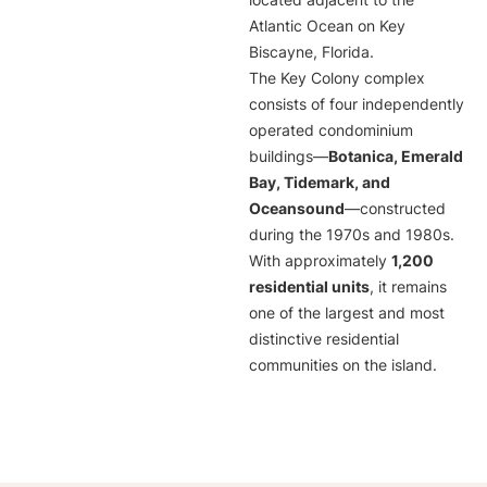
located adjacent to the
Atlantic Ocean on Key
Biscayne, Florida.
The Key Colony complex
consists of four independently
operated condominium
buildings—
Botanica, Emerald
Bay, Tidemark, and
Oceansound
—constructed
during the 1970s and 1980s.
With approximately
1,200
residential units
, it remains
one of the largest and most
distinctive residential
communities on the island.