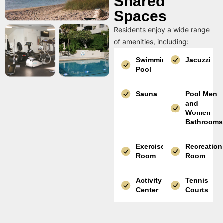
Shared
Spaces
Residents enjoy a wide range
of amenities, including:
Swimming
Jacuzzi
Pool
Sauna
Pool Men
and
Women
Bathrooms
Exercise
Recreation
Room
Room
Activity
Tennis
Center
Courts