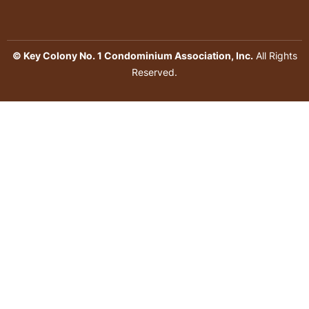
© Key Colony No. 1 Condominium Association, Inc.
All Rights
Reserved.