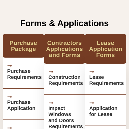
Forms & Applications
Purchase
Contractors
Lease
Package
Applications
Application
and Forms
Forms
Purchase
Requirements
Construction
Lease
Requirements
Requirements
Purchase
Application
Impact
Application
Windows
for Lease
and Doors
Requirements