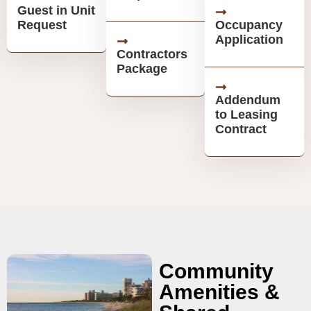
Guest in Unit
Request
Occupancy
Application
Contractors
Package
Addendum
to Leasing
Contract
Community
Amenities &