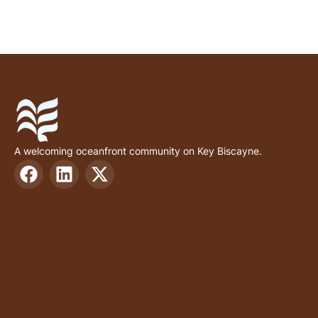
A welcoming oceanfront community on Key Biscayne.