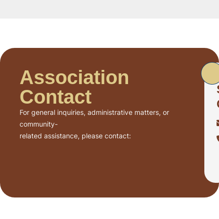
Association
Contact
For general inquiries, administrative matters, or
community-
related assistance, please contact: