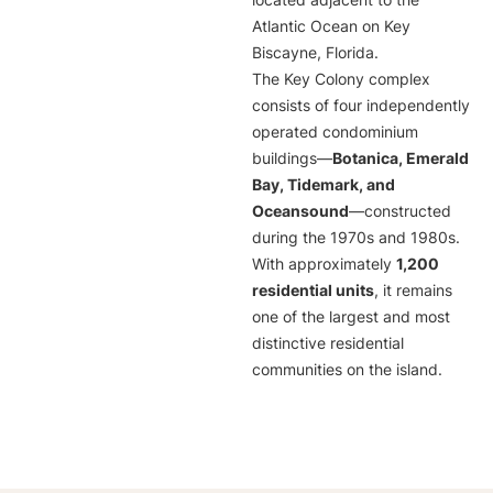
located adjacent to the
Atlantic Ocean on Key
Biscayne, Florida.
The Key Colony complex
consists of four independently
operated condominium
buildings—
Botanica, Emerald
Bay, Tidemark, and
Oceansound
—constructed
during the 1970s and 1980s.
With approximately
1,200
residential units
, it remains
one of the largest and most
distinctive residential
communities on the island.