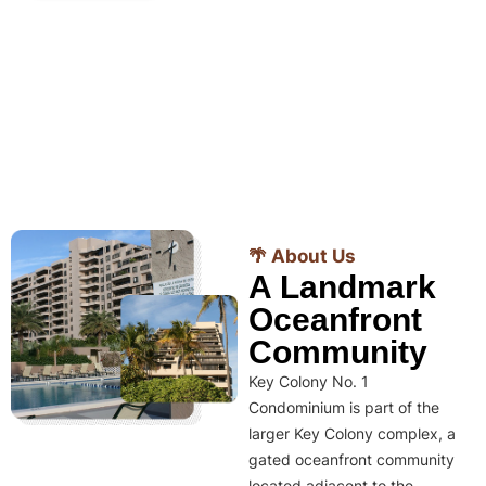
🌴 About Us
A Landmark
Oceanfront
Community
Key Colony No. 1
Condominium is part of the
larger Key Colony complex, a
gated oceanfront community