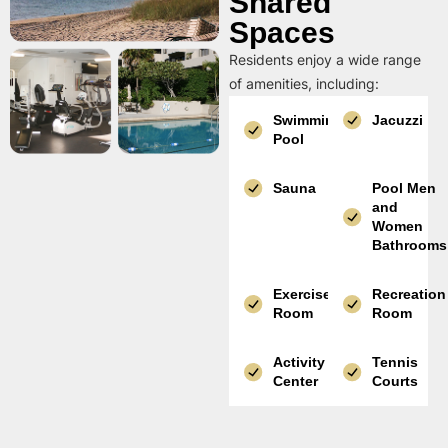
Shared
Spaces
Residents enjoy a wide range
of amenities, including:
Swimming
Jacuzzi
Pool
Sauna
Pool Men
and
Women
Bathrooms
Exercise
Recreation
Room
Room
Activity
Tennis
Center
Courts