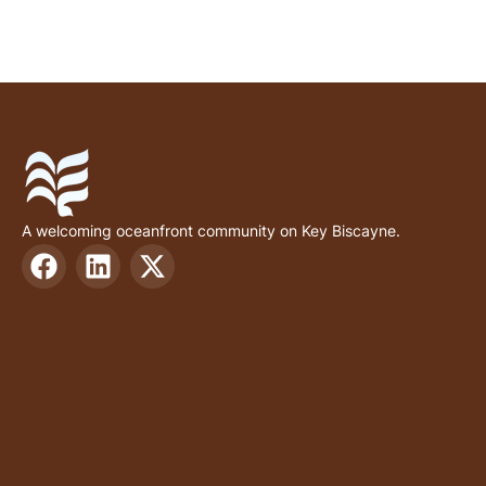
A welcoming oceanfront community on Key Biscayne.