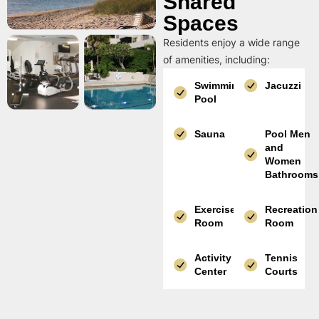
Shared
Spaces
Residents enjoy a wide range
of amenities, including:
Swimming
Jacuzzi
Pool
Sauna
Pool Men
and
Women
Bathrooms
Exercise
Recreation
Room
Room
Activity
Tennis
Center
Courts