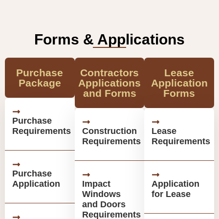
Forms & Applications
Purchase
Contractors
Lease
Package
Applications
Application
and Forms
Forms
Purchase
Requirements
Construction
Lease
Requirements
Requirements
Purchase
Application
Impact
Application
Windows
for Lease
and Doors
Requirements