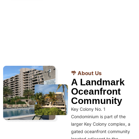
🌴 About Us
A Landmark
Oceanfront
Community
Key Colony No. 1
Condominium is part of the
larger Key Colony complex, a
gated oceanfront community