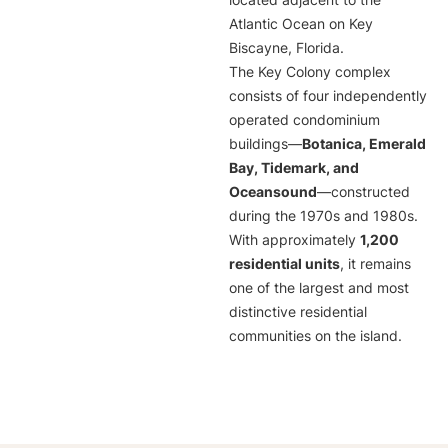
located adjacent to the
Atlantic Ocean on Key
Biscayne, Florida.
The Key Colony complex
consists of four independently
operated condominium
buildings—
Botanica, Emerald
Bay, Tidemark, and
Oceansound
—constructed
during the 1970s and 1980s.
With approximately
1,200
residential units
, it remains
one of the largest and most
distinctive residential
communities on the island.