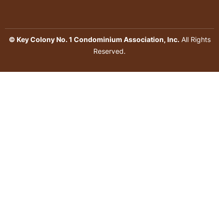
© Key Colony No. 1 Condominium Association, Inc.
All Rights
Reserved.