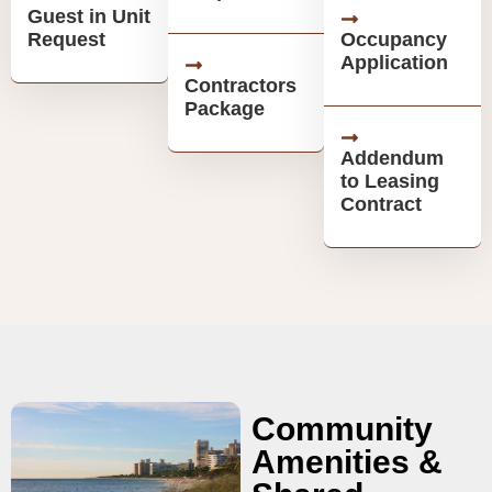
Guest in Unit
Request
Occupancy
Application
Contractors
Package
Addendum
to Leasing
Contract
Community
Amenities &