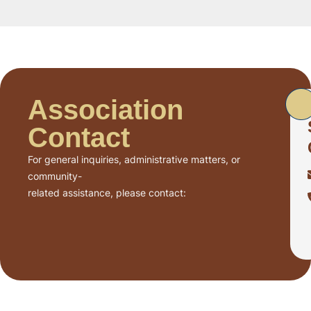
Association
Contact
For general inquiries, administrative matters, or
community-
related assistance, please contact: