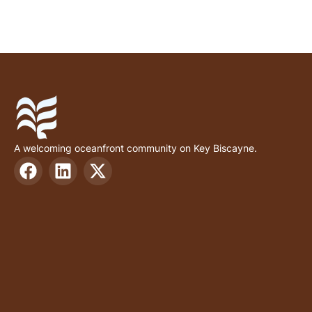
A welcoming oceanfront community on Key Biscayne.