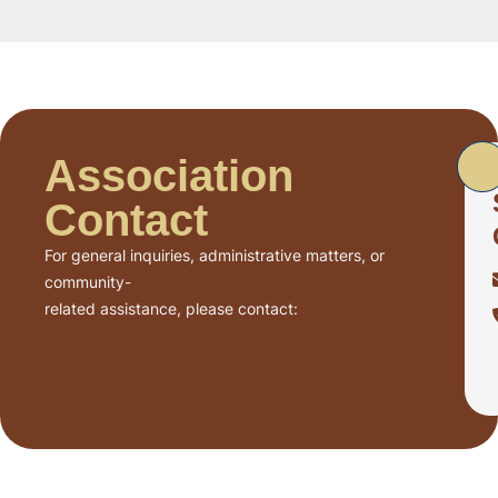
Association
Contact
For general inquiries, administrative matters, or
community-
related assistance, please contact: