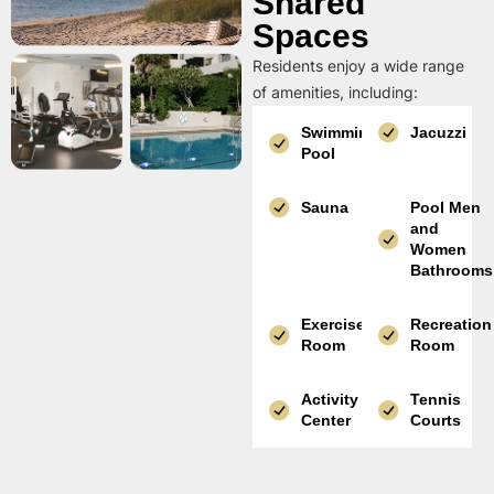
Shared
Spaces
Residents enjoy a wide range
of amenities, including:
Swimming
Jacuzzi
Pool
Sauna
Pool Men
and
Women
Bathrooms
Exercise
Recreation
Room
Room
Activity
Tennis
Center
Courts