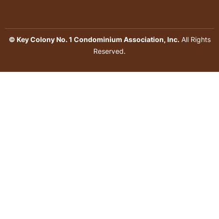
© Key Colony No. 1 Condominium Association, Inc.
All Rights
Reserved.