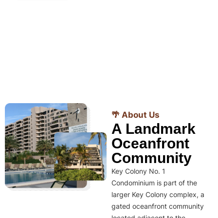
🌴 About Us
A Landmark
Oceanfront
Community
Key Colony No. 1
Condominium is part of the
larger Key Colony complex, a
gated oceanfront community