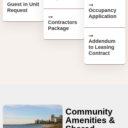
Guest in Unit
Request
Occupancy
Application
Contractors
Package
Addendum
to Leasing
Contract
Community
Amenities &