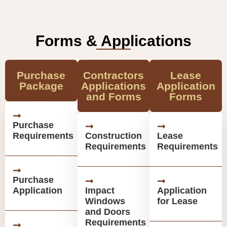
Forms & Applications
Purchase
Contractors
Lease
Package
Applications
Application
and Forms
Forms
Purchase
Requirements
Construction
Lease
Requirements
Requirements
Purchase
Application
Impact
Application
Windows
for Lease
and Doors
Requirements