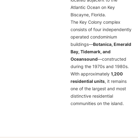
located adjacent to the
Atlantic Ocean on Key
Biscayne, Florida.
The Key Colony complex
consists of four independently
operated condominium
buildings—
Botanica, Emerald
Bay, Tidemark, and
Oceansound
—constructed
during the 1970s and 1980s.
With approximately
1,200
residential units
, it remains
one of the largest and most
distinctive residential
communities on the island.