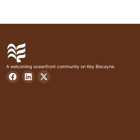
A welcoming oceanfront community on Key Biscayne.