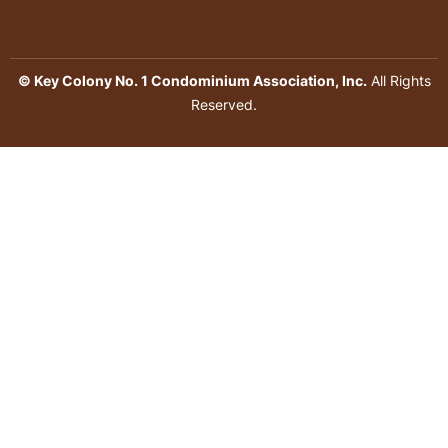
© Key Colony No. 1 Condominium Association, Inc.
All Rights
Reserved.