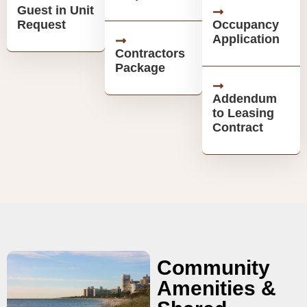
Guest in Unit
Request
Occupancy
Application
Contractors
Package
Addendum
to Leasing
Contract
Community
Amenities &