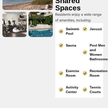
Shared
Spaces
Residents enjoy a wide range
of amenities, including:
Swimming
Jacuzzi
Pool
Sauna
Pool Men
and
Women
Bathrooms
Exercise
Recreation
Room
Room
Activity
Tennis
Center
Courts