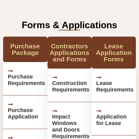
Forms & Applications
Purchase
Contractors
Lease
Package
Applications
Application
and Forms
Forms
Purchase
Requirements
Construction
Lease
Requirements
Requirements
Purchase
Application
Impact
Application
Windows
for Lease
and Doors
Requirements