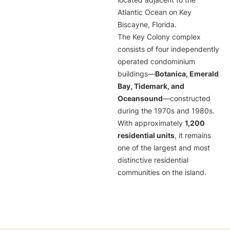
located adjacent to the
Atlantic Ocean on Key
Biscayne, Florida.
The Key Colony complex
consists of four independently
operated condominium
buildings—
Botanica, Emerald
Bay, Tidemark, and
Oceansound
—constructed
during the 1970s and 1980s.
With approximately
1,200
residential units
, it remains
one of the largest and most
distinctive residential
communities on the island.