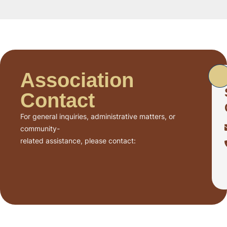
Association
Contact
For general inquiries, administrative matters, or
community-
related assistance, please contact: