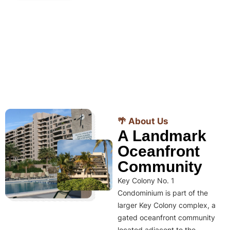
🌴 About Us
A Landmark
Oceanfront
Community
Key Colony No. 1
Condominium is part of the
larger Key Colony complex, a
gated oceanfront community