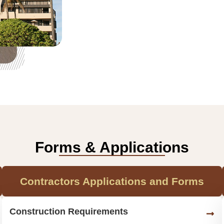
Forms & Applications
Contractors Applications and Forms
Construction Requirements