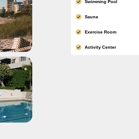
Swimming Pool
Sauna
Exercise Room
Activity Center