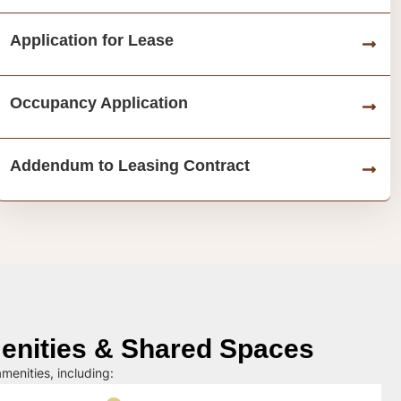
Application for Lease
Occupancy Application
Addendum to Leasing Contract
nities & Shared Spaces
menities, including: