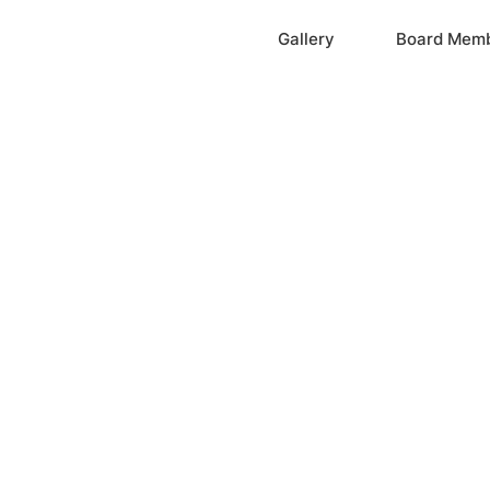
Home
Gallery
Board Mem
ation, Inc.
cayne