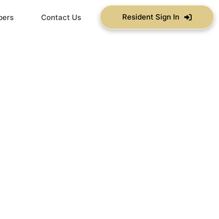
Resident Sign In
bers
Contact Us