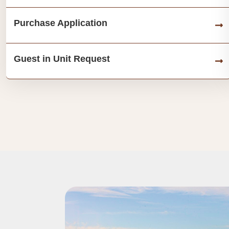
Purchase Application
Guest in Unit Request