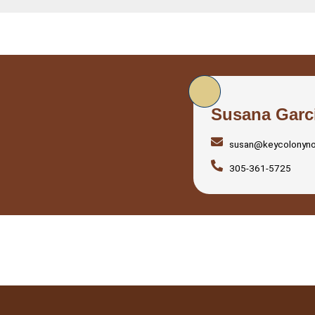
Susana Garc
susan@keycolonyn
305-361-5725