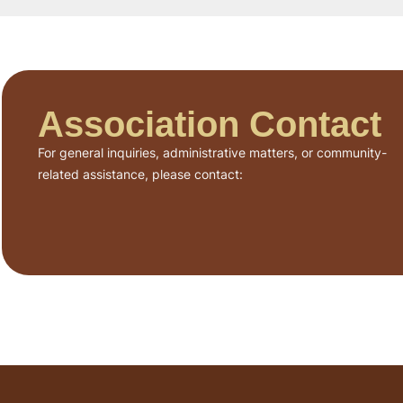
Association Contact
For general inquiries, administrative matters, or community-
related assistance, please contact: