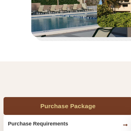
Purchase Package
Purchase Requirements