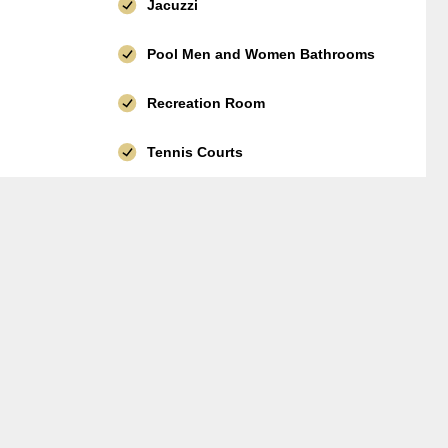
Jacuzzi
Pool Men and Women Bathrooms
Recreation Room
Tennis Courts