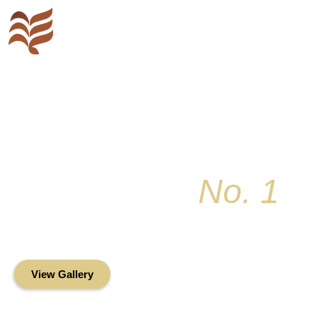
Key Colony
No. 1
Condominium Associ
Oceanfront Living in the Heart of Key Bis
View Gallery