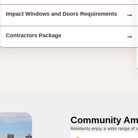
Impact Windows and Doors Requirements
Contractors Package
Community Ame
Residents enjoy a wide range of a