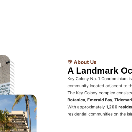
🌴 About Us
A Landmark Oc
Key Colony No. 1 Condominium is 
community located adjacent to th
The Key Colony complex consists
Botanica, Emerald Bay, Tidema
With approximately
1,200 residen
residential communities on the isl