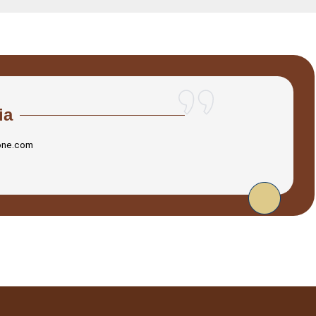
ia
one.com