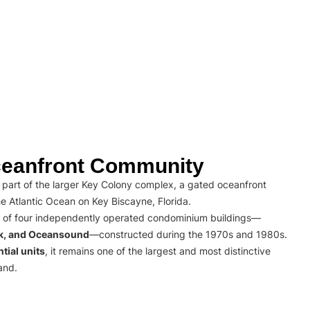
eanfront Community
part of the larger Key Colony complex, a gated oceanfront
e Atlantic Ocean on Key Biscayne, Florida.
 of four independently operated condominium buildings—
rk, and Oceansound
—constructed during the 1970s and 1980s.
tial units
, it remains one of the largest and most distinctive
and.