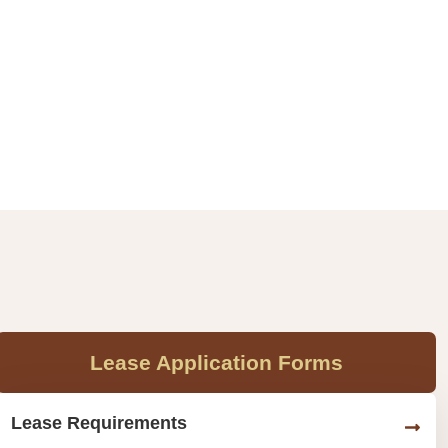
Lease Application Forms
Lease Requirements