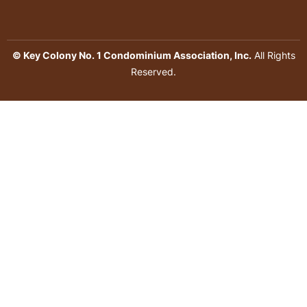
© Key Colony No. 1 Condominium Association, Inc.
All Rights
Reserved.