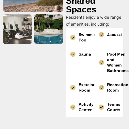
Shared
Spaces
Residents enjoy a wide range
of amenities, including:
Swimming
Jacuzzi
Pool
Sauna
Pool Men
and
Women
Bathrooms
Exercise
Recreation
Room
Room
Activity
Tennis
Center
Courts