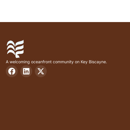
A welcoming oceanfront community on Key Biscayne.