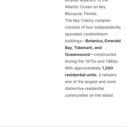
located adjacent to the
Atlantic Ocean on Key
Biscayne, Florida.
The Key Colony complex
consists of four independently
operated condominium
buildings—
Botanica, Emerald
Bay, Tidemark, and
Oceansound
—constructed
during the 1970s and 1980s.
With approximately
1,200
residential units
, it remains
one of the largest and most
distinctive residential
communities on the island.