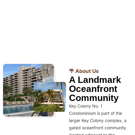
🌴 About Us
A Landmark
Oceanfront
Community
Key Colony No. 1
Condominium is part of the
larger Key Colony complex, a
gated oceanfront community