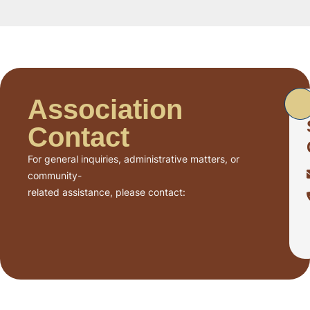
Association
Contact
For general inquiries, administrative matters, or
community-
related assistance, please contact: