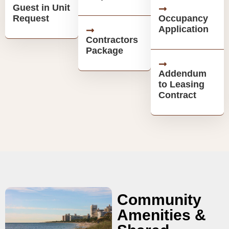
Guest in Unit
Request
Occupancy
Application
Contractors
Package
Addendum
to Leasing
Contract
Community
Amenities &