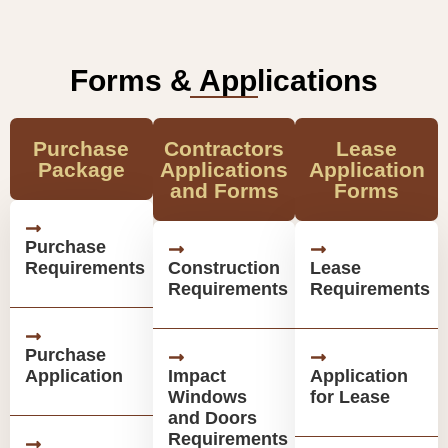
Forms & Applications
Purchase
Contractors
Lease
Package
Applications
Application
and Forms
Forms
Purchase
Requirements
Construction
Lease
Requirements
Requirements
Purchase
Application
Impact
Application
Windows
for Lease
and Doors
Requirements