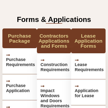
Forms & Applications
Purchase
Contractors
Lease
Package
Applications
Application
and Forms
Forms
Purchase
Requirements
Construction
Lease
Requirements
Requirements
Purchase
Application
Impact
Application
Windows
for Lease
and Doors
Requirements