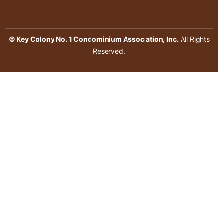
© Key Colony No. 1 Condominium Association, Inc.
All Rights
Reserved.