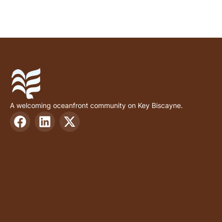
A welcoming oceanfront community on Key Biscayne.