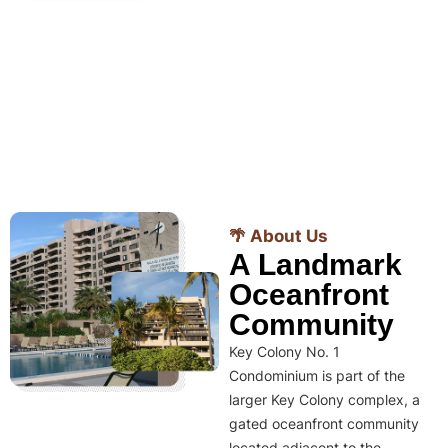
🌴 About Us
A Landmark
Oceanfront
Community
Key Colony No. 1
Condominium is part of the
larger Key Colony complex, a
gated oceanfront community