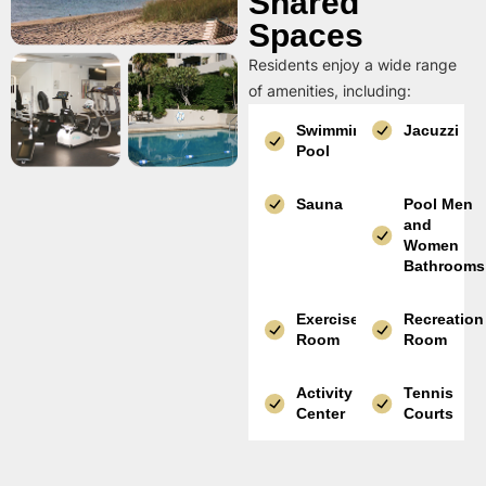
Shared
Spaces
Residents enjoy a wide range
of amenities, including:
Swimming
Jacuzzi
Pool
Sauna
Pool Men
and
Women
Bathrooms
Exercise
Recreation
Room
Room
Activity
Tennis
Center
Courts