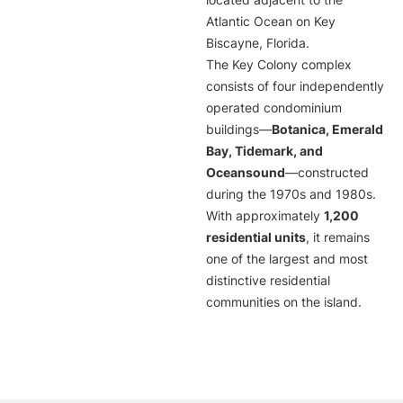
located adjacent to the
Atlantic Ocean on Key
Biscayne, Florida.
The Key Colony complex
consists of four independently
operated condominium
buildings—
Botanica, Emerald
Bay, Tidemark, and
Oceansound
—constructed
during the 1970s and 1980s.
With approximately
1,200
residential units
, it remains
one of the largest and most
distinctive residential
communities on the island.