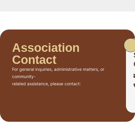
Association
Contact
For general inquiries, administrative matters, or
community-
related assistance, please contact: