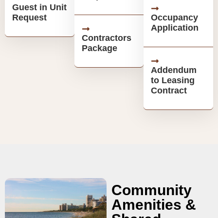
Guest in Unit
Request
Occupancy
Application
Contractors
Package
Addendum
to Leasing
Contract
Community
Amenities &