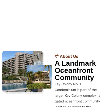
🌴 About Us
A Landmark
Oceanfront
Community
Key Colony No. 1
Condominium is part of the
larger Key Colony complex, a
gated oceanfront community