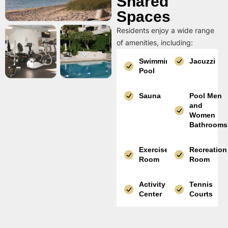
Shared
Spaces
Residents enjoy a wide range
of amenities, including:
Swimming
Jacuzzi
Pool
Sauna
Pool Men
and
Women
Bathrooms
Exercise
Recreation
Room
Room
Activity
Tennis
Center
Courts