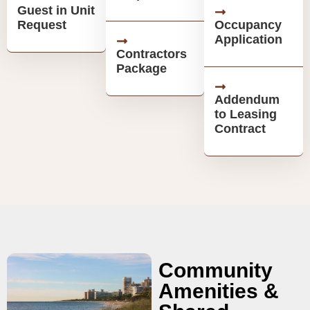
Guest in Unit
Request
Occupancy
Application
Contractors
Package
Addendum
to Leasing
Contract
Community
Amenities &