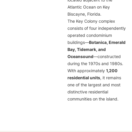
located adjacent to the
Atlantic Ocean on Key
Biscayne, Florida.
The Key Colony complex
consists of four independently
operated condominium
buildings—
Botanica, Emerald
Bay, Tidemark, and
Oceansound
—constructed
during the 1970s and 1980s.
With approximately
1,200
residential units
, it remains
one of the largest and most
distinctive residential
communities on the island.