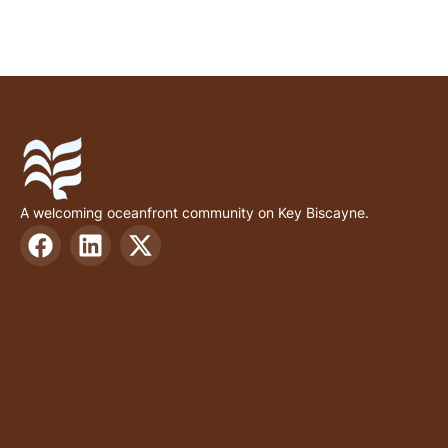
A welcoming oceanfront community on Key Biscayne.