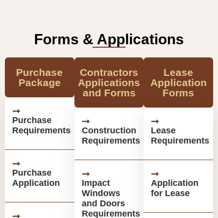
Forms & Applications
Purchase
Contractors
Lease
Package
Applications
Application
and Forms
Forms
Purchase
Requirements
Construction
Lease
Requirements
Requirements
Purchase
Application
Impact
Application
Windows
for Lease
and Doors
Requirements