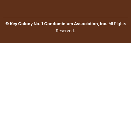
© Key Colony No. 1 Condominium Association, Inc.
All Rights
Reserved.