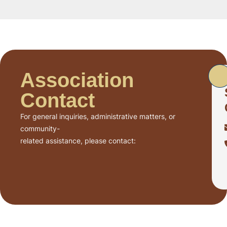
Association
Contact
For general inquiries, administrative matters, or
community-
related assistance, please contact: