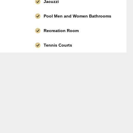
Jacuzzi
Pool Men and Women Bathrooms
Recreation Room
Tennis Courts