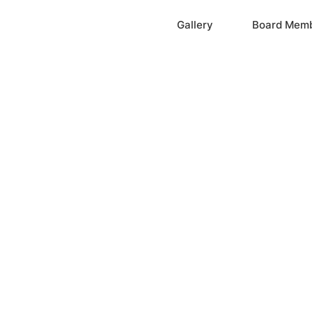
Home
Gallery
Board Mem
ation, Inc.
cayne