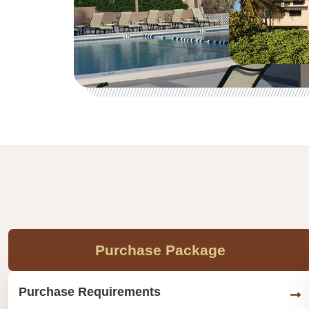
Purchase Package
Purchase Requirements