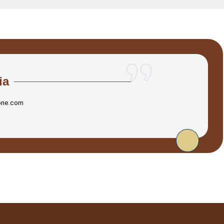
ia
one.com