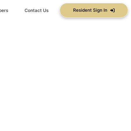
Resident Sign In
bers
Contact Us