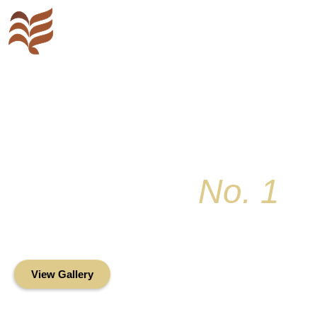
Key Colony
No. 1
Condominium Associ
Oceanfront Living in the Heart of Key Bis
View Gallery