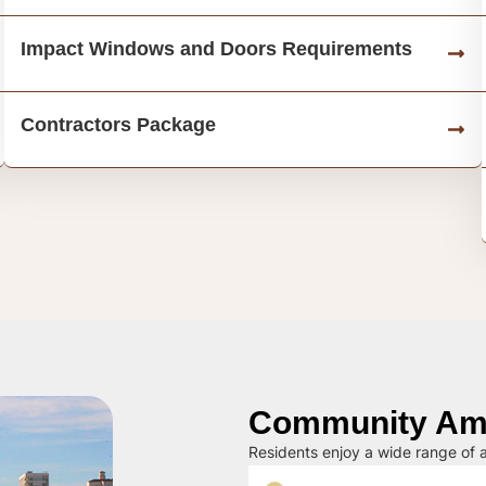
Impact Windows and Doors Requirements
Contractors Package
Community Ame
Residents enjoy a wide range of a