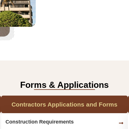
Forms & Applications
Contractors Applications and Forms
Construction Requirements