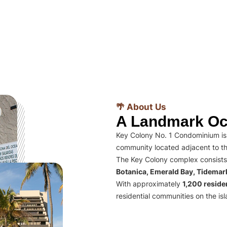
🌴 About Us
A Landmark Oc
Key Colony No. 1 Condominium is 
community located adjacent to th
The Key Colony complex consists
Botanica, Emerald Bay, Tidema
With approximately
1,200 residen
residential communities on the isl