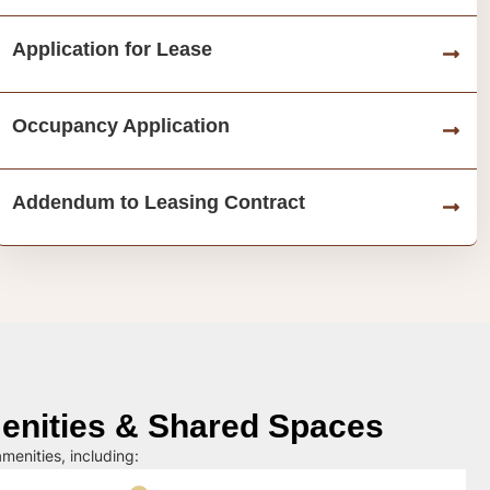
Application for Lease
Occupancy Application
Addendum to Leasing Contract
nities & Shared Spaces
menities, including: