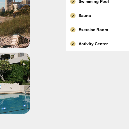
Swimming Pool
Sauna
Exercise Room
Activity Center