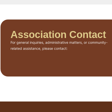
Association Contact
For general inquiries, administrative matters, or community-
related assistance, please contact: