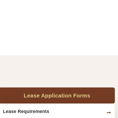
Lease Application Forms
Lease Requirements