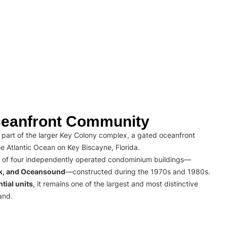
eanfront Community
part of the larger Key Colony complex, a gated oceanfront
e Atlantic Ocean on Key Biscayne, Florida.
 of four independently operated condominium buildings—
rk, and Oceansound
—constructed during the 1970s and 1980s.
tial units
, it remains one of the largest and most distinctive
and.