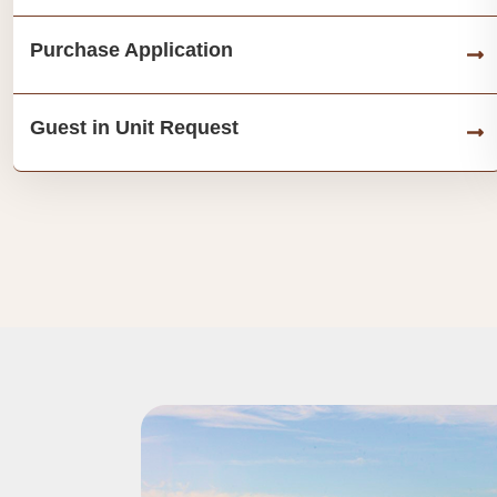
Purchase Application
Guest in Unit Request