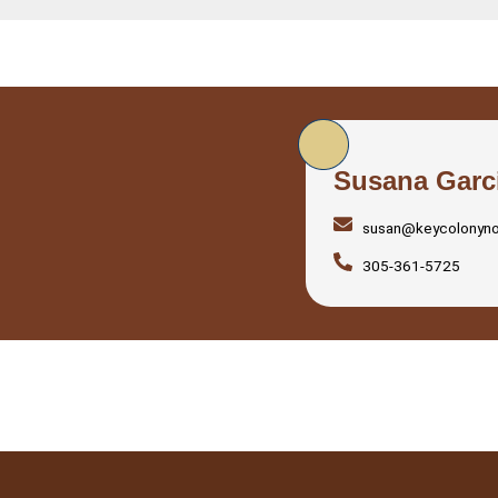
Susana Garc
susan@keycolonyn
305-361-5725