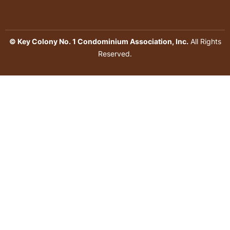
© Key Colony No. 1 Condominium Association, Inc.
All Rights
Reserved.