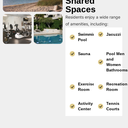
Shared
Spaces
Residents enjoy a wide range
of amenities, including:
Swimming
Jacuzzi
Pool
Sauna
Pool Men
and
Women
Bathrooms
Exercise
Recreation
Room
Room
Activity
Tennis
Center
Courts