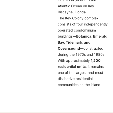
located adjacent to the
Atlantic Ocean on Key
Biscayne, Florida.
The Key Colony complex
consists of four independently
operated condominium
buildings—
Botanica, Emerald
Bay, Tidemark, and
Oceansound
—constructed
during the 1970s and 1980s.
With approximately
1,200
residential units
, it remains
one of the largest and most
distinctive residential
communities on the island.