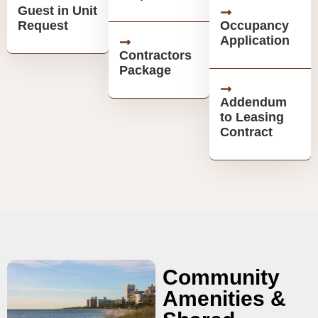
Guest in Unit
Request
Occupancy
Application
Contractors
Package
Addendum
to Leasing
Contract
Community
Amenities &