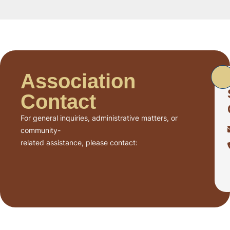
Association
Contact
For general inquiries, administrative matters, or
community-
related assistance, please contact: