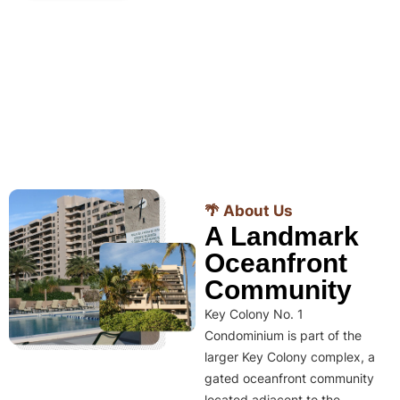
🌴 About Us
A Landmark
Oceanfront
Community
Key Colony No. 1
Condominium is part of the
larger Key Colony complex, a
gated oceanfront community