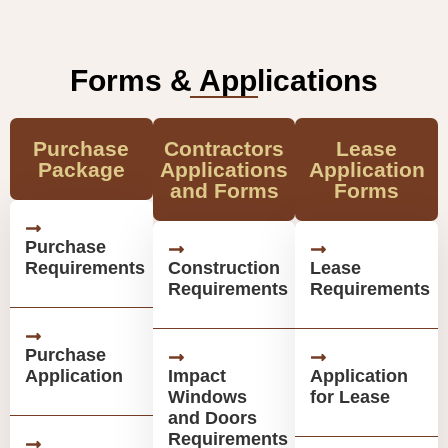
Forms & Applications
Purchase
Contractors
Lease
Package
Applications
Application
and Forms
Forms
Purchase
Requirements
Construction
Lease
Requirements
Requirements
Purchase
Application
Impact
Application
Windows
for Lease
and Doors
Requirements