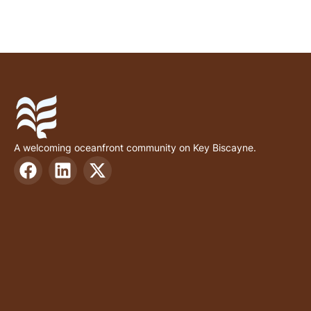
A welcoming oceanfront community on Key Biscayne.