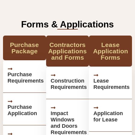
Forms & Applications
Purchase
Contractors
Lease
Package
Applications
Application
and Forms
Forms
Purchase
Requirements
Construction
Lease
Requirements
Requirements
Purchase
Application
Impact
Application
Windows
for Lease
and Doors
Requirements