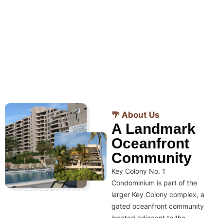
🌴 About Us
A Landmark
Oceanfront
Community
Key Colony No. 1
Condominium is part of the
larger Key Colony complex, a
gated oceanfront community