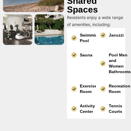
Shared
Spaces
Residents enjoy a wide range
of amenities, including:
Swimming
Jacuzzi
Pool
Sauna
Pool Men
and
Women
Bathrooms
Exercise
Recreation
Room
Room
Activity
Tennis
Center
Courts