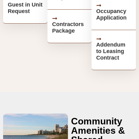
Guest in Unit
Request
Occupancy
Application
Contractors
Package
Addendum
to Leasing
Contract
Community
Amenities &