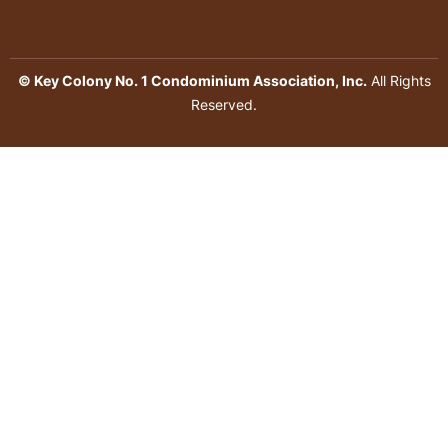
© Key Colony No. 1 Condominium Association, Inc.
All Rights
Reserved.