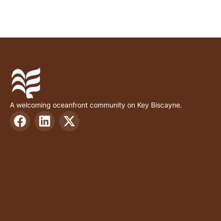
A welcoming oceanfront community on Key Biscayne.