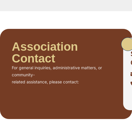
Association
Contact
For general inquiries, administrative matters, or
community-
related assistance, please contact: