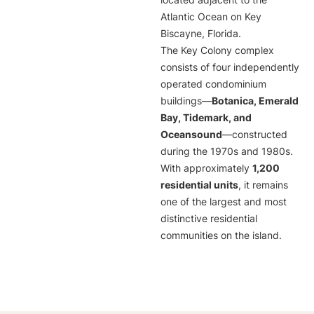
located adjacent to the
Atlantic Ocean on Key
Biscayne, Florida.
The Key Colony complex
consists of four independently
operated condominium
buildings—
Botanica, Emerald
Bay, Tidemark, and
Oceansound
—constructed
during the 1970s and 1980s.
With approximately
1,200
residential units
, it remains
one of the largest and most
distinctive residential
communities on the island.