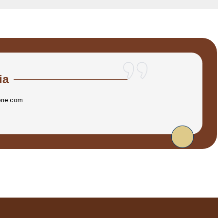
ia
one.com