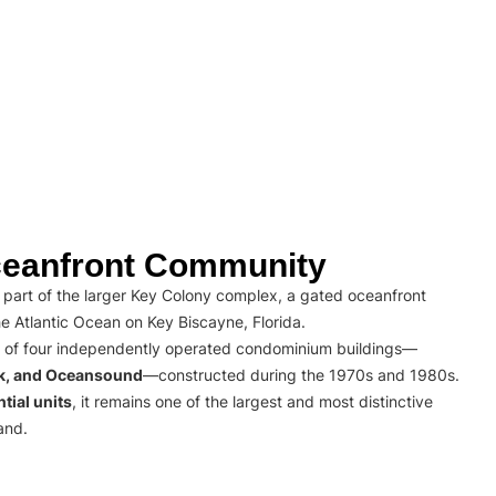
eanfront Community
part of the larger Key Colony complex, a gated oceanfront
e Atlantic Ocean on Key Biscayne, Florida.
 of four independently operated condominium buildings—
rk, and Oceansound
—constructed during the 1970s and 1980s.
tial units
, it remains one of the largest and most distinctive
and.