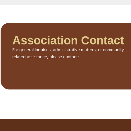
Association Contact
For general inquiries, administrative matters, or community-
related assistance, please contact: