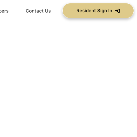
Resident Sign In
bers
Contact Us