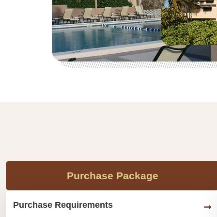
Purchase Package
Purchase Requirements