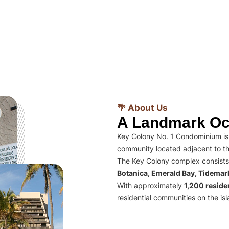
🌴 About Us
A Landmark Oc
Key Colony No. 1 Condominium is 
community located adjacent to th
The Key Colony complex consists
Botanica, Emerald Bay, Tidema
With approximately
1,200 residen
residential communities on the isl