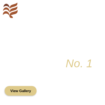
Key Colony
No. 1
Condominium Associ
Oceanfront Living in the Heart of Key Bis
View Gallery