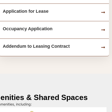
Application for Lease
Occupancy Application
Addendum to Leasing Contract
nities & Shared Spaces
menities, including: