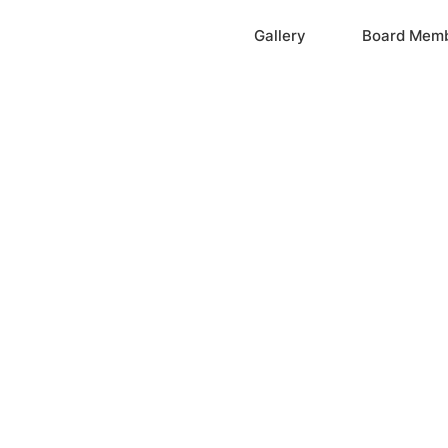
Home
Gallery
Board Mem
ation, Inc.
cayne