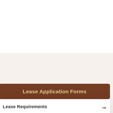
Lease Application Forms
Lease Requirements