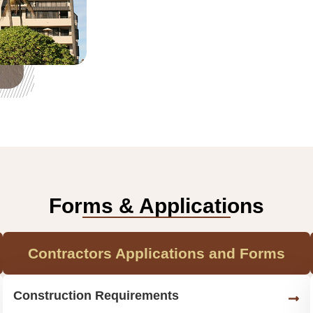
Forms & Applications
Contractors Applications and Forms
Construction Requirements