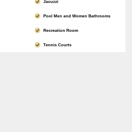
Jacuzzi
Pool Men and Women Bathrooms
Recreation Room
Tennis Courts