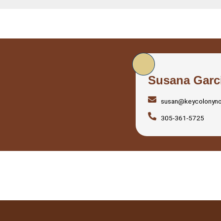
Susana Garc
susan@keycolonyn
305-361-5725