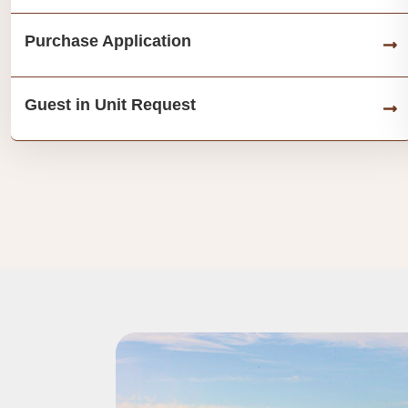
Purchase Application
Guest in Unit Request