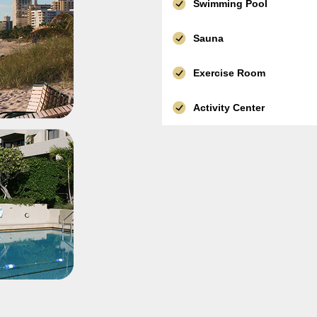
Swimming Pool
Sauna
Exercise Room
Activity Center