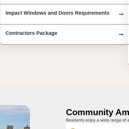
Impact Windows and Doors Requirements
Contractors Package
Community Ame
Residents enjoy a wide range of a