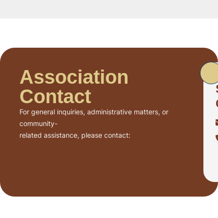
Association
Contact
For general inquiries, administrative matters, or
community-
related assistance, please contact: