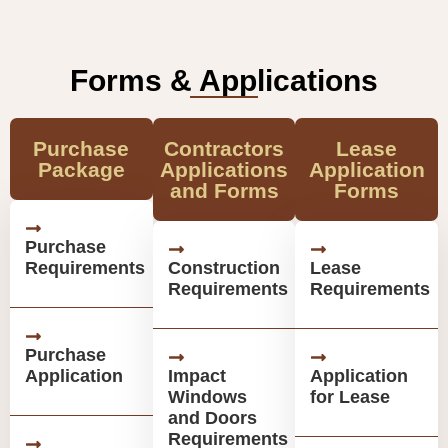
Forms & Applications
Purchase
Contractors
Lease
Package
Applications
Application
and Forms
Forms
Purchase
Requirements
Construction
Lease
Requirements
Requirements
Purchase
Application
Impact
Application
Windows
for Lease
and Doors
Requirements