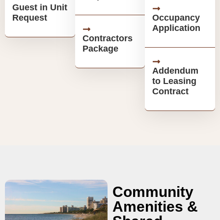
Guest in Unit
Request
Occupancy
Application
Contractors
Package
Addendum
to Leasing
Contract
Community
Amenities &