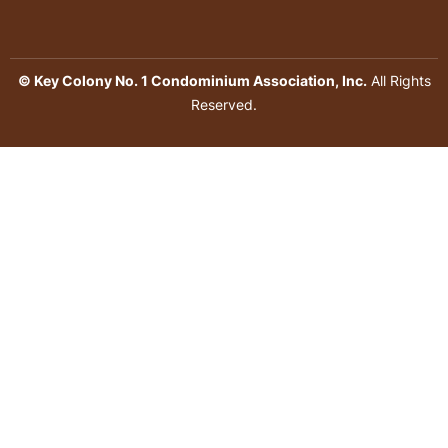
© Key Colony No. 1 Condominium Association, Inc.
All Rights
Reserved.