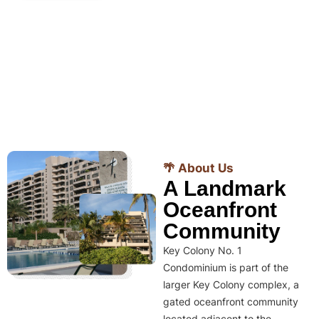
🌴 About Us
A Landmark
Oceanfront
Community
Key Colony No. 1
Condominium is part of the
larger Key Colony complex, a
gated oceanfront community