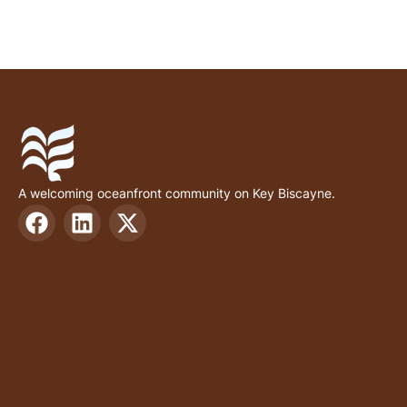
A welcoming oceanfront community on Key Biscayne.