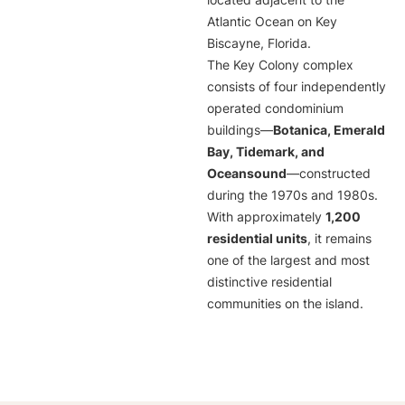
located adjacent to the
Atlantic Ocean on Key
Biscayne, Florida.
The Key Colony complex
consists of four independently
operated condominium
buildings—
Botanica, Emerald
Bay, Tidemark, and
Oceansound
—constructed
during the 1970s and 1980s.
With approximately
1,200
residential units
, it remains
one of the largest and most
distinctive residential
communities on the island.