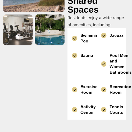
Shared
Spaces
Residents enjoy a wide range
of amenities, including:
Swimming
Jacuzzi
Pool
Sauna
Pool Men
and
Women
Bathrooms
Exercise
Recreation
Room
Room
Activity
Tennis
Center
Courts