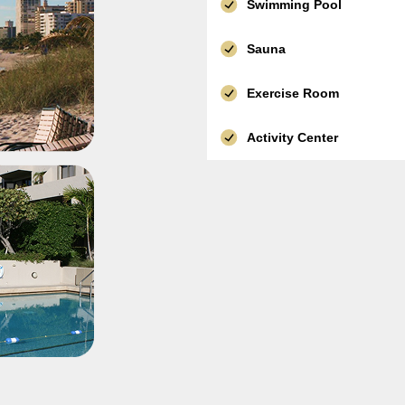
Swimming Pool
Sauna
Exercise Room
Activity Center