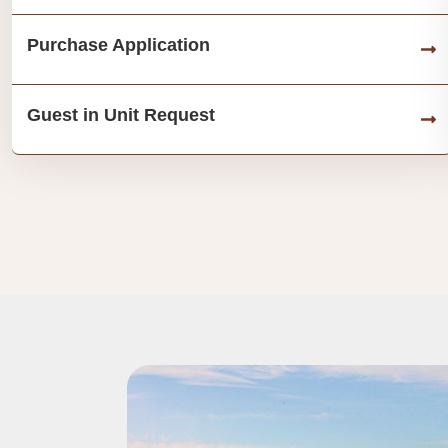
Purchase Application
Guest in Unit Request