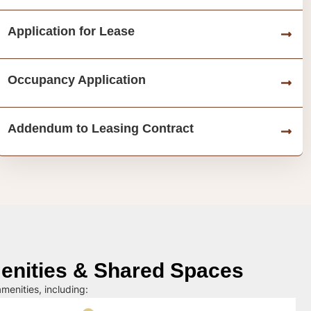
Application for Lease
Occupancy Application
Addendum to Leasing Contract
nities & Shared Spaces
menities, including: