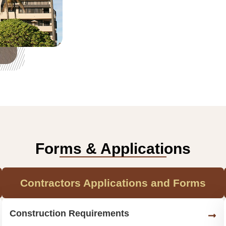
Forms & Applications
Contractors Applications and Forms
Construction Requirements