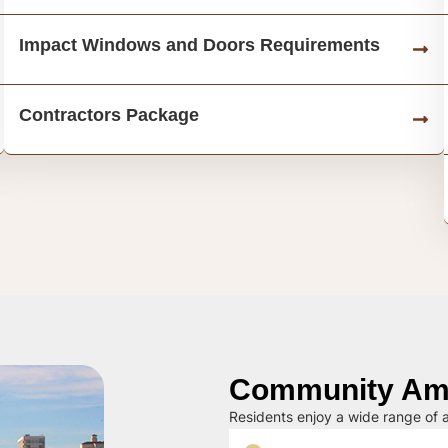
Impact Windows and Doors Requirements
Contractors Package
Community Ame
Residents enjoy a wide range of a