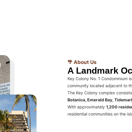
🌴 About Us
A Landmark Oc
Key Colony No. 1 Condominium is 
community located adjacent to th
The Key Colony complex consists
Botanica, Emerald Bay, Tidema
With approximately
1,200 residen
residential communities on the isl