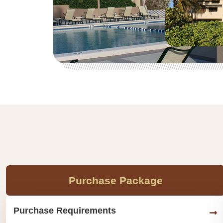
Purchase Package
Purchase Requirements