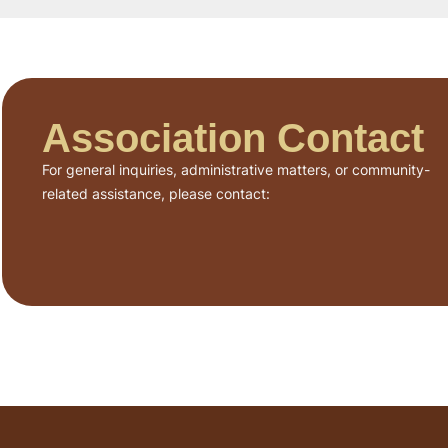
Association Contact
For general inquiries, administrative matters, or community-
related assistance, please contact: