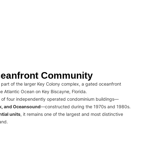
eanfront Community
part of the larger Key Colony complex, a gated oceanfront
e Atlantic Ocean on Key Biscayne, Florida.
 of four independently operated condominium buildings—
rk, and Oceansound
—constructed during the 1970s and 1980s.
tial units
, it remains one of the largest and most distinctive
and.