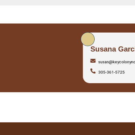
Susana Garc
susan@keycolonyn
305-361-5725