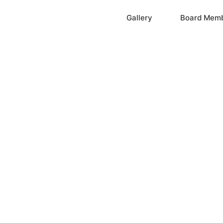
Home
Gallery
Board Mem
ation, Inc.
cayne