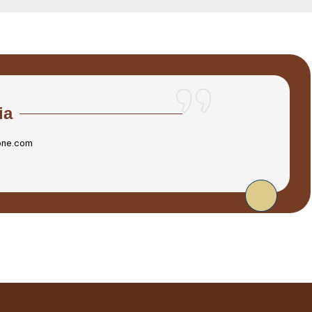
ia
one.com