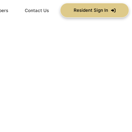
Resident Sign In
bers
Contact Us