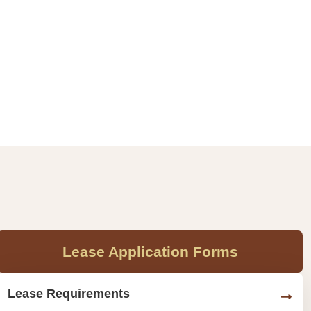
Lease Application Forms
Lease Requirements