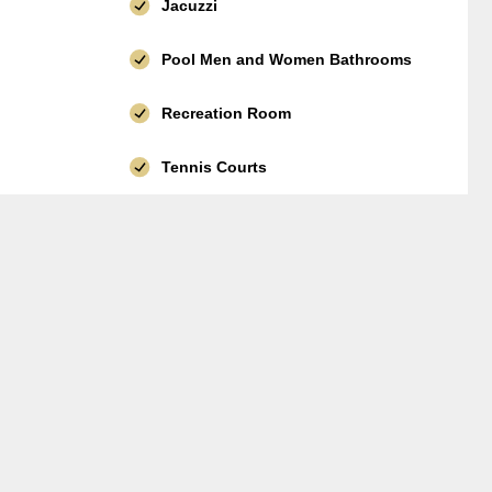
Jacuzzi
Pool Men and Women Bathrooms
Recreation Room
Tennis Courts