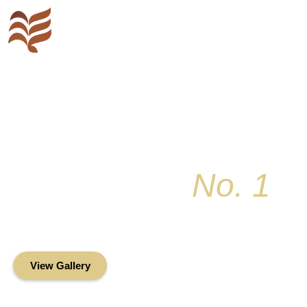
Key Colony
No. 1
Condominium Associ
Oceanfront Living in the Heart of Key Bis
View Gallery