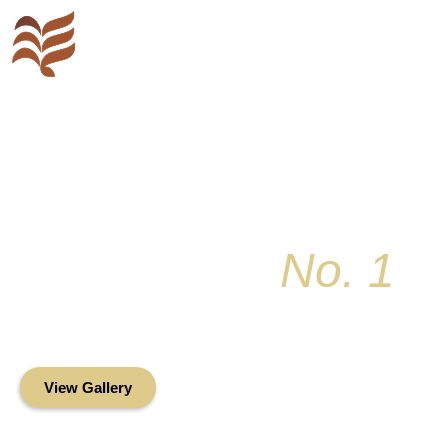
Key Colony
No. 1
Condominium Associ
Oceanfront Living in the Heart of Key Bis
View Gallery