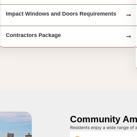
Impact Windows and Doors Requirements
Contractors Package
Community Ame
Residents enjoy a wide range of a