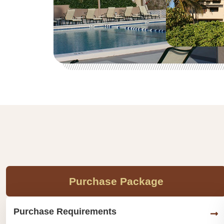
Purchase Package
Purchase Requirements