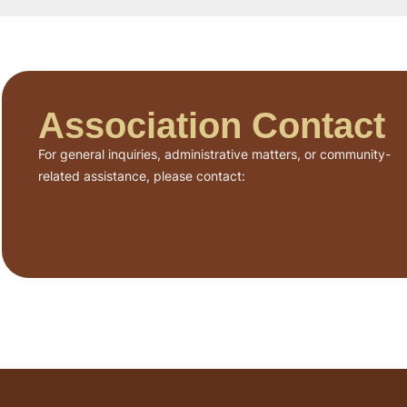
Association Contact
For general inquiries, administrative matters, or community-
related assistance, please contact: