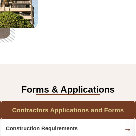
Forms & Applications
Contractors Applications and Forms
Construction Requirements