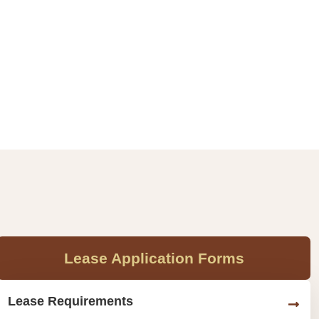
Lease Application Forms
Lease Requirements