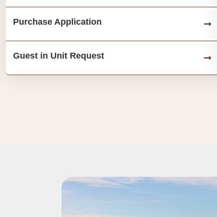
Purchase Application
Guest in Unit Request