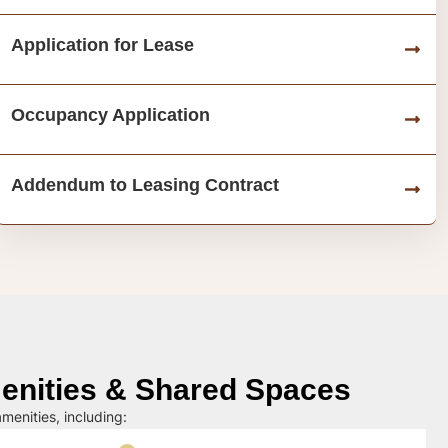
Application for Lease
Occupancy Application
Addendum to Leasing Contract
nities & Shared Spaces
menities, including: