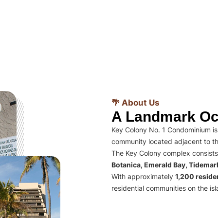
🌴 About Us
A Landmark Oc
Key Colony No. 1 Condominium is 
community located adjacent to th
The Key Colony complex consists
Botanica, Emerald Bay, Tidema
With approximately
1,200 residen
residential communities on the isl