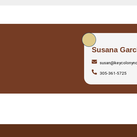
Susana Garc
susan@keycolonyn
305-361-5725