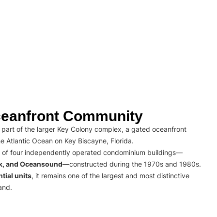
eanfront Community
part of the larger Key Colony complex, a gated oceanfront
e Atlantic Ocean on Key Biscayne, Florida.
 of four independently operated condominium buildings—
rk, and Oceansound
—constructed during the 1970s and 1980s.
tial units
, it remains one of the largest and most distinctive
and.