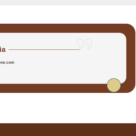
ia
one.com