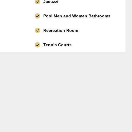
Jacuzzi
Pool Men and Women Bathrooms
Recreation Room
Tennis Courts