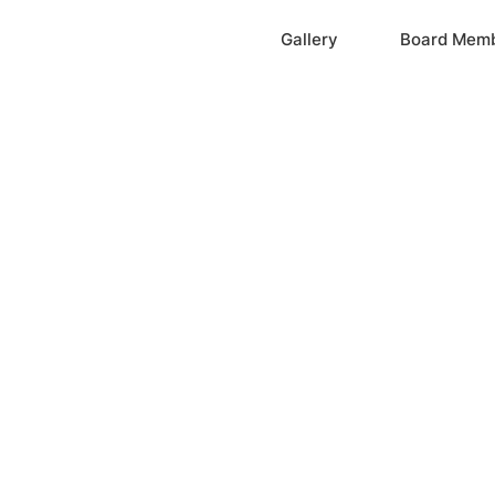
Home
Gallery
Board Mem
ation, Inc.
cayne