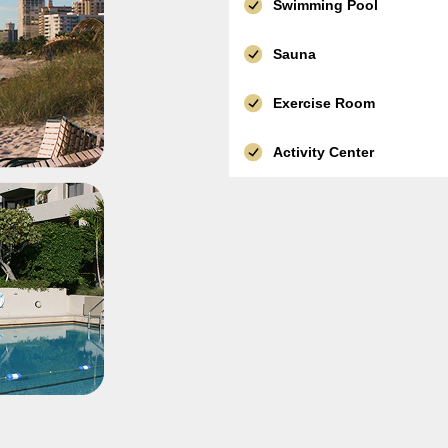
Swimming Pool
Sauna
Exercise Room
Activity Center