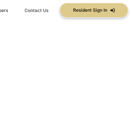
Resident Sign In
bers
Contact Us