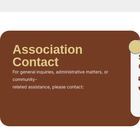
Association
Contact
For general inquiries, administrative matters, or
community-
related assistance, please contact: