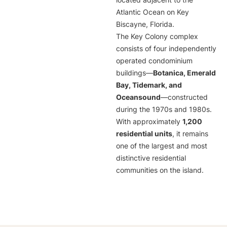
located adjacent to the
Atlantic Ocean on Key
Biscayne, Florida.
The Key Colony complex
consists of four independently
operated condominium
buildings—
Botanica, Emerald
Bay, Tidemark, and
Oceansound
—constructed
during the 1970s and 1980s.
With approximately
1,200
residential units
, it remains
one of the largest and most
distinctive residential
communities on the island.