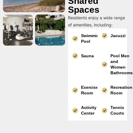
Shared
Spaces
Residents enjoy a wide range
of amenities, including:
Swimming
Jacuzzi
Pool
Sauna
Pool Men
and
Women
Bathrooms
Exercise
Recreation
Room
Room
Activity
Tennis
Center
Courts