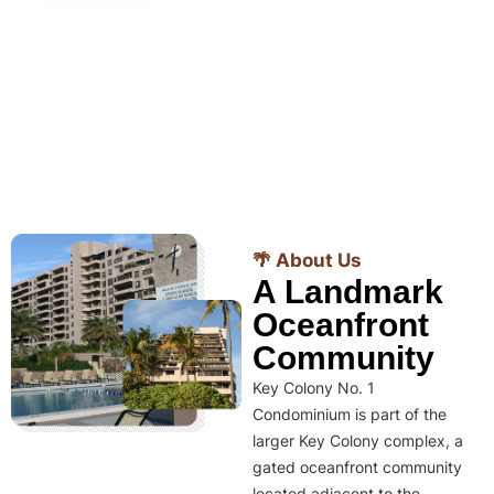
🌴 About Us
A Landmark
Oceanfront
Community
Key Colony No. 1
Condominium is part of the
larger Key Colony complex, a
gated oceanfront community