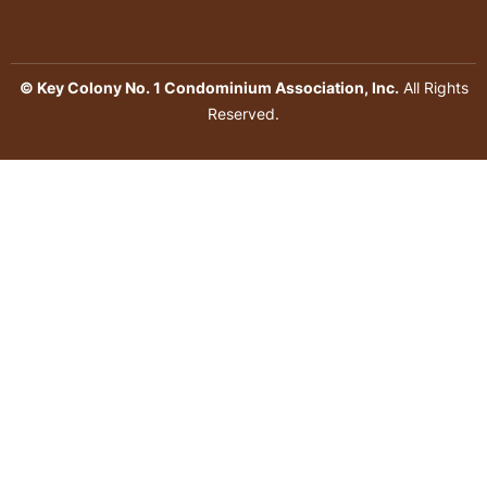
© Key Colony No. 1 Condominium Association, Inc.
All Rights
Reserved.