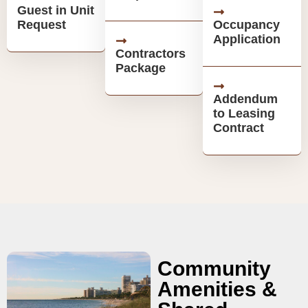
Guest in Unit
Request
Occupancy
Application
Contractors
Package
Addendum
to Leasing
Contract
Community
Amenities &