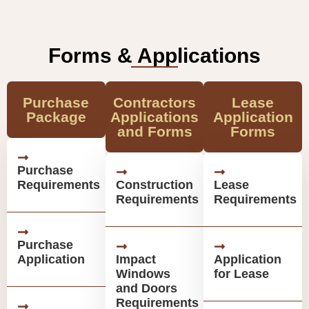
Forms & Applications
Purchase
Contractors
Lease
Package
Applications
Application
and Forms
Forms
Purchase
Requirements
Construction
Lease
Requirements
Requirements
Purchase
Application
Impact
Application
Windows
for Lease
and Doors
Requirements