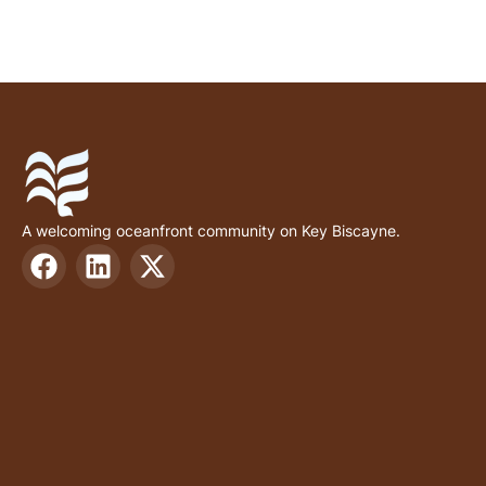
A welcoming oceanfront community on Key Biscayne.