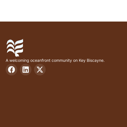
A welcoming oceanfront community on Key Biscayne.