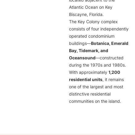
located adjacent to the
Atlantic Ocean on Key
Biscayne, Florida.
The Key Colony complex
consists of four independently
operated condominium
buildings—
Botanica, Emerald
Bay, Tidemark, and
Oceansound
—constructed
during the 1970s and 1980s.
With approximately
1,200
residential units
, it remains
one of the largest and most
distinctive residential
communities on the island.