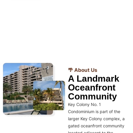
🌴 About Us
A Landmark
Oceanfront
Community
Key Colony No. 1
Condominium is part of the
larger Key Colony complex, a
gated oceanfront community