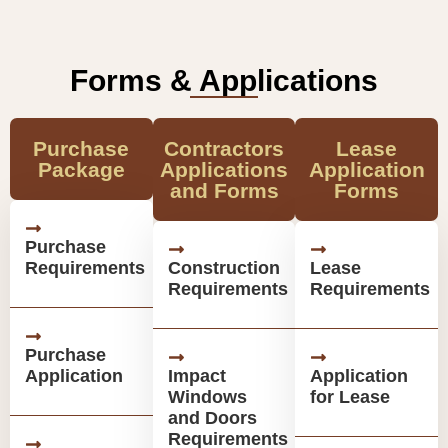
Forms & Applications
Purchase
Contractors
Lease
Package
Applications
Application
and Forms
Forms
Purchase
Requirements
Construction
Lease
Requirements
Requirements
Purchase
Application
Impact
Application
Windows
for Lease
and Doors
Requirements