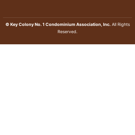
© Key Colony No. 1 Condominium Association, Inc.
All Rights
Reserved.