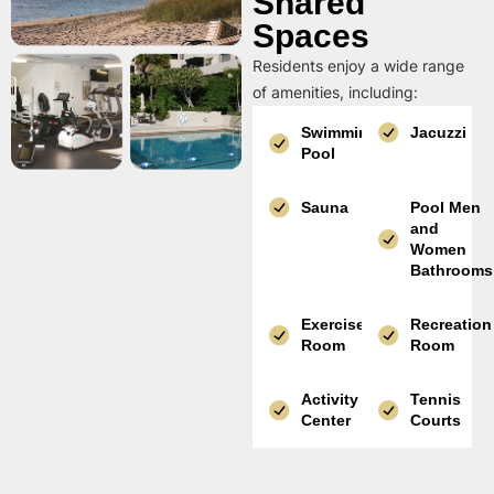
Shared
Spaces
Residents enjoy a wide range
of amenities, including:
Swimming
Jacuzzi
Pool
Sauna
Pool Men
and
Women
Bathrooms
Exercise
Recreation
Room
Room
Activity
Tennis
Center
Courts