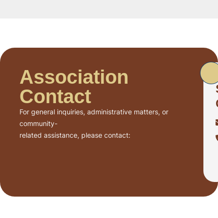
Association
Contact
For general inquiries, administrative matters, or
community-
related assistance, please contact: