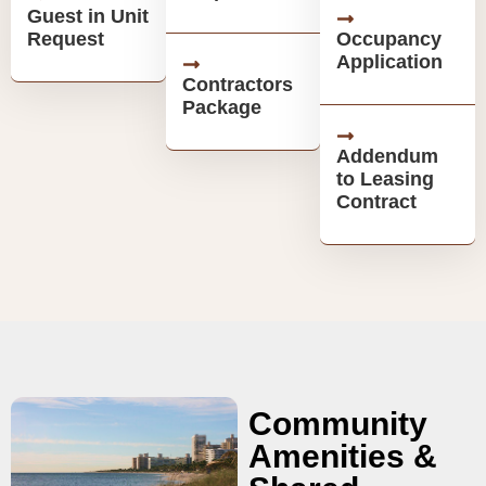
Guest in Unit
Request
Occupancy
Application
Contractors
Package
Addendum
to Leasing
Contract
Community
Amenities &