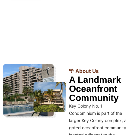
🌴 About Us
A Landmark
Oceanfront
Community
Key Colony No. 1
Condominium is part of the
larger Key Colony complex, a
gated oceanfront community