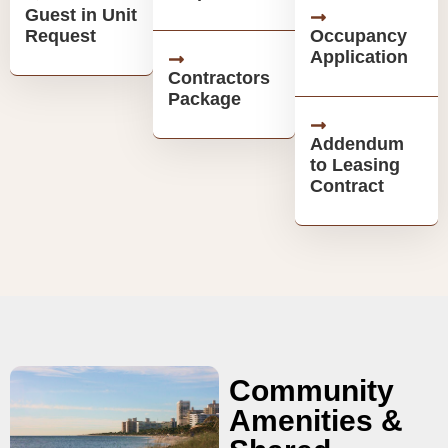
Guest in Unit
Request
Occupancy
Application
Contractors
Package
Addendum
to Leasing
Contract
Community
Amenities &