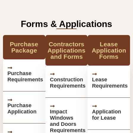
Forms & Applications
Purchase
Contractors
Lease
Package
Applications
Application
and Forms
Forms
Purchase
Requirements
Construction
Lease
Requirements
Requirements
Purchase
Application
Impact
Application
Windows
for Lease
and Doors
Requirements