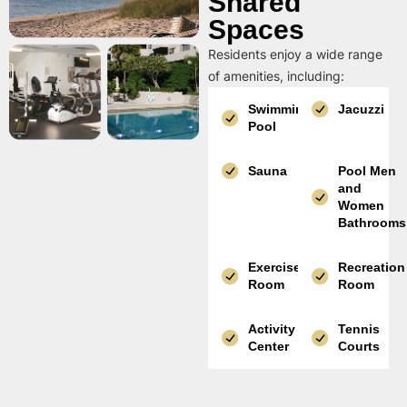
Shared
Spaces
Residents enjoy a wide range
of amenities, including:
Swimming
Jacuzzi
Pool
Sauna
Pool Men
and
Women
Bathrooms
Exercise
Recreation
Room
Room
Activity
Tennis
Center
Courts