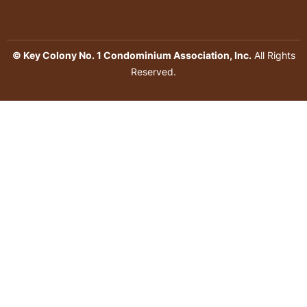
© Key Colony No. 1 Condominium Association, Inc.
All Rights
Reserved.