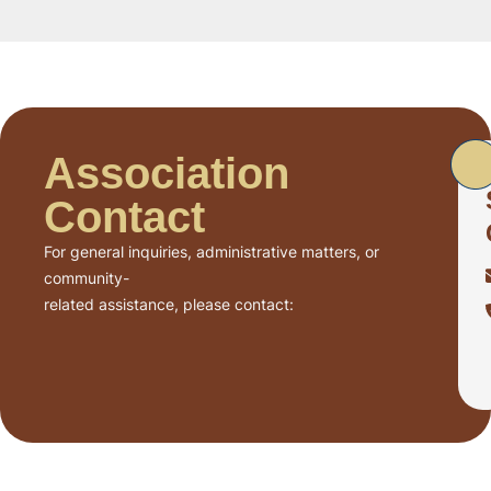
Association
Contact
For general inquiries, administrative matters, or
community-
related assistance, please contact: