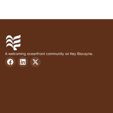
A welcoming oceanfront community on Key Biscayne.