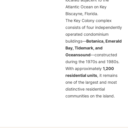
located adjacent to the
Atlantic Ocean on Key
Biscayne, Florida.
The Key Colony complex
consists of four independently
operated condominium
buildings—
Botanica, Emerald
Bay, Tidemark, and
Oceansound
—constructed
during the 1970s and 1980s.
With approximately
1,200
residential units
, it remains
one of the largest and most
distinctive residential
communities on the island.