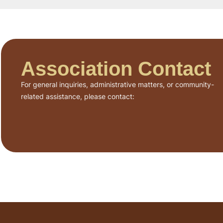
Association Contact
For general inquiries, administrative matters, or community-
related assistance, please contact: