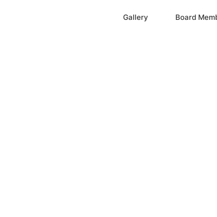
Home
Gallery
Board Mem
ation, Inc.
cayne