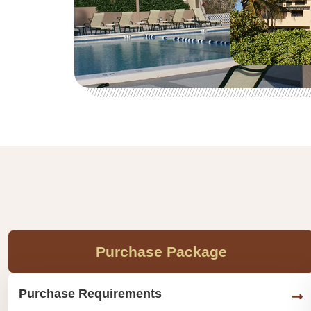
Purchase Package
Purchase Requirements