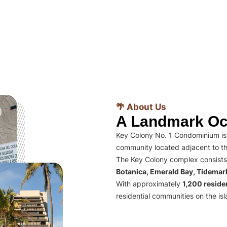
🌴 About Us
A Landmark Oc
Key Colony No. 1 Condominium is 
community located adjacent to th
The Key Colony complex consists
Botanica, Emerald Bay, Tidema
With approximately
1,200 residen
residential communities on the isl