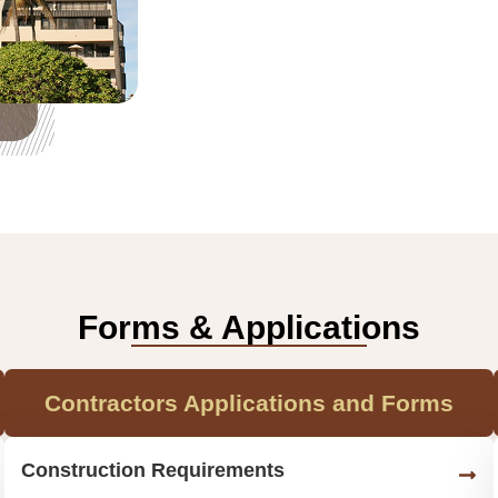
Forms & Applications
Contractors Applications and Forms
Construction Requirements