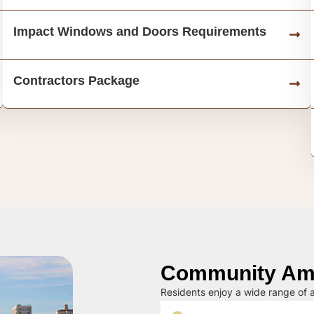
Impact Windows and Doors Requirements
Contractors Package
Community Ame
Residents enjoy a wide range of a