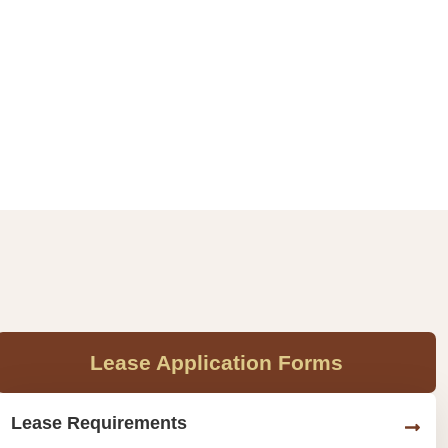
Lease Application Forms
Lease Requirements