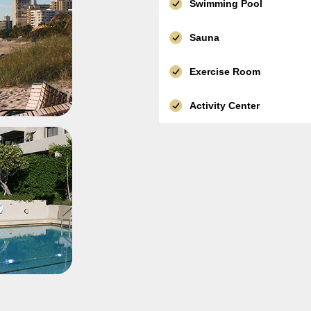
Swimming Pool
Sauna
Exercise Room
Activity Center