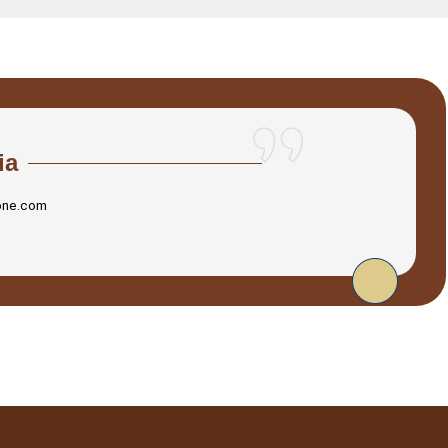
ia
one.com