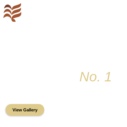
Key Colony
No. 1
Condominium Associ
Oceanfront Living in the Heart of Key Bis
View Gallery