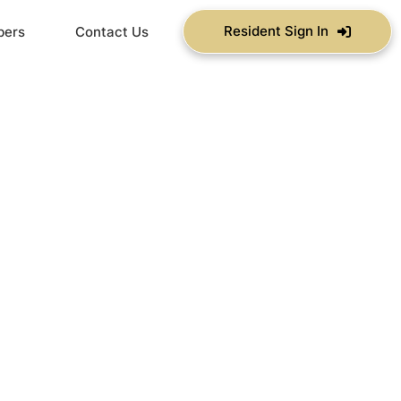
Resident Sign In
bers
Contact Us