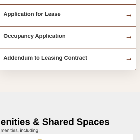
Application for Lease
Occupancy Application
Addendum to Leasing Contract
nities & Shared Spaces
menities, including: