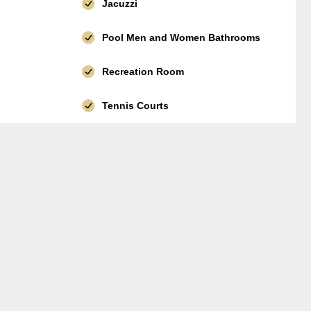
Jacuzzi
Pool Men and Women Bathrooms
Recreation Room
Tennis Courts