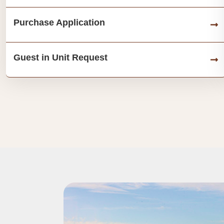
Purchase Application
Guest in Unit Request