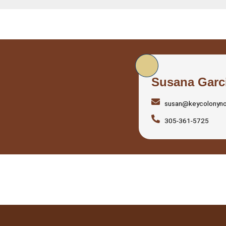
Susana Garc
susan@keycolonyn
305-361-5725