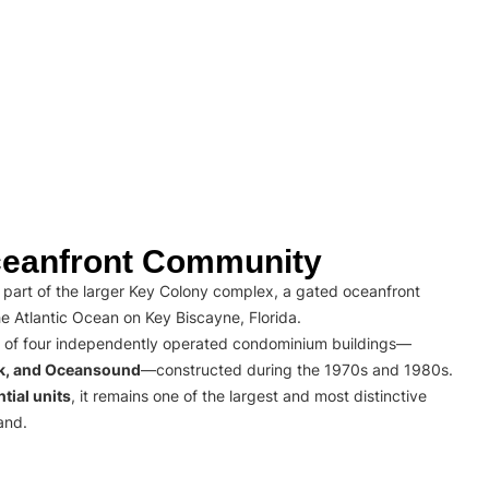
eanfront Community
part of the larger Key Colony complex, a gated oceanfront
e Atlantic Ocean on Key Biscayne, Florida.
 of four independently operated condominium buildings—
rk, and Oceansound
—constructed during the 1970s and 1980s.
tial units
, it remains one of the largest and most distinctive
and.