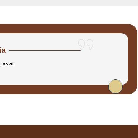
ia
one.com