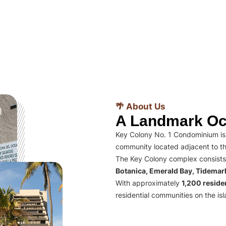
🌴 About Us
A Landmark Oc
Key Colony No. 1 Condominium is 
community located adjacent to th
The Key Colony complex consists
Botanica, Emerald Bay, Tidema
With approximately
1,200 residen
residential communities on the isl