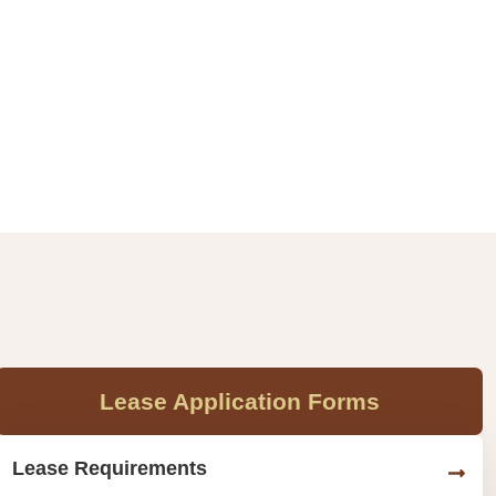
Lease Application Forms
Lease Requirements