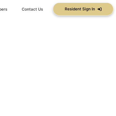
Resident Sign In
bers
Contact Us