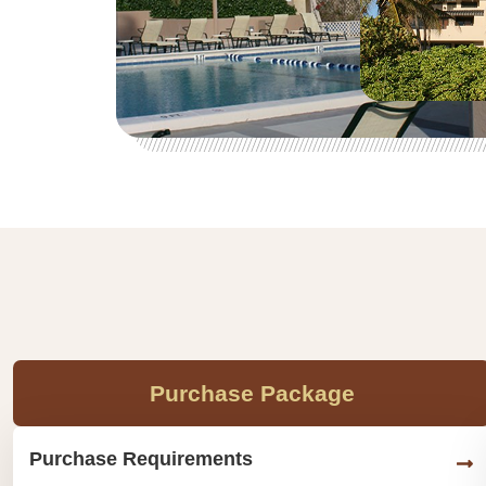
Purchase Package
Purchase Requirements