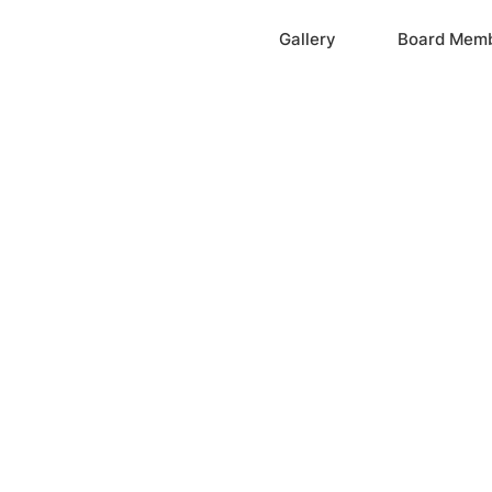
Home
Gallery
Board Mem
ation, Inc.
cayne