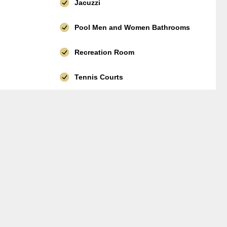
Jacuzzi
Pool Men and Women Bathrooms
Recreation Room
Tennis Courts