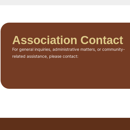
Association Contact
For general inquiries, administrative matters, or community-
related assistance, please contact: