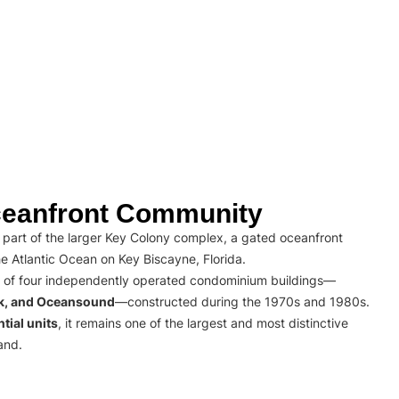
eanfront Community
part of the larger Key Colony complex, a gated oceanfront
e Atlantic Ocean on Key Biscayne, Florida.
 of four independently operated condominium buildings—
rk, and Oceansound
—constructed during the 1970s and 1980s.
tial units
, it remains one of the largest and most distinctive
and.