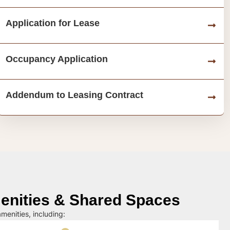
Application for Lease
Occupancy Application
Addendum to Leasing Contract
nities & Shared Spaces
menities, including: