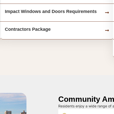
Impact Windows and Doors Requirements
Contractors Package
Community Ame
Residents enjoy a wide range of a