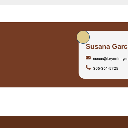
Susana Garc
susan@keycolonyn
305-361-5725