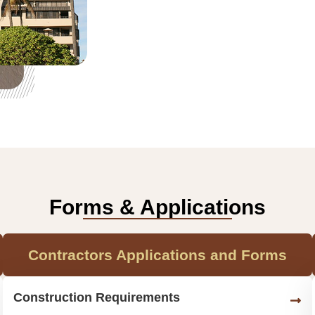
Forms & Applications
Contractors Applications and Forms
Construction Requirements