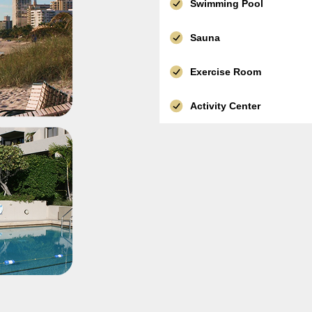
Swimming Pool
Sauna
Exercise Room
Activity Center