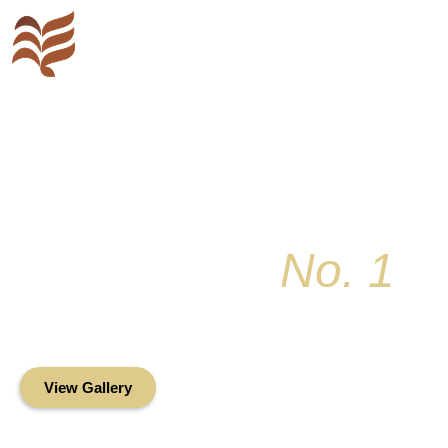
Key Colony
No. 1
Condominium Associ
Oceanfront Living in the Heart of Key Bis
View Gallery