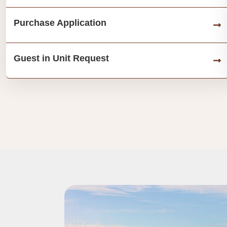
Purchase Application
Guest in Unit Request