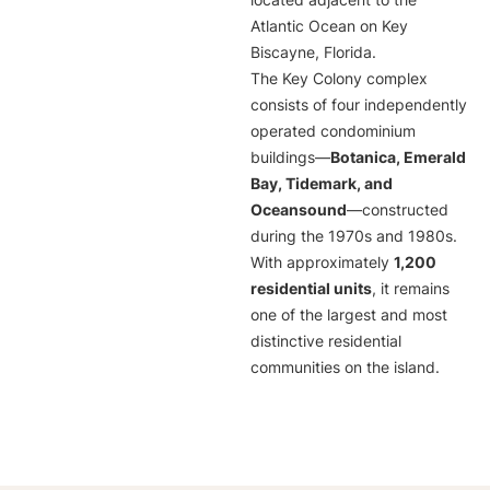
located adjacent to the
Atlantic Ocean on Key
Biscayne, Florida.
The Key Colony complex
consists of four independently
operated condominium
buildings—
Botanica, Emerald
Bay, Tidemark, and
Oceansound
—constructed
during the 1970s and 1980s.
With approximately
1,200
residential units
, it remains
one of the largest and most
distinctive residential
communities on the island.