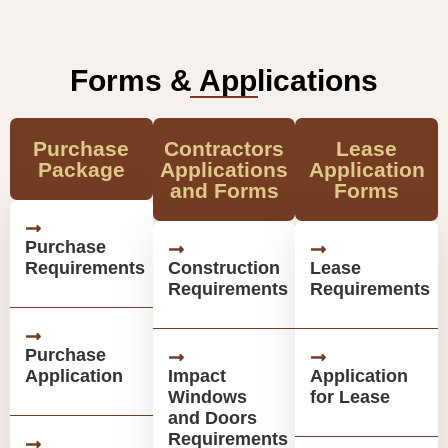
Forms & Applications
Purchase
Contractors
Lease
Package
Applications
Application
and Forms
Forms
Purchase
Requirements
Construction
Lease
Requirements
Requirements
Purchase
Application
Impact
Application
Windows
for Lease
and Doors
Requirements