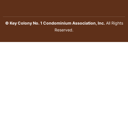
© Key Colony No. 1 Condominium Association, Inc.
All Rights
Reserved.