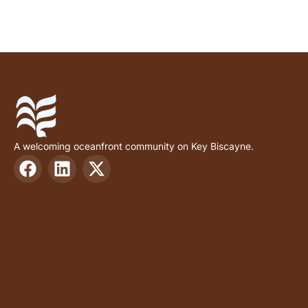
A welcoming oceanfront community on Key Biscayne.