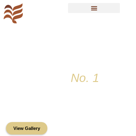
Resident Sign In
Key Colony
No. 1
Condominium
Association, Inc.
Oceanfront Living in the Heart of Key
Biscayne
View Gallery