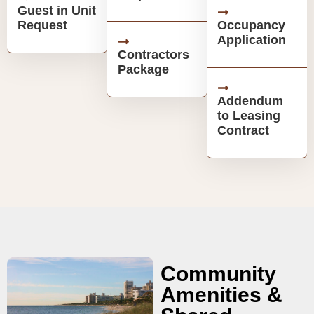
Guest in Unit
Request
Occupancy
Application
Contractors
Package
Addendum
to Leasing
Contract
Community
Amenities &