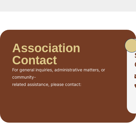
Association
Contact
For general inquiries, administrative matters, or
community-
related assistance, please contact: