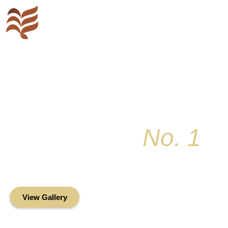
Key Colony
No. 1
Condominium Associ
Oceanfront Living in the Heart of Key Bis
View Gallery