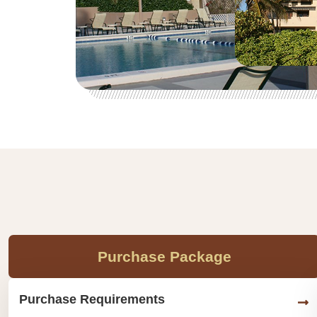
Purchase Package
Purchase Requirements