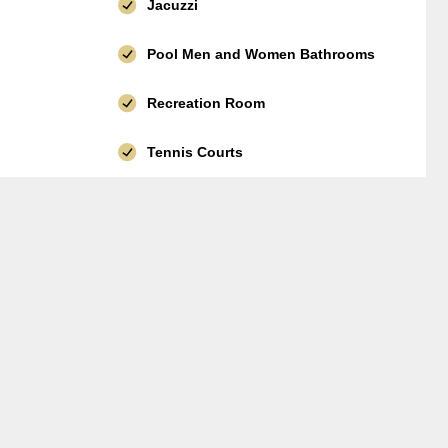
Jacuzzi
Pool Men and Women Bathrooms
Recreation Room
Tennis Courts