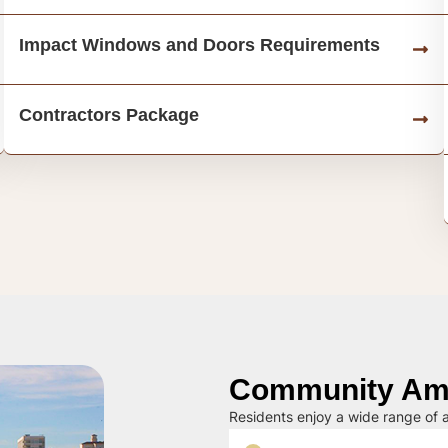
Impact Windows and Doors Requirements
Contractors Package
Community Ame
Residents enjoy a wide range of a