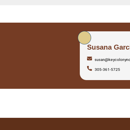
Susana Garc
susan@keycolonyn
305-361-5725