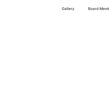
Home
Gallery
Board Mem
ation, Inc.
cayne