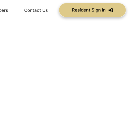
Resident Sign In
bers
Contact Us