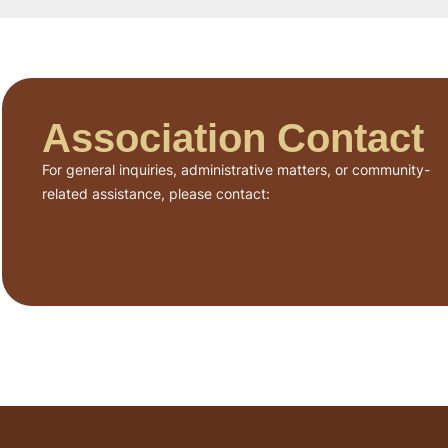
Association Contact
For general inquiries, administrative matters, or community-
related assistance, please contact: