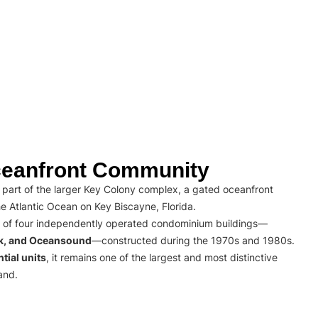
eanfront Community
part of the larger Key Colony complex, a gated oceanfront
e Atlantic Ocean on Key Biscayne, Florida.
 of four independently operated condominium buildings—
rk, and Oceansound
—constructed during the 1970s and 1980s.
tial units
, it remains one of the largest and most distinctive
and.