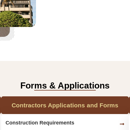
Forms & Applications
Contractors Applications and Forms
Construction Requirements