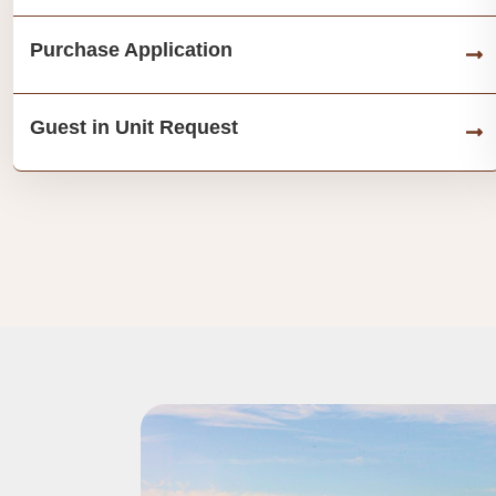
Purchase Application
Guest in Unit Request