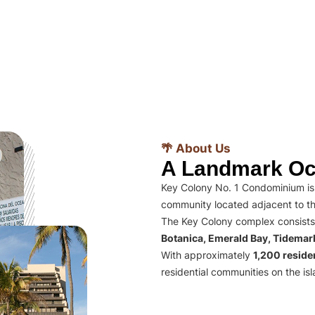
🌴 About Us
A Landmark Oc
Key Colony No. 1 Condominium is 
community located adjacent to th
The Key Colony complex consists
Botanica, Emerald Bay, Tidema
With approximately
1,200 residen
residential communities on the isl