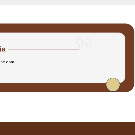
ia
one.com