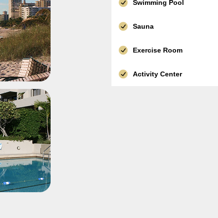
Swimming Pool
Sauna
Exercise Room
Activity Center