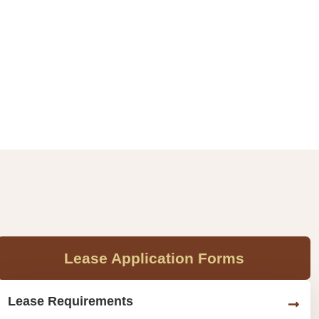
Lease Application Forms
Lease Requirements