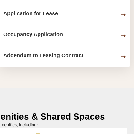
Application for Lease
Occupancy Application
Addendum to Leasing Contract
nities & Shared Spaces
menities, including: