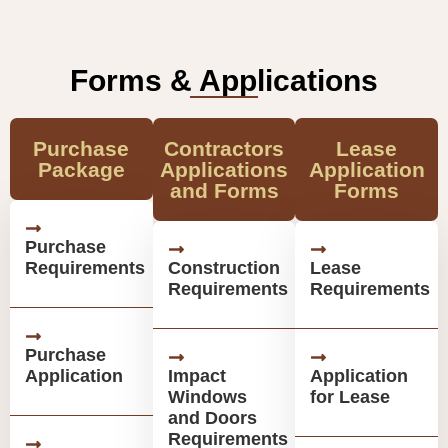
Forms & Applications
Purchase
Contractors
Lease
Package
Applications
Application
and Forms
Forms
Purchase
Requirements
Construction
Lease
Requirements
Requirements
Purchase
Application
Impact
Application
Windows
for Lease
and Doors
Requirements