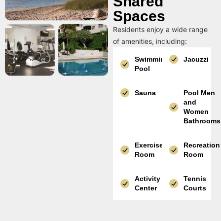
Shared
Spaces
Residents enjoy a wide range
of amenities, including:
Swimming
Jacuzzi
Pool
Sauna
Pool Men
and
Women
Bathrooms
Exercise
Recreation
Room
Room
Activity
Tennis
Center
Courts