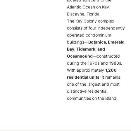
located adjacent to the
Atlantic Ocean on Key
Biscayne, Florida.
The Key Colony complex
consists of four independently
operated condominium
buildings—
Botanica, Emerald
Bay, Tidemark, and
Oceansound
—constructed
during the 1970s and 1980s.
With approximately
1,200
residential units
, it remains
one of the largest and most
distinctive residential
communities on the island.