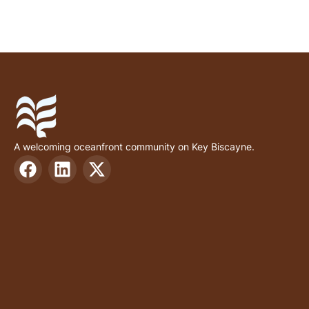
A welcoming oceanfront community on Key Biscayne.