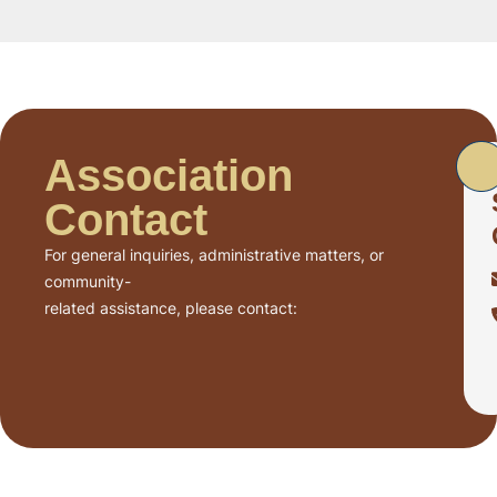
Association
Contact
For general inquiries, administrative matters, or
community-
related assistance, please contact: