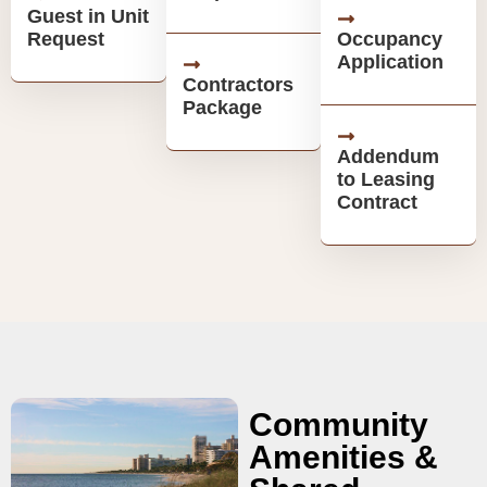
Guest in Unit
Request
Occupancy
Application
Contractors
Package
Addendum
to Leasing
Contract
Community
Amenities &