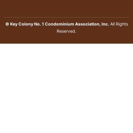
© Key Colony No. 1 Condominium Association, Inc.
All Rights
Reserved.