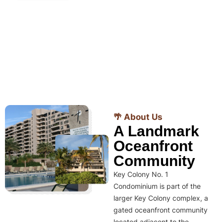
🌴 About Us
A Landmark
Oceanfront
Community
Key Colony No. 1
Condominium is part of the
larger Key Colony complex, a
gated oceanfront community